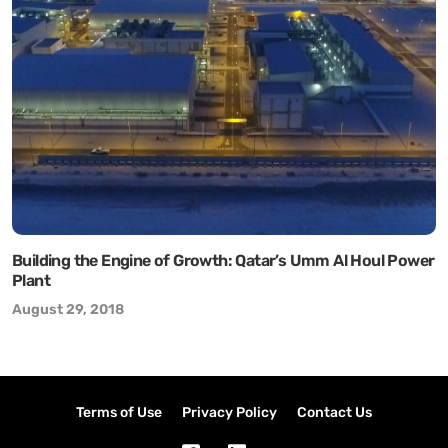
Building the Engine of Growth: Qatar’s Umm Al Houl Power
Plant
August 29, 2018
Terms of Use
Privacy Policy
Contact Us