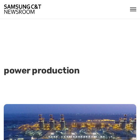
power production