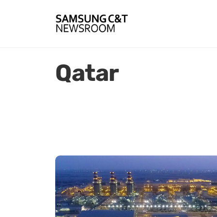
Qatar