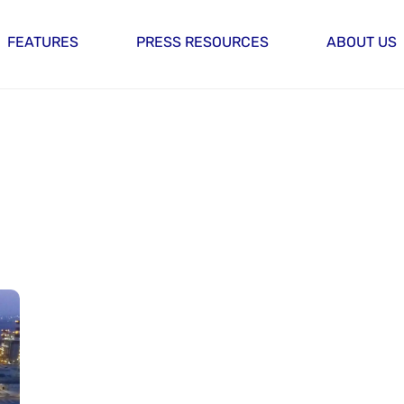
FEATURES
PRESS RESOURCES
ABOUT US