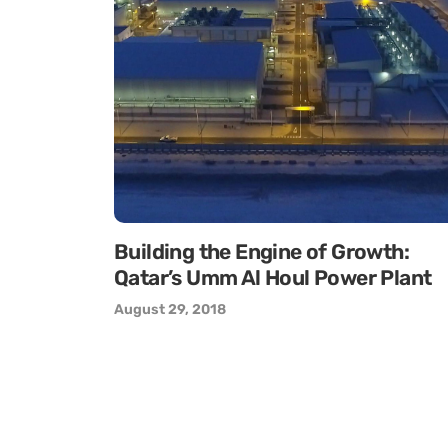
Building the Engine of Growth:
Qatar’s Umm Al Houl Power Plant
August 29, 2018