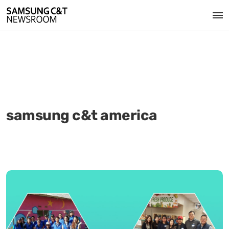
samsung c&t america