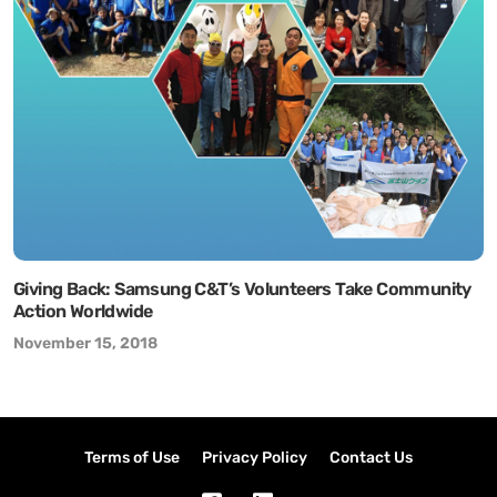
Giving Back: Samsung C&T’s Volunteers Take Community
Action Worldwide
November 15, 2018
Terms of Use
Privacy Policy
Contact Us