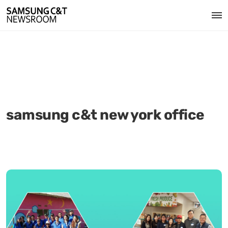
samsung c&t new york office