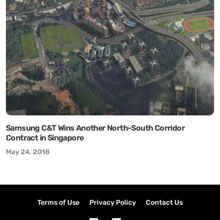
Samsung C&T Wins Another North-South Corridor
Contract in Singapore
May 24, 2018
Terms of Use
Privacy Policy
Contact Us