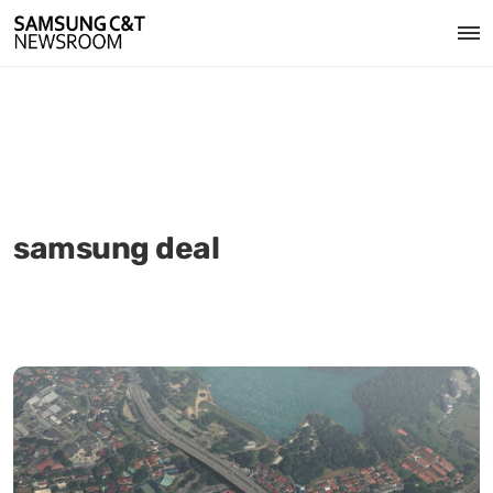
samsung deal