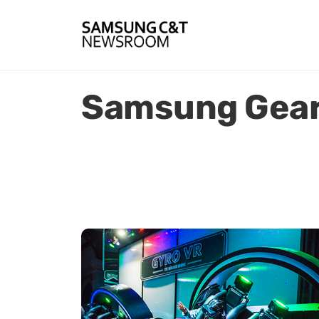
Samsung Gear