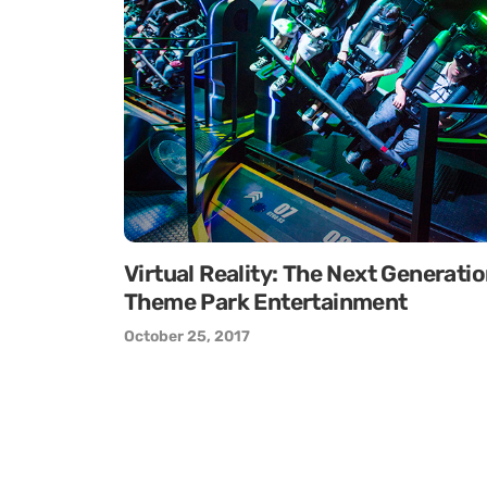
Virtual Reality: The Next Generati
Theme Park Entertainment
October 25, 2017