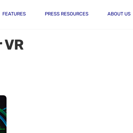
FEATURES
PRESS RESOURCES
ABOUT US
 VR