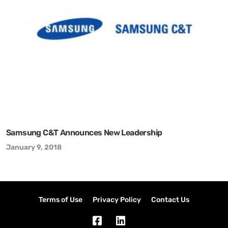
Samsung C&T Announces New Leadership
January 9, 2018
Terms of Use
Privacy Policy
Contact Us