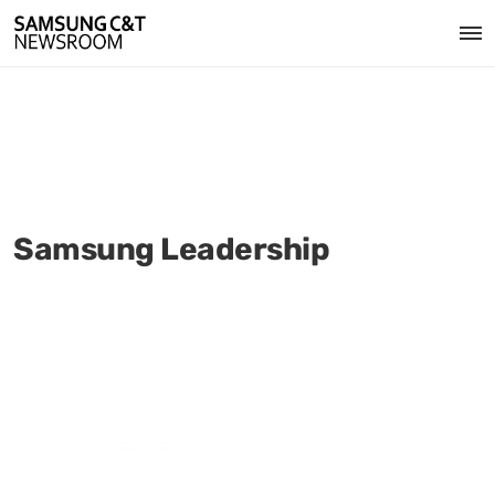
Samsung Leadership