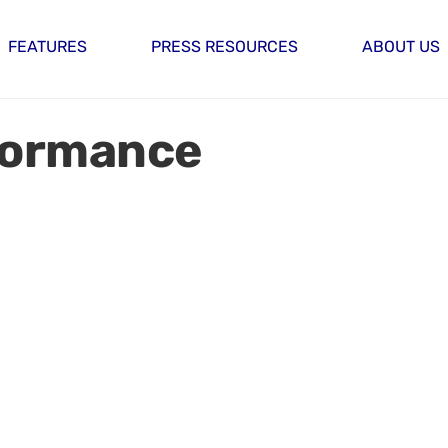
FEATURES
PRESS RESOURCES
ABOUT US
formance