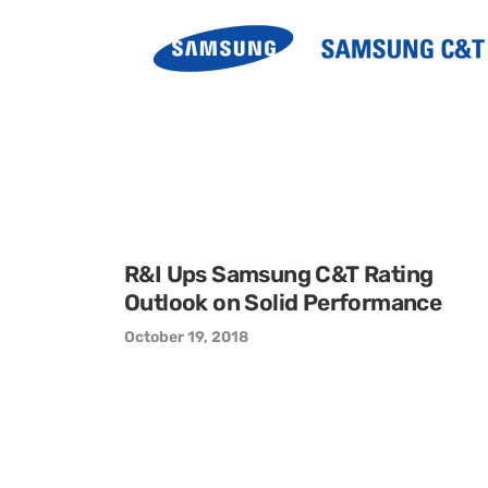
R&I Ups Samsung C&T Rating
Outlook on Solid Performance
October 19, 2018