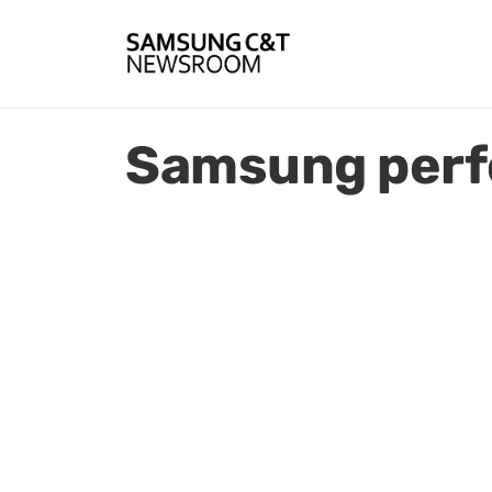
Samsung per