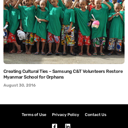
Creating Cultural Ties – Samsung C&T Volunteers Restore
Myanmar School for Orphans
August 30, 2016
Terms of Use
Privacy Policy
Contact Us