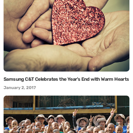
Samsung C&T Celebrates the Year’s End with Warm Hearts
January 2, 2017