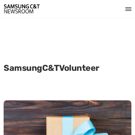
SamsungC&TVolunteer