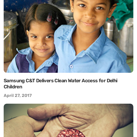
Samsung C&T Delivers Clean Water Access for Delhi
Children
April 27, 2017