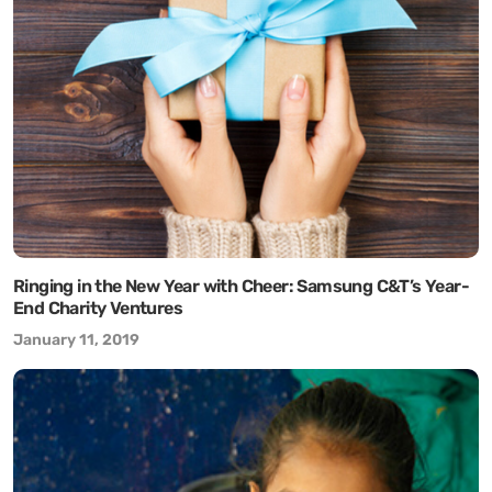
Ringing in the New Year with Cheer: Samsung C&T’s Year-
End Charity Ventures
January 11, 2019