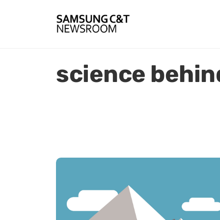
science behin