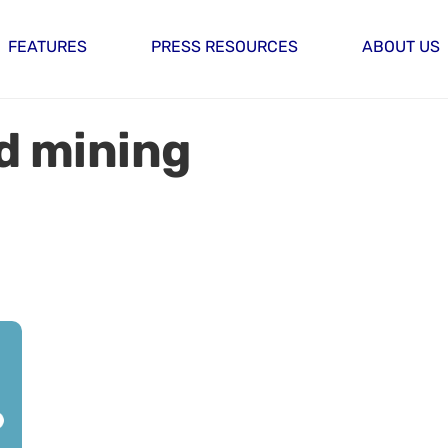
FEATURES
PRESS RESOURCES
ABOUT US
d mining