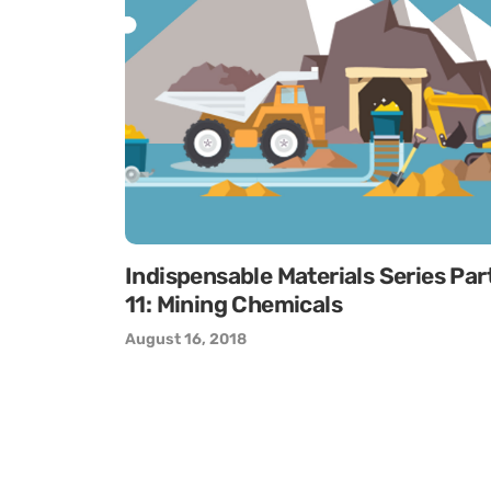
Indispensable Materials Series Par
11: Mining Chemicals
August 16, 2018