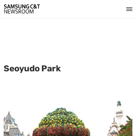
Seoyudo Park