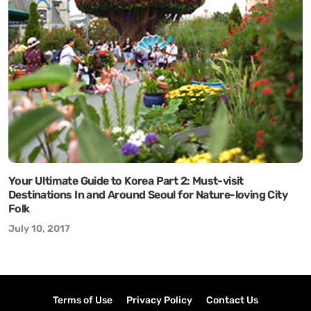
Your Ultimate Guide to Korea Part 2: Must-visit
Destinations In and Around Seoul for Nature-loving City
Folk
July 10, 2017
Terms of Use
Privacy Policy
Contact Us