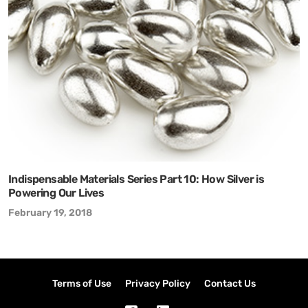
Indispensable Materials Series Part 10: How Silver is
Powering Our Lives
February 19, 2018
Terms of Use
Privacy Policy
Contact Us