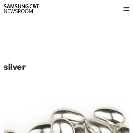
silver