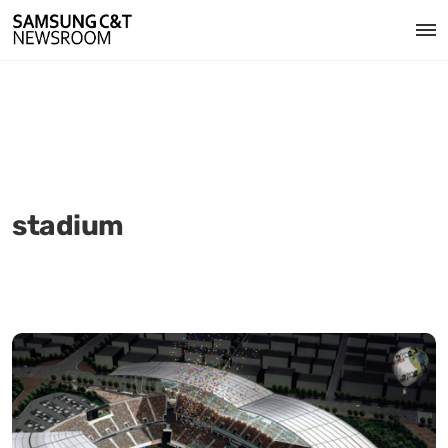
stadium