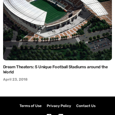
Dream Theaters: 5 Unique Football Stadiums around the
World
April 23, 2018
Terms of Use
Privacy Policy
Contact Us