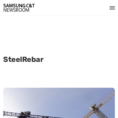
SteelRebar