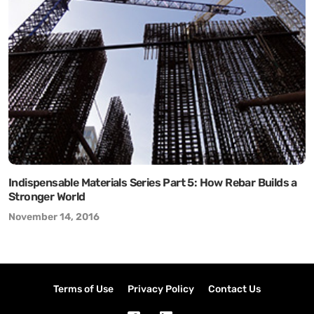
Indispensable Materials Series Part 5: How Rebar Builds a
Stronger World
November 14, 2016
Terms of Use
Privacy Policy
Contact Us