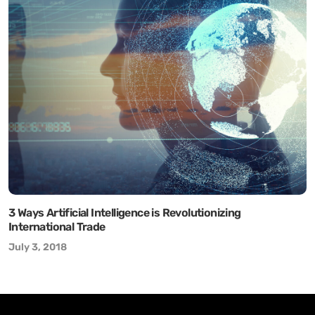
3 Ways Artificial Intelligence is Revolutionizing
International Trade
July 3, 2018