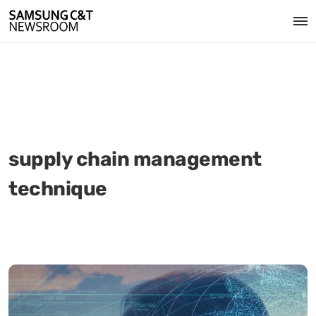
supply chain management
technique