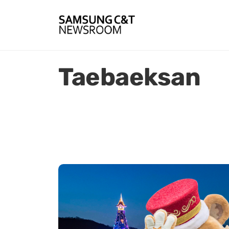
Taebaeksan