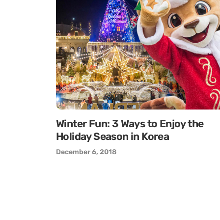
Winter Fun: 3 Ways to Enjoy the
Holiday Season in Korea
December 6, 2018