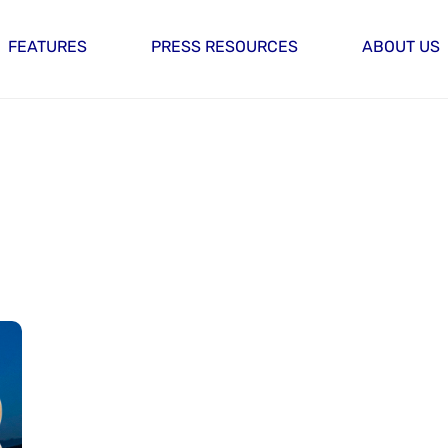
FEATURES
PRESS RESOURCES
ABOUT US