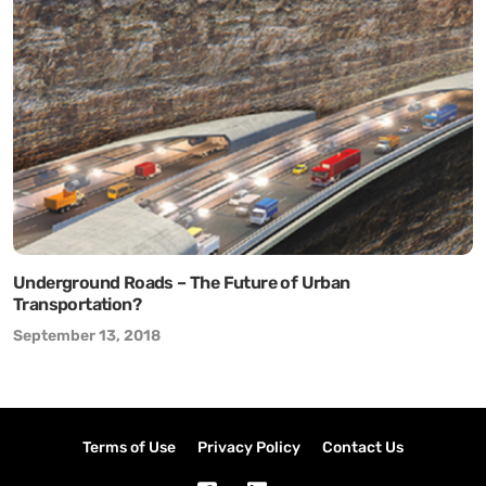
Underground Roads – The Future of Urban
Transportation?
September 13, 2018
Terms of Use
Privacy Policy
Contact Us