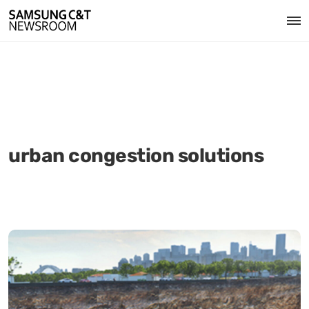
urban congestion solutions