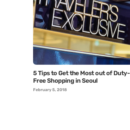
5 Tips to Get the Most out of Duty-
Free Shopping in Seoul
February 5, 2018