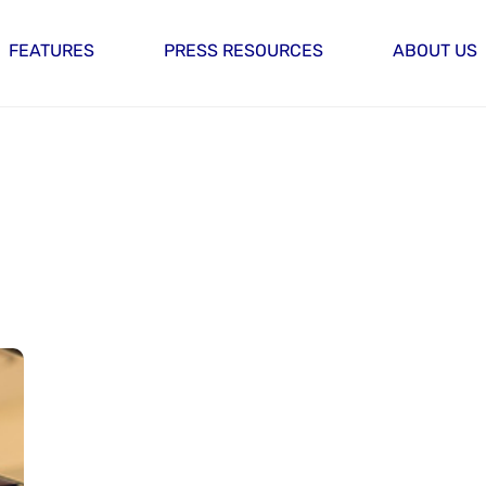
FEATURES
PRESS RESOURCES
ABOUT US