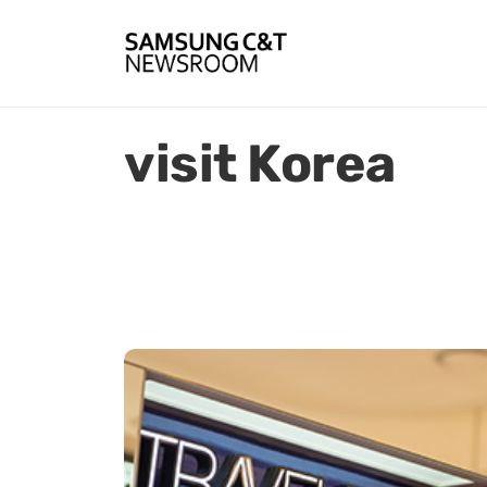
visit Korea