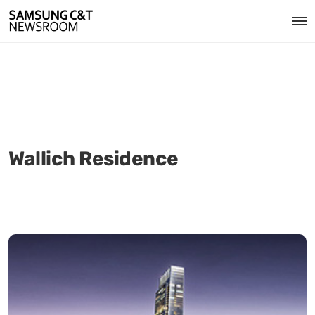
Wallich Residence