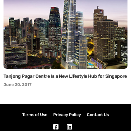
Tanjong Pagar Centre Is a New Lifestyle Hub for Singapore
June 20, 2017
Terms of Use
Privacy Policy
Contact Us