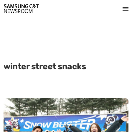
winter street snacks