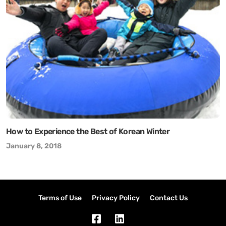
How to Experience the Best of Korean Winter
January 8, 2018
Terms of Use
Privacy Policy
Contact Us