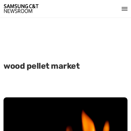
wood pellet market