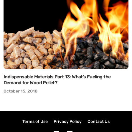
Indispensable Materials Part 13: What’s Fueling the
Demand for Wood Pellet?
October 15, 2018
Terms of Use
Privacy Policy
Contact Us