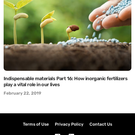
Indispensable materials Part 16: How inorganic fertilizers
play a vital role in our lives
February 22, 2019
Terms of Use
Privacy Policy
Contact Us