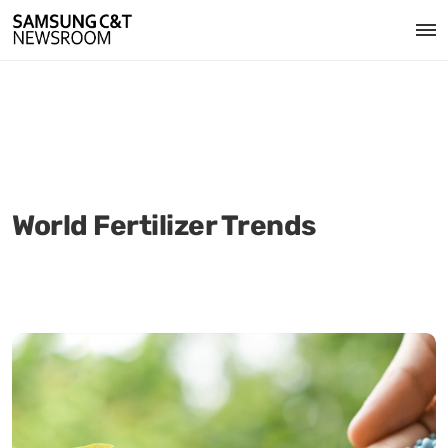
World Fertilizer Trends