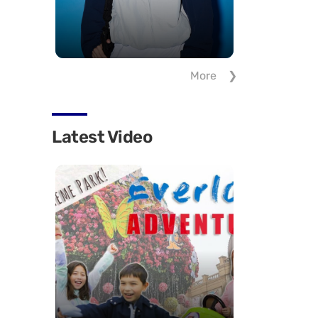
More
Latest Video