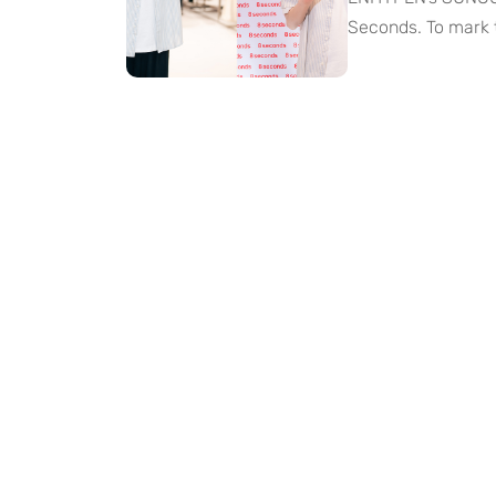
Seconds. To mark 
editorial campai
like a visual play
moods, retro styli
SUNOO’s signature