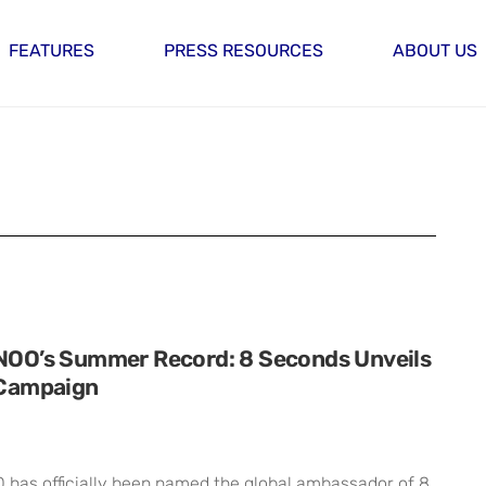
FEATURES
PRESS RESOURCES
ABOUT US
O’s Summer Record: 8 Seconds Unveils
Campaign
as officially been named the global ambassador of 8