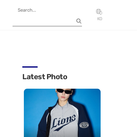
KO
Latest Photo