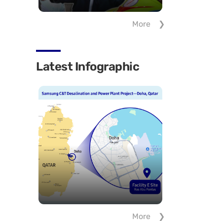
More
Latest Infographic
More