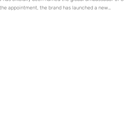
the appointment, the brand has launched a new
gn titled ENHYPEN SUNOO’s Summer Record. Structured
list, the four-track series captures relaxed summer
ng, and everyday comfort — all brought to life through
 charm. […]