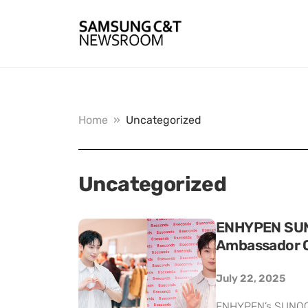
Home
»
Uncategorized
Uncategorized
ENHYPEN SUNO
Ambassador 
July 22, 2025
ENHYPEN’s SUNOO h