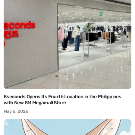
8seconds Opens Its Fourth Location in the Philippines
with New SM Megamall Store
May 6, 2026