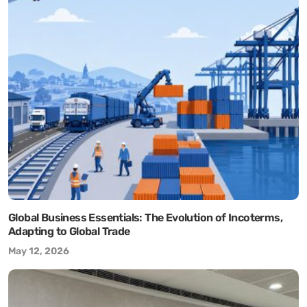
Global Business Essentials: The Evolution of Incoterms,
Adapting to Global Trade
May 12, 2026