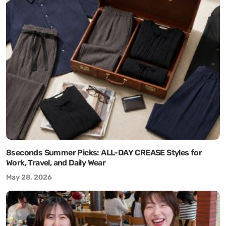
8seconds Summer Picks: ALL-DAY CREASE Styles for
Work, Travel, and Daily Wear
May 28, 2026