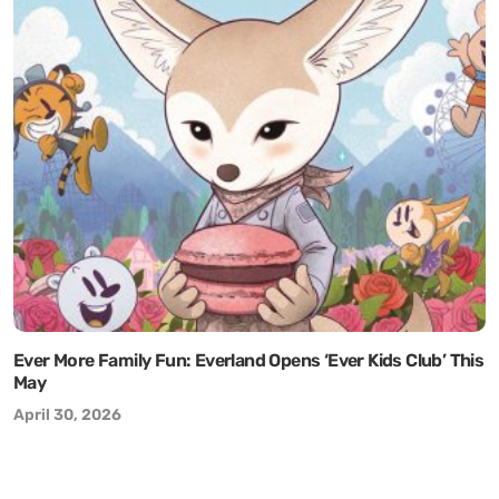
Ever More Family Fun: Everland Opens ‘Ever Kids Club’ This
May
April 30, 2026