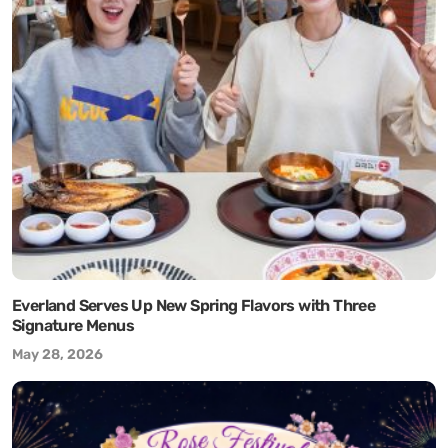
Everland Serves Up New Spring Flavors with Three
Signature Menus
May 28, 2026