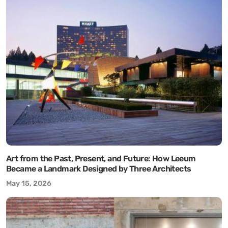
Art from the Past, Present, and Future: How Leeum
Became a Landmark Designed by Three Architects
May 15, 2026