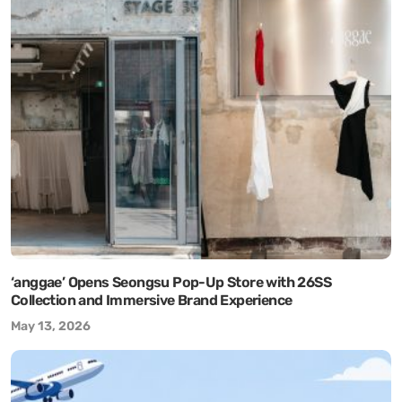
‘anggae’ Opens Seongsu Pop-Up Store with 26SS
Collection and Immersive Brand Experience
May 13, 2026