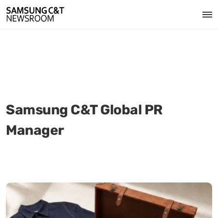
Samsung C&T Global PR
Manager