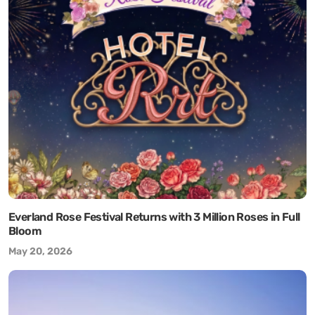
Everland Rose Festival Returns with 3 Million Roses in Full
Bloom
May 20, 2026