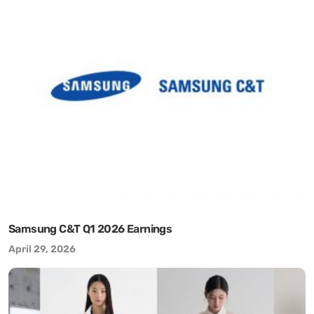
Samsung C&T Q1 2026 Earnings
April 29, 2026