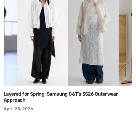
Layered for Spring: Samsung C&T’s SS26 Outerwear
Approach
April 28, 2026