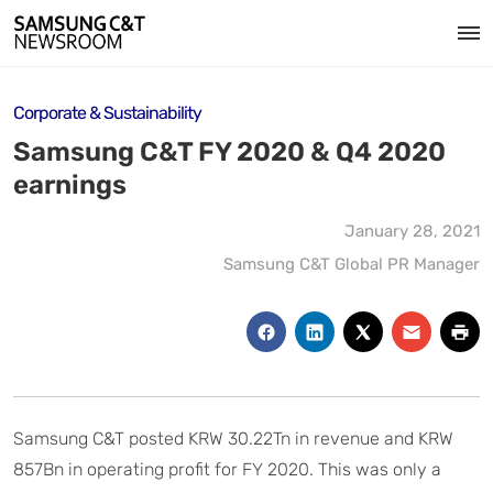
Corporate & Sustainability
Samsung C&T FY 2020 & Q4 2020
earnings
January 28, 2021
Samsung C&T Global PR Manager
Samsung C&T posted KRW 30.22Tn in revenue and KRW
857Bn in operating profit for FY 2020. This was only a