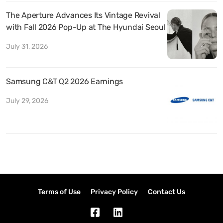
The Aperture Advances Its Vintage Revival
with Fall 2026 Pop-Up at The Hyundai Seoul
July 31, 2026
Samsung C&T Q2 2026 Earnings
July 29, 2026
Terms of Use
Privacy Policy
Contact Us