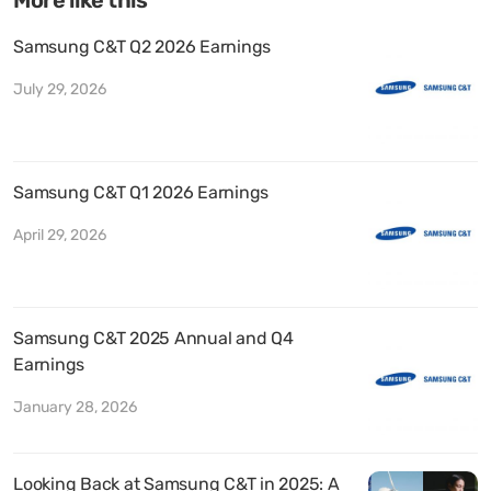
Samsung C&T Q2 2026 Earnings
July 29, 2026
Samsung C&T Q1 2026 Earnings
April 29, 2026
Samsung C&T 2025 Annual and Q4
Earnings
January 28, 2026
Looking Back at Samsung C&T in 2025: A