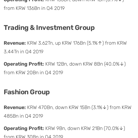
from KRW 136Bn in Q4 2019
Trading & Investment Group
Revenue:
KRW 3.62Tn, up KRW 176Bn (5.1%↑) from KRW
3.44Tn in Q4 2019
Operating Profit:
KRW 12Bn, down KRW 8Bn (40.0%↓)
from KRW 20Bn in Q4 2019
Fashion Group
Revenue:
KRW 470Bn, down KRW 15Bn (3.1%↓) from KRW
485Bn in Q4 2019
Operating Profit:
KRW 9Bn, down KRW 21Bn (70.0%↓)
from KRW 30Bn in Q4 2019