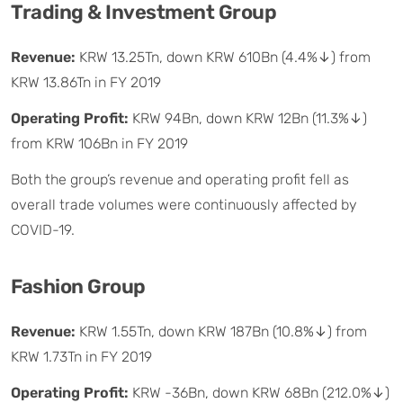
Trading & Investment Group
Revenue:
KRW 13.25Tn, down KRW 610Bn (4.4%↓) from
KRW 13.86Tn in FY 2019
Operating Profit:
KRW 94Bn, down KRW 12Bn (11.3%↓)
from KRW 106Bn in FY 2019
Both the group’s revenue and operating profit fell as
overall trade volumes were continuously affected by
COVID-19.
Fashion Group
Revenue:
KRW 1.55Tn, down KRW 187Bn (10.8%↓) from
KRW 1.73Tn in FY 2019
Operating Profit:
KRW -36Bn, down KRW 68Bn (212.0%↓)