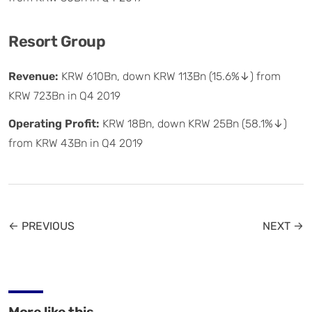
Resort Group
Revenue:
KRW 610Bn, down KRW 113Bn (15.6%↓) from
KRW 723Bn in Q4 2019
Operating Profit:
KRW 18Bn, down KRW 25Bn (58.1%↓)
from KRW 43Bn in Q4 2019
← PREVIOUS
NEXT →
More like this