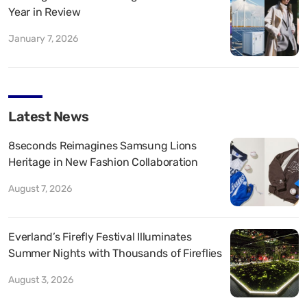
Year in Review
January 7, 2026
Latest News
8seconds Reimagines Samsung Lions
Heritage in New Fashion Collaboration
August 7, 2026
Everland’s Firefly Festival Illuminates
Summer Nights with Thousands of Fireflies
August 3, 2026