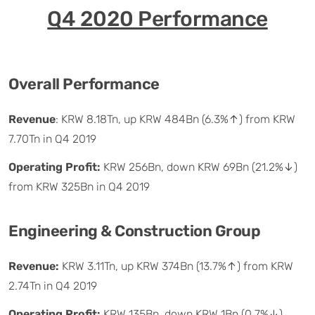
Q4 2020 Performance
Overall Performance
Revenue
: KRW 8.18Tn, up KRW 484Bn (6.3%↑) from KRW
7.70Tn in Q4 2019
Operating Profit:
KRW 256Bn, down KRW 69Bn (21.2%↓)
from KRW 325Bn in Q4 2019
Engineering & Construction Group
Revenue:
KRW 3.11Tn, up KRW 374Bn (13.7%↑) from KRW
2.74Tn in Q4 2019
Operating Profit:
KRW 135Bn, down KRW 1Bn (0.7%↓)