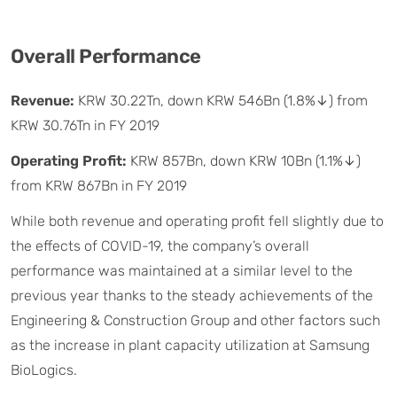
Overall Performance
Revenue:
KRW 30.22Tn, down KRW 546Bn (1.8%↓) from
KRW 30.76Tn in FY 2019
Operating Profit:
KRW 857Bn, down KRW 10Bn (1.1%↓)
from KRW 867Bn in FY 2019
While both revenue and operating profit fell slightly due to
the effects of COVID-19, the company’s overall
performance was maintained at a similar level to the
previous year thanks to the steady achievements of the
Engineering & Construction Group and other factors such
as the increase in plant capacity utilization at Samsung
BioLogics.