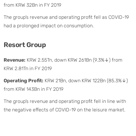
from KRW 32Bn in FY 2019
The group’s revenue and operating profit fell as COVID-19
had a prolonged impact on consumption.
Resort Group
Revenue:
KRW 2.55Tn, down KRW 261Bn (9.3%↓) from
KRW 2.81Tn in FY 2019
Operating Profit:
KRW 21Bn, down KRW 122Bn (85.3%↓)
from KRW 143Bn in FY 2019
The group’s revenue and operating profit fell in line with
the negative effects of COVID-19 on the leisure market.