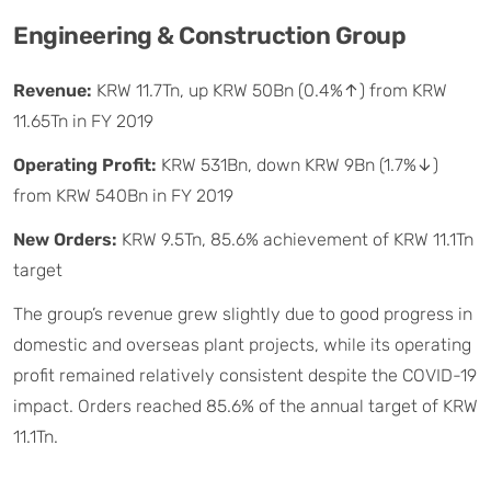
Engineering & Construction Group
Revenue:
KRW 11.7Tn, up KRW 50Bn (0.4%↑) from KRW
11.65Tn in FY 2019
Operating Profit:
KRW 531Bn, down KRW 9Bn (1.7%↓)
from KRW 540Bn in FY 2019
New Orders:
KRW 9.5Tn, 85.6% achievement of KRW 11.1Tn
target
The group’s revenue grew slightly due to good progress in
domestic and overseas plant projects, while its operating
profit remained relatively consistent despite the COVID-19
impact. Orders reached 85.6% of the annual target of KRW
11.1Tn.