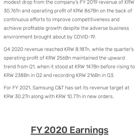
modest drop from the company’s FY 2019 revenue of KRW
30.76Tn and operating profit of KRW 867Bn on the back of
continuous efforts to improve competitiveness and
achieve profitable growth despite the adverse business
environment brought about by COVID-19.
Q4 2020 revenue reached KRW 8.18Tn, while the quarter’s
operating profit of KRW 256Bn maintained the upward
trend from Q1, when it stood at KRW 147Bn before rising to
KRW 238Bn in Q2 and recording KRW 216Bn in Q3.
For FY 2021, Samsung C&T has set its revenue target at
KRW 30.2Tn along with KRW 10.7Tn in new orders.
FY 2020 Earnings