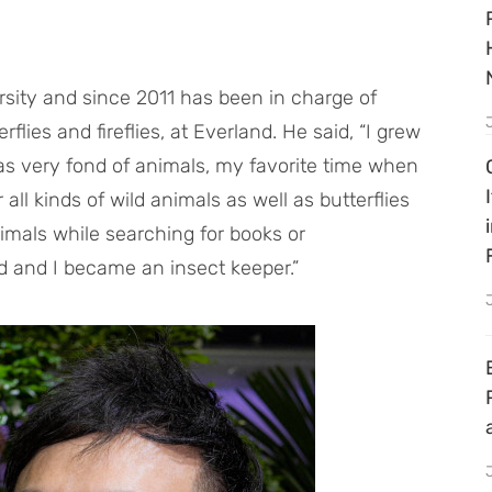
rsity and since 2011 has been in charge of
flies and fireflies, at Everland. He said, “I grew
as very fond of animals, my favorite time when
ll kinds of wild animals as well as butterflies
nimals while searching for books or
 and I became an insect keeper.”