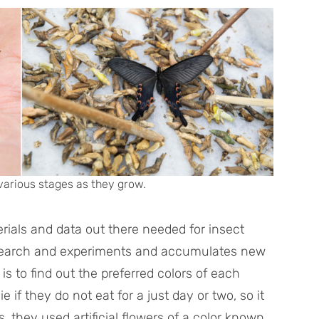
various stages as they grow.
erials and data out there needed for insect
esearch and experiments and accumulates new
s to find out the preferred colors of each
ie if they do not eat for a just day or two, so it
s, they used artificial flowers of a color known