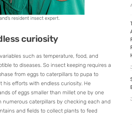
and’s resident insect expert.
dless curiosity
o variables such as temperature, food, and
ible to diseases. So insect keeping requires a
phase from eggs to caterpillars to pupa to
 his efforts with endless curiosity. He
ands of eggs smaller than millet one by one
om numerous caterpillars by checking each and
ains and fields to collect plants to feed