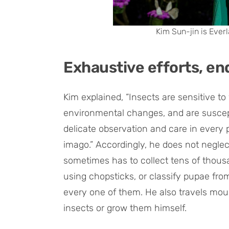
Kim Sun-jin is Everl
Exhaustive efforts, en
Kim explained, “Insects are sensitive t
environmental changes, and are suscept
delicate observation and care in every 
imago.” Accordingly, he does not neglect
sometimes has to collect tens of thous
using chopsticks, or classify pupae fr
every one of them. He also travels mount
insects or grow them himself.