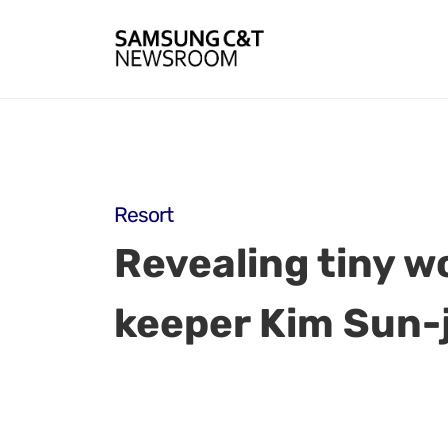
Resort
Revealing tiny wo
keeper Kim Sun-