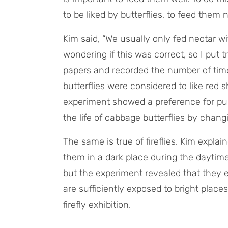
to be liked by butterflies, to feed them
Kim said, “We usually only fed nectar wit
wondering if this was correct, so I put 
papers and recorded the number of times
butterflies were considered to like red 
experiment showed a preference for purp
the life of cabbage butterflies by changi
The same is true of fireflies. Kim expla
them in a dark place during the daytime 
but the experiment revealed that they e
are sufficiently exposed to bright places
firefly exhibition.