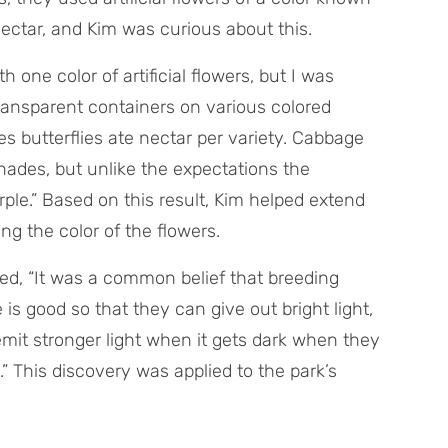
 nectar, and Kim was curious about this.
h one color of artificial flowers, but I was
transparent containers on various colored
 butterflies ate nectar per variety. Cabbage
shades, but unlike the expectations the
le.” Based on this result, Kim helped extend
ng the color of the flowers.
ined, “It was a common belief that breeding
is good so that they can give out bright light,
mit stronger light when it gets dark when they
.” This discovery was applied to the park’s