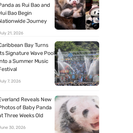
Panda as Rui Bao and
Hui Bao Begin
Nationwide Journey
July 21, 2026
Caribbean Bay Turns
Its Signature Wave Pool
into a Summer Music
Festival
July 7, 2026
Everland Reveals New
Photos of Baby Panda
at Three Weeks Old
June 30, 2026