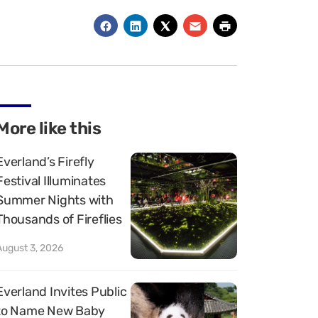
More like this
Everland’s Firefly
Festival Illuminates
Summer Nights with
Thousands of Fireflies
August 3, 2026
Everland Invites Public
to Name New Baby