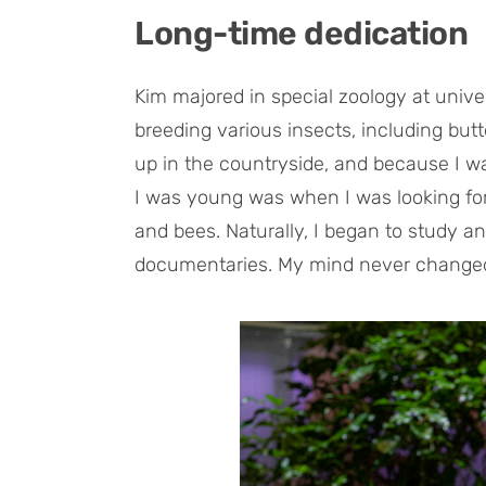
Long-time dedication
Kim majored in special zoology at unive
breeding various insects, including butter
up in the countryside, and because I w
I was young was when I was looking for a
and bees. Naturally, I began to study a
documentaries. My mind never changed