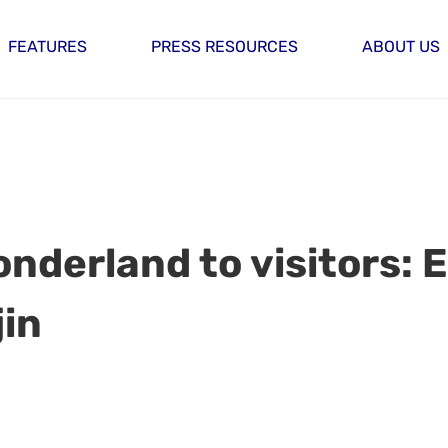
FEATURES
PRESS RESOURCES
ABOUT US
nderland to visitors: 
jin