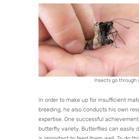
Insects go through 
In order to make up for insufficient mat
breeding, he also conducts his own r
expertise. One successful achievement i
butterfly variety. Butterflies can easily d
is important to feed them well. To do thi