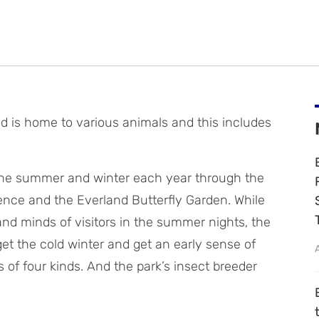
 is home to various animals and this includes
the summer and winter each year through the
ence and the Everland Butterfly Garden. While
 and minds of visitors in the summer nights, the
get the cold winter and get an early sense of
 of four kinds. And the park’s insect breeder