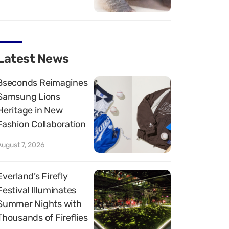
Latest News
8seconds Reimagines
Samsung Lions
Heritage in New
Fashion Collaboration
August 7, 2026
Everland’s Firefly
Festival Illuminates
Summer Nights with
Thousands of Fireflies