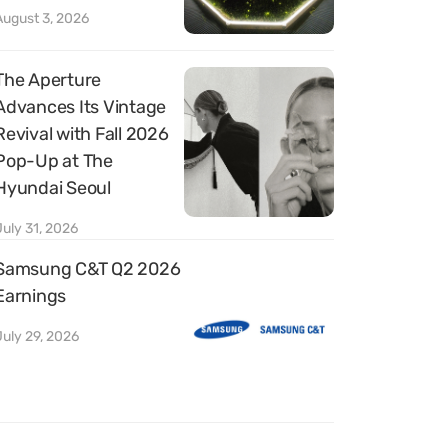
August 3, 2026
The Aperture
Advances Its Vintage
Revival with Fall 2026
Pop-Up at The
Hyundai Seoul
July 31, 2026
Samsung C&T Q2 2026
Earnings
July 29, 2026