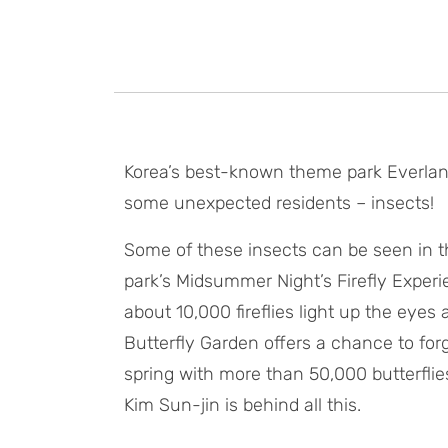
Korea’s best-known theme park Everland
some unexpected residents – insects!
Some of these insects can be seen in 
park’s Midsummer Night’s Firefly Experi
about 10,000 fireflies light up the eyes
Butterfly Garden offers a chance to for
spring with more than 50,000 butterflies
Kim Sun-jin is behind all this.