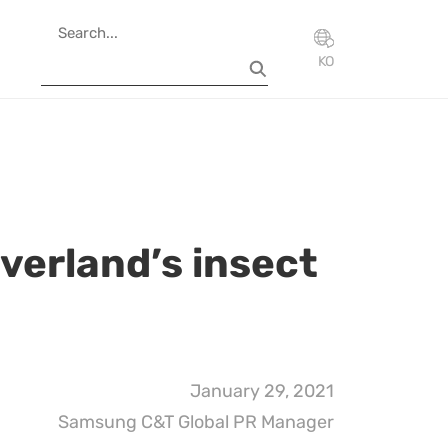
KO
Everland’s insect
January 29, 2021
Samsung C&T Global PR Manager