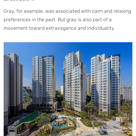
Gray, for example, was associated with calm and relaxing
preferences in the past. But gray is also part of a
movement toward extravagance and individuality.