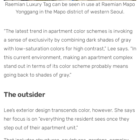
Raemian Luxury Tag can be seen in use at Raemian Mapo
Yonggang in the Mapo district of western Seoul.
“The latest trend in apartment color schemes is invoking
a sense of exclusivity by combining dark shades of gray
with low-saturation colors for high contrast,” Lee says. “In
this current environment, making an apartment complex
stand out in terms of its color scheme probably means
going back to shades of gray.”
The outsider
Lee’s exterior design transcends color, however. She says
her focus is on “everything the resident sees once they
step out of their apartment unit.”