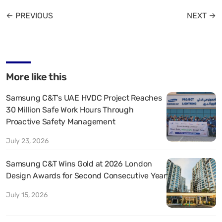
← PREVIOUS
NEXT →
More like this
Samsung C&T’s UAE HVDC Project Reaches
30 Million Safe Work Hours Through
Proactive Safety Management
July 23, 2026
Samsung C&T Wins Gold at 2026 London
Design Awards for Second Consecutive Year
July 15, 2026