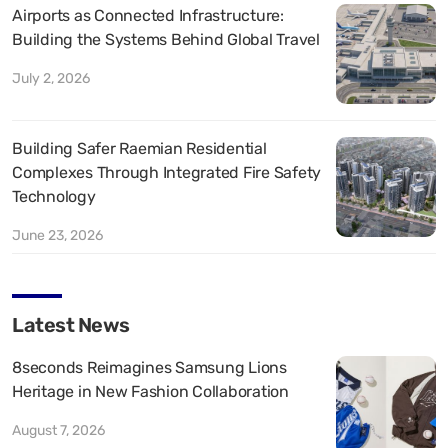
Airports as Connected Infrastructure:
Building the Systems Behind Global Travel
July 2, 2026
Building Safer Raemian Residential
Complexes Through Integrated Fire Safety
Technology
June 23, 2026
Latest News
8seconds Reimagines Samsung Lions
Heritage in New Fashion Collaboration
August 7, 2026