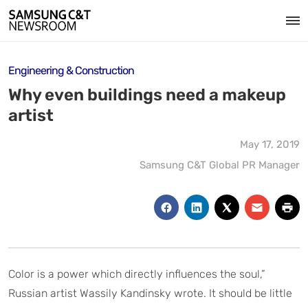
Engineering & Construction
Why even buildings need a makeup
artist
May 17, 2019
Samsung C&T Global PR Manager
Color is a power which directly influences the soul,”
Russian artist Wassily Kandinsky wrote. It should be little