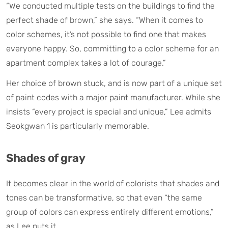
“We conducted multiple tests on the buildings to find the
perfect shade of brown,” she says. “When it comes to
color schemes, it’s not possible to find one that makes
everyone happy. So, committing to a color scheme for an
apartment complex takes a lot of courage.”
Her choice of brown stuck, and is now part of a unique set
of paint codes with a major paint manufacturer. While she
insists “every project is special and unique,” Lee admits
Seokgwan 1 is particularly memorable.
Shades of gray
It becomes clear in the world of colorists that shades and
tones can be transformative, so that even “the same
group of colors can express entirely different emotions,”
as Lee puts it.