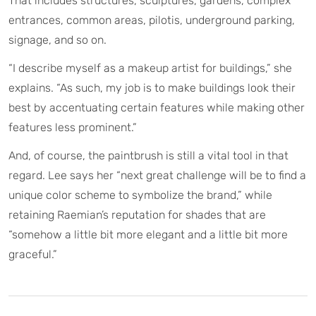
That includes structures, sculptures, gardens, complex
entrances, common areas, pilotis, underground parking,
signage, and so on.
“I describe myself as a makeup artist for buildings,” she
explains. “As such, my job is to make buildings look their
best by accentuating certain features while making other
features less prominent.”
And, of course, the paintbrush is still a vital tool in that
regard. Lee says her “next great challenge will be to find a
unique color scheme to symbolize the brand,” while
retaining Raemian’s reputation for shades that are
“somehow a little bit more elegant and a little bit more
graceful.”