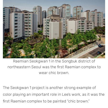
Raemian Seokgwan 1 in the Songbuk district of
northeastern Seoul was the first Raemian complex to
wear chic brown.
The Seokgwan 1 project is another strong example of
color playing an important role in Lee’s work, as it was the
first Raemian complex to be painted “chic brown.”