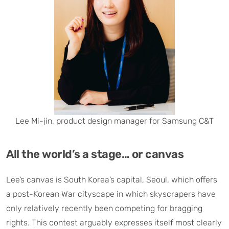
Lee Mi-jin, product design manager for Samsung C&T
All the world’s a stage… or canvas
Lee’s canvas is South Korea’s capital, Seoul, which offers
a post-Korean War cityscape in which skyscrapers have
only relatively recently been competing for bragging
rights. This contest arguably expresses itself most clearly