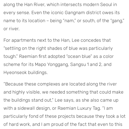
along the Han River, which intersects modern Seoul in
every sense. Even the iconic Gangnam district owes its
name to its location – being “nam,” or south, of the “gang,”
or river.
For apartments next to the Han, Lee concedes that
“settling on the right shades of blue was particularly
tough.” Raemian first adopted “ocean blue” as a color
scheme for its Mapo Yonggang, Sangsu 1 and 2, and
Hyeonseok buildings.
“Because these complexes are located along the river
and highly visible, we needed something that could make
the buildings stand out,” Lee says, as she also came up
with a sidewall design, or Raemian Luxury Tag. “I am
particularly fond of these projects because they took a lot
of hard work, and I am proud of the fact that even to this