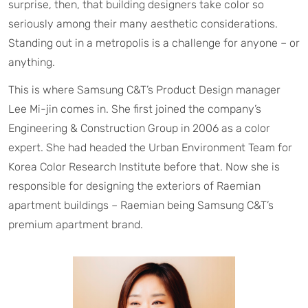
surprise, then, that building designers take color so
seriously among their many aesthetic considerations.
Standing out in a metropolis is a challenge for anyone – or
anything.
This is where Samsung C&T’s Product Design manager
Lee Mi-jin comes in. She first joined the company’s
Engineering & Construction Group in 2006 as a color
expert. She had headed the Urban Environment Team for
Korea Color Research Institute before that. Now she is
responsible for designing the exteriors of Raemian
apartment buildings – Raemian being Samsung C&T’s
premium apartment brand.