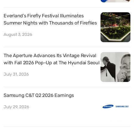
Everland’s Firefly Festival Illuminates
Summer Nights with Thousands of Fireflies
August 3, 2026
The Aperture Advances Its Vintage Revival
with Fall 2026 Pop-Up at The Hyundai Seoul
July 31, 2026
Samsung C&T Q2 2026 Earnings
July 29, 2026