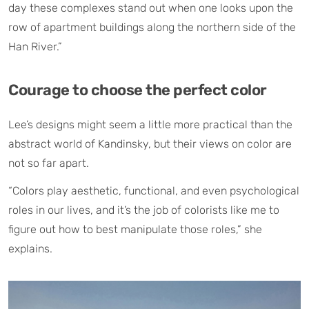
day these complexes stand out when one looks upon the
row of apartment buildings along the northern side of the
Han River.”
Courage to choose the perfect color
Lee’s designs might seem a little more practical than the
abstract world of Kandinsky, but their views on color are
not so far apart.
“Colors play aesthetic, functional, and even psychological
roles in our lives, and it’s the job of colorists like me to
figure out how to best manipulate those roles,” she
explains.