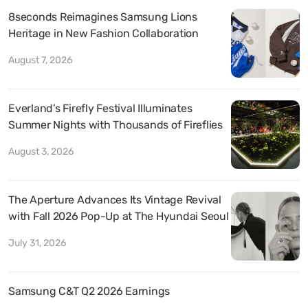
8seconds Reimagines Samsung Lions
Heritage in New Fashion Collaboration
August 7, 2026
Everland’s Firefly Festival Illuminates
Summer Nights with Thousands of Fireflies
August 3, 2026
The Aperture Advances Its Vintage Revival
with Fall 2026 Pop-Up at The Hyundai Seoul
July 31, 2026
Samsung C&T Q2 2026 Earnings