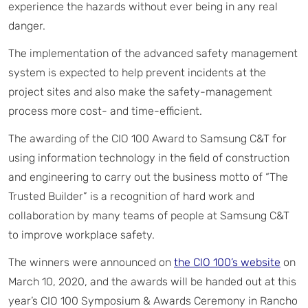
experience the hazards without ever being in any real
danger.
The implementation of the advanced safety management
system is expected to help prevent incidents at the
project sites and also make the safety-management
process more cost- and time-efficient.
The awarding of the CIO 100 Award to Samsung C&T for
using information technology in the field of construction
and engineering to carry out the business motto of “The
Trusted Builder” is a recognition of hard work and
collaboration by many teams of people at Samsung C&T
to improve workplace safety.
The winners were announced on
the CIO 100’s website
on
March 10, 2020, and the awards will be handed out at this
year’s CIO 100 Symposium & Awards Ceremony in Rancho