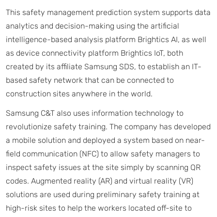
This safety management prediction system supports data
analytics and decision-making using the artificial
intelligence-based analysis platform Brightics AI, as well
as device connectivity platform Brightics IoT, both
created by its affiliate Samsung SDS, to establish an IT-
based safety network that can be connected to
construction sites anywhere in the world.
Samsung C&T also uses information technology to
revolutionize safety training. The company has developed
a mobile solution and deployed a system based on near-
field communication (NFC) to allow safety managers to
inspect safety issues at the site simply by scanning QR
codes. Augmented reality (AR) and virtual reality (VR)
solutions are used during preliminary safety training at
high-risk sites to help the workers located off-site to