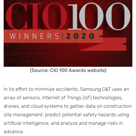
(Source: CIO 100 Awards website)
In its effort to minimize accidents, Samsung C&T uses an
array of sensors, Internet of Things (IoT) technologies,
drones, and cloud systems to gather data on construction
site management, predict potential safety hazards using
artificial intelligence, and analyze and manage risks in
advance.