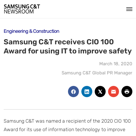
Engineering & Construction
Samsung C&T receives CIO 100
Award for using IT to improve safety
March 18, 2020
Samsung C&T Global PR Manager
Samsung C&T was named a recipient of the 2020 CIO 100
Award for its use of information technology to improve