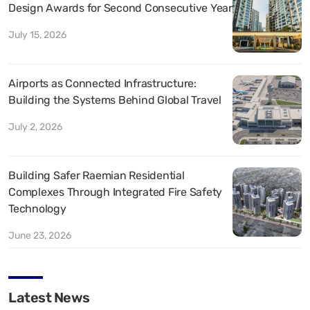
Design Awards for Second Consecutive Year
July 15, 2026
Airports as Connected Infrastructure:
Building the Systems Behind Global Travel
July 2, 2026
Building Safer Raemian Residential
Complexes Through Integrated Fire Safety
Technology
June 23, 2026
Latest News