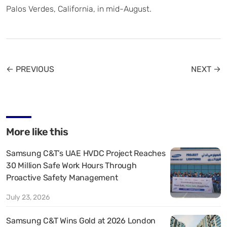
Palos Verdes, California, in mid-August.
← PREVIOUS
NEXT →
More like this
Samsung C&T’s UAE HVDC Project Reaches
30 Million Safe Work Hours Through
Proactive Safety Management
July 23, 2026
Samsung C&T Wins Gold at 2026 London