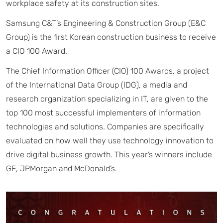
workplace safety at its construction sites.
Samsung C&T’s Engineering & Construction Group (E&C
Group) is the first Korean construction business to receive
a CIO 100 Award.
The Chief Information Officer (CIO) 100 Awards, a project
of the International Data Group (IDG), a media and
research organization specializing in IT, are given to the
top 100 most successful implementers of information
technologies and solutions. Companies are specifically
evaluated on how well they use technology innovation to
drive digital business growth. This year’s winners include
GE, JPMorgan and McDonald’s.