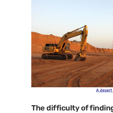
A desert
The difficulty of findin