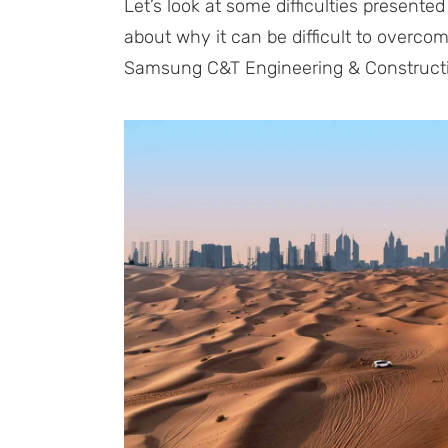
Let’s look at some difficulties presented
about why it can be difficult to over
Samsung C&T Engineering & Constructi