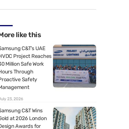
More like this
Samsung C&T’s UAE
HVDC Project Reaches
30 Million Safe Work
Hours Through
Proactive Safety
Management
July 23, 2026
Samsung C&T Wins
Gold at 2026 London
Design Awards for