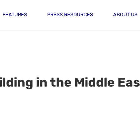
FEATURES
PRESS RESOURCES
ABOUT US
lding in the Middle Eas