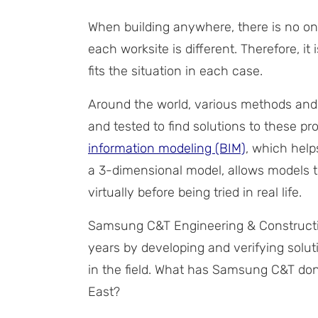
When building anywhere, there is no one
each worksite is different. Therefore, i
fits the situation in each case.
Around the world, various methods and
and tested to find solutions to these p
information modeling (BIM)
, which help
a 3-dimensional model, allows models 
virtually before being tried in real life.
Samsung C&T Engineering & Constructio
years by developing and verifying solu
in the field. What has Samsung C&T done
East?