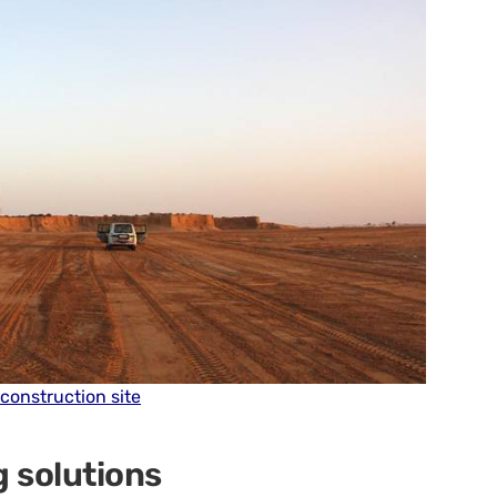
 construction site
g solutions