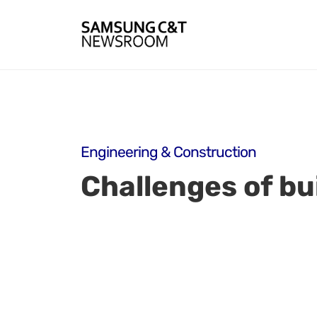
Engineering & Construction
Challenges of bui