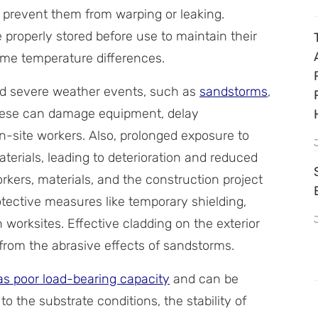
l prevent them from warping or leaking.
 properly stored before use to maintain their
reme temperature differences.
d severe weather events, such as
sandstorms
,
these can damage equipment, delay
on-site workers. Also, prolonged exposure to
rials, leading to deterioration and reduced
orkers, materials, and the construction project
ective measures like temporary shielding,
worksites. Effective cladding on the exterior
r from the abrasive effects of sandstorms.
as poor load-bearing capacity
and can be
 to the substrate conditions, the stability of