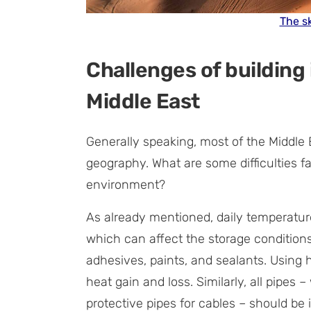
The sk
Challenges of building 
Middle East
Generally speaking, most of the Middle E
geography. What are some difficulties fa
environment?
As already mentioned, daily temperature
which can affect the storage conditions 
adhesives, paints, and sealants. Using 
heat gain and loss. Similarly, all pipes 
protective pipes for cables – should be