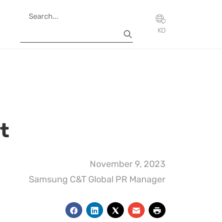
KO
t
November 9, 2023
Samsung C&T Global PR Manager