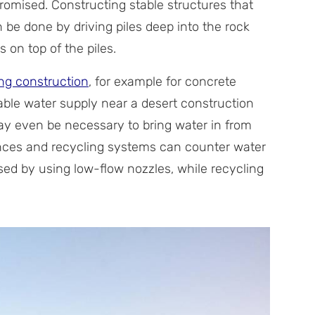
omised. Constructing stable structures that
 be done by driving piles deep into the rock
 on top of the piles.
ng construction
, for example for concrete
iable water supply near a desert construction
 may even be necessary to bring water in from
ances and recycling systems can counter water
ased by using low-flow nozzles, while recycling