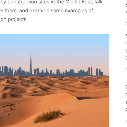
 by construction sites in the Middle East, talk
come them, and examine some examples of
on projects.