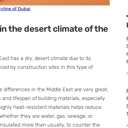
yline of Dubai
in the desert climate of the
ast has a dry, desert climate due to its
ced by construction sites in this type of
 differences in the Middle East are very great,
and lifespan of building materials, especially
highly heat-resistant materials helps reduce
– whether they are water, gas, sewage, or
 insulated more than usually, to counter the