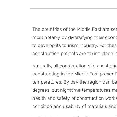
The countries of the Middle East are see
most notably by diversifying their econo
to develop its tourism industry. For the
construction projects are taking place i
Naturally, all construction sites post c
constructing in the Middle East present
temperatures. By day the region can be
degrees, but nighttime temperatures ma
health and safety of construction work
condition and usability of materials an