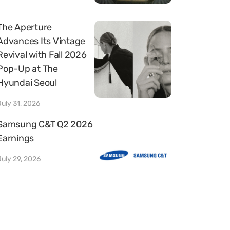
The Aperture
Advances Its Vintage
Revival with Fall 2026
Pop-Up at The
Hyundai Seoul
July 31, 2026
Samsung C&T Q2 2026
Earnings
July 29, 2026