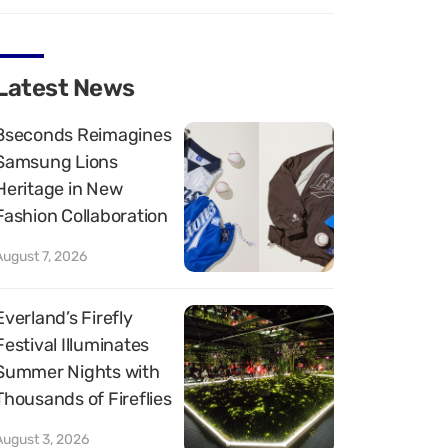
Latest News
8seconds Reimagines
Samsung Lions
Heritage in New
Fashion Collaboration
August 7, 2026
Everland’s Firefly
Festival Illuminates
Summer Nights with
Thousands of Fireflies
August 3, 2026