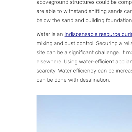
aboveground structures could be compr
are able to withstand shifting sands can
below the sand and building foundations
Water is an
indispensable resource duri
mixing and dust control. Securing a rel
site can be a significant challenge. It
elsewhere. Using water-efficient appli
scarcity. Water efficiency can be incre
can be done with desalination.