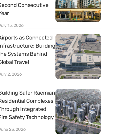
Second Consecutive
Year
July 15, 2026
Airports as Connected
Infrastructure: Building
the Systems Behind
Global Travel
July 2, 2026
Building Safer Raemian
Residential Complexes
Through Integrated
Fire Safety Technology
June 23, 2026