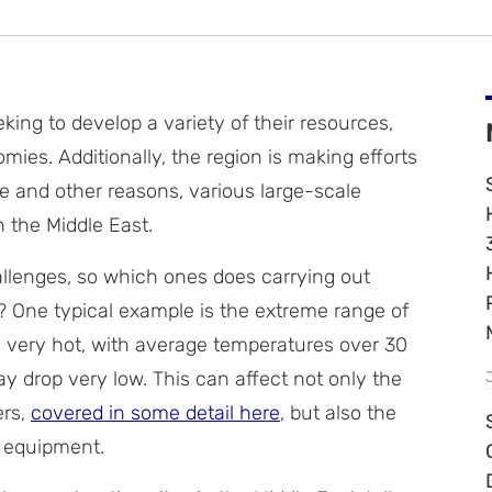
king to develop a variety of their resources,
mies. Additionally, the region is making efforts
se and other reasons, various large-scale
n the Middle East.
hallenges, so which ones does carrying out
? One typical example is the extreme range of
 very hot, with average temperatures over 30
y drop very low. This can affect not only the
ers,
covered in some detail here
, but also the
d equipment.