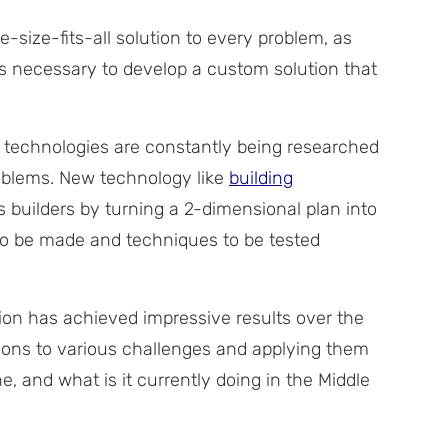
-size-fits-all solution to every problem, as
t is necessary to develop a custom solution that
 technologies are constantly being researched
roblems. New technology like
building
s builders by turning a 2-dimensional plan into
to be made and techniques to be tested
n has achieved impressive results over the
tions to various challenges and applying them
, and what is it currently doing in the Middle