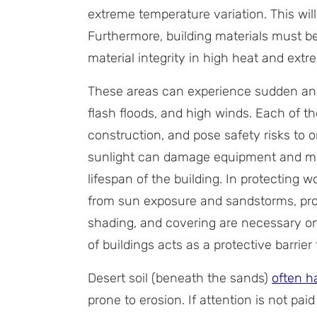
extreme temperature variation. This wil
Furthermore, building materials must be
material integrity in high heat and ext
These areas can experience sudden an
flash floods, and high winds. Each of 
construction, and pose safety risks to 
sunlight can damage equipment and mate
lifespan of the building. In protecting w
from sun exposure and sandstorms, prot
shading, and covering are necessary on 
of buildings acts as a protective barrie
Desert soil (beneath the sands)
often h
prone to erosion. If attention is not paid