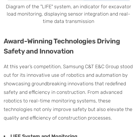
Diagram of the "LIFE" system, an indicator for excavator
load monitoring, displaying sensor integration and real-
time data transmission
Award-Winning Technologies Driving
Safety and Innovation
At this year’s competition, Samsung C&T E&C Group stood
out for its innovative use of robotics and automation by
showcasing groundbreaking innovations that redefined
safety and efficiency in construction. From advanced
robotics to real-time monitoring systems, these
technologies not only improve safety but also elevate the
quality and efficiency of construction processes.
LIFE System and Monitoring