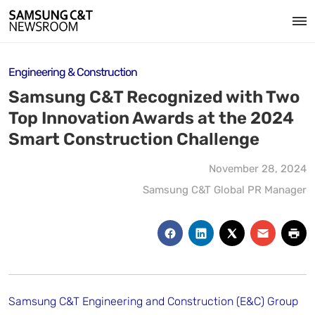
Engineering & Construction
Samsung C&T Recognized with Two
Top Innovation Awards at the 2024
Smart Construction Challenge
November 28, 2024
Samsung C&T Global PR Manager
Samsung C&T Engineering and Construction (E&C) Group