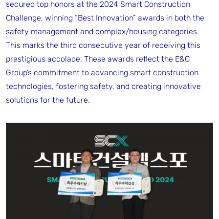
secured top honors at the 2024 Smart Construction
Challenge, winning “Best Innovation” awards in both the
safety management and complex/housing categories.
This marks the third consecutive year of receiving this
prestigious accolade. These awards reflect the E&C
Group’s commitment to advancing smart construction
technologies, fostering safety, and creating innovative
solutions for the future.