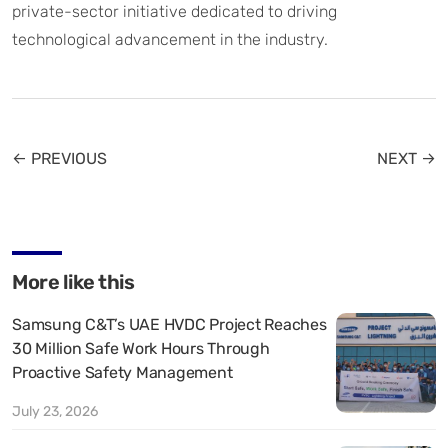
private-sector initiative dedicated to driving
technological advancement in the industry.
← PREVIOUS
NEXT →
More like this
Samsung C&T’s UAE HVDC Project Reaches
30 Million Safe Work Hours Through
Proactive Safety Management
July 23, 2026