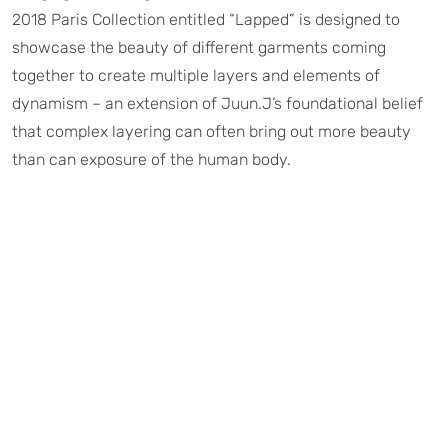
2018 Paris Collection entitled “Lapped” is designed to
showcase the beauty of different garments coming
together to create multiple layers and elements of
dynamism – an extension of Juun.J’s foundational belief
that complex layering can often bring out more beauty
than can exposure of the human body.