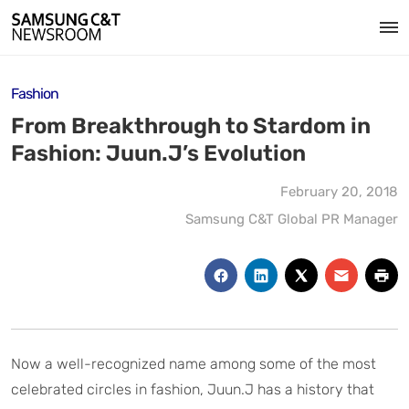
Fashion
From Breakthrough to Stardom in
Fashion: Juun.J’s Evolution
February 20, 2018
Samsung C&T Global PR Manager
Now a well-recognized name among some of the most
celebrated circles in fashion, Juun.J has a history that