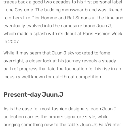
traces back a good two decades to his first personal label
Lone Costume. The budding menswear brand was likened
to others like Dior Homme and Raf Simons at the time and
eventually evolved into the namesake brand Juun.J,
which made a splash with its debut at Paris Fashion Week
in 2007.
While it may seem that Juun.J skyrocketed to fame
overnight, a closer look at his journey reveals a steady
path of progress that laid the foundation for his rise in an
industry well known for cut-throat competition.
Present-day Juun.J
As is the case for most fashion designers, each Juun.J
collection carries the brand’s signature style, while
bringing something new to the table. Juun.J’s Fall/Winter