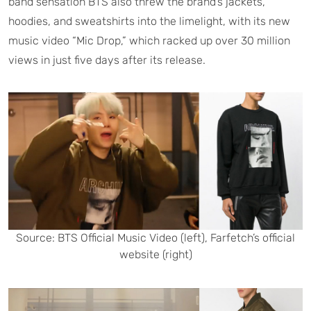
band sensation BTS also threw the brand’s jackets,
hoodies, and sweatshirts into the limelight, with its new
music video “Mic Drop,” which racked up over 30 million
views in just five days after its release.
Source: BTS Official Music Video (left), Farfetch’s official
website (right)