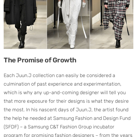
The Promise of Growth
Each Juun.J collection can easily be considered a
culmination of past experience and experimentation,
which is why any up-and-coming designer will tell you
that more exposure for their designs is what they desire
the most. In his nascent days of Juun.J, the artist found
the help he needed at Samsung Fashion and Design Fund
(SFDF) – a Samsung C&T Fashion Group incubator
program for promising fashion designers – from the years