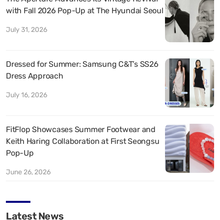
with Fall 2026 Pop-Up at The Hyundai Seoul
July 31, 2026
Dressed for Summer: Samsung C&T’s SS26
Dress Approach
July 16, 2026
FitFlop Showcases Summer Footwear and
Keith Haring Collaboration at First Seongsu
Pop-Up
June 26, 2026
Latest News