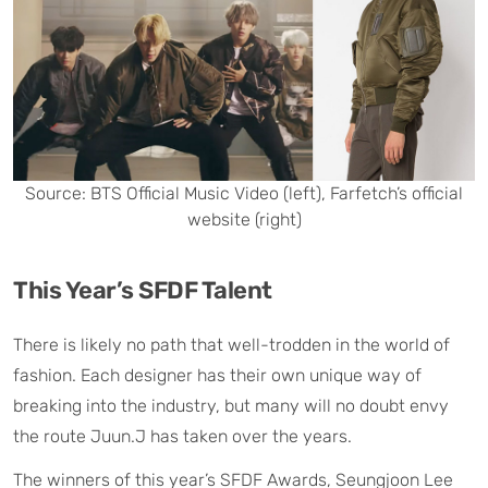
Source: BTS Official Music Video (left), Farfetch’s official
website (right)
This Year’s SFDF Talent
There is likely no path that well-trodden in the world of
fashion. Each designer has their own unique way of
breaking into the industry, but many will no doubt envy
the route Juun.J has taken over the years.
The winners of this year’s SFDF Awards, Seungjoon Lee