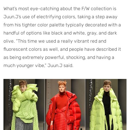
What’s most eye-catching about the F/W collection is
Juun.J’s use of electrifying colors, taking a step away
from his tighter color palette typically decorated with a
handful of options like black and white, gray, and dark
olive. “This time we used a really vibrant red and
fluorescent colors as well, and people have described it
as being extremely powerful, shocking, and having a
much younger vibe,” Juun.J said.