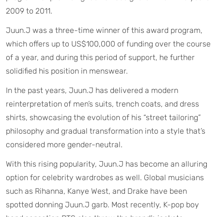
2009 to 2011.
Juun.J was a three-time winner of this award program,
which offers up to US$100,000 of funding over the course
of a year, and during this period of support, he further
solidified his position in menswear.
In the past years, Juun.J has delivered a modern
reinterpretation of men’s suits, trench coats, and dress
shirts, showcasing the evolution of his “street tailoring”
philosophy and gradual transformation into a style that’s
considered more gender-neutral.
With this rising popularity, Juun.J has become an alluring
option for celebrity wardrobes as well. Global musicians
such as Rihanna, Kanye West, and Drake have been
spotted donning Juun.J garb. Most recently, K-pop boy