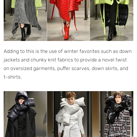
Adding to this is the use of winter favorites such as down
jackets and chunky knit fabrics to provide a novel twist
on oversized garments, puffer scarves, down skirts, and
t-shirts.