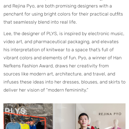
and Rejina Pyo, are both promising designers with a
penchant for using bright colors for their practical outfits
that seamlessly blend into real life.
Lee, the designer of PLYS, is inspired by electronic music,
video art, and pharmaceutical packaging, and elevates
his interpretation of knitwear to a space that’s full of
vibrant colors and elements of fun. Pyo, a winner of Han
Nefkens Fashion Award, draws her creativity from
sources like modern art, architecture, and travel, and
infuses these ideas into her dresses, blouses, and skirts to
deliver her vision of “modern femininity.”