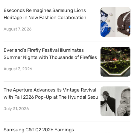
8seconds Reimagines Samsung Lions
Heritage in New Fashion Collaboration
August 7, 2026
Everland’s Firefly Festival Illuminates
Summer Nights with Thousands of Fireflies
August 3, 2026
The Aperture Advances Its Vintage Revival
with Fall 2026 Pop-Up at The Hyundai Seoul
July 31, 2026
Samsung C&T Q2 2026 Earnings