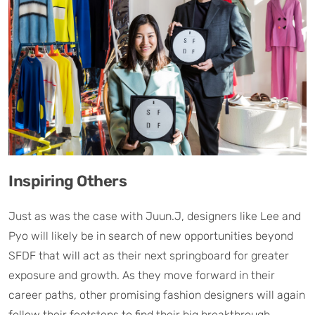
Inspiring Others
Just as was the case with Juun.J, designers like Lee and
Pyo will likely be in search of new opportunities beyond
SFDF that will act as their next springboard for greater
exposure and growth. As they move forward in their
career paths, other promising fashion designers will again
follow their footsteps to find their big breakthrough