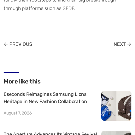
through platforms such as SFDF.
← PREVIOUS
NEXT →
More like this
8seconds Reimagines Samsung Lions
Heritage in New Fashion Collaboration
August 7, 2026
The Aperture Advances Its Vintage Revival