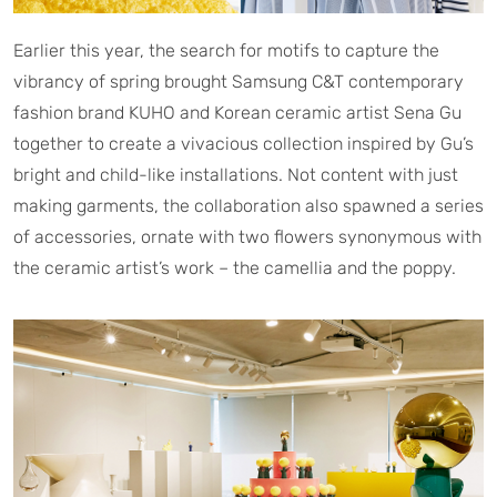
Earlier this year, the search for motifs to capture the
vibrancy of spring brought Samsung C&T contemporary
fashion brand KUHO and Korean ceramic artist Sena Gu
together to create a vivacious collection inspired by Gu’s
bright and child-like installations. Not content with just
making garments, the collaboration also spawned a series
of accessories, ornate with two flowers synonymous with
the ceramic artist’s work – the camellia and the poppy.