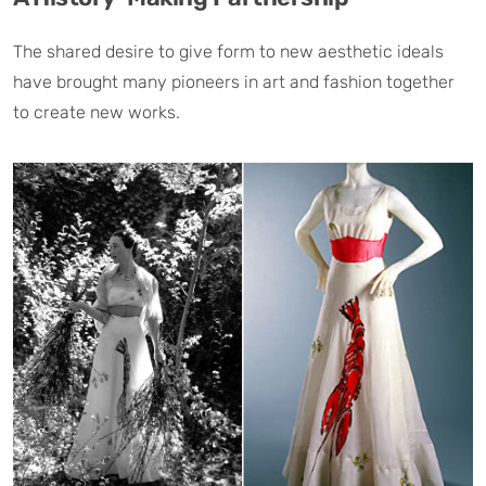
The shared desire to give form to new aesthetic ideals
have brought many pioneers in art and fashion together
to create new works.