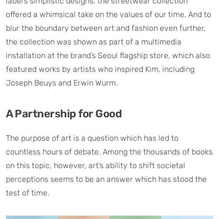
label’s simplistic designs, the streetwear collection
offered a whimsical take on the values of our time. And to
blur the boundary between art and fashion even further,
the collection was shown as part of a multimedia
installation at the brand’s Seoul flagship store, which also
featured works by artists who inspired Kim, including
Joseph Beuys and Erwin Wurm.
A Partnership for Good
The purpose of art is a question which has led to
countless hours of debate. Among the thousands of books
on this topic, however, art’s ability to shift societal
perceptions seems to be an answer which has stood the
test of time.