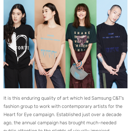
It is this enduring quality of art which led Samsung C&T’s
fashion group to work with contemporary artists for the
Heart for Eye campaign. Established just over a decade
ago, the annual campaign has brought much-needed
public attention to the plights of visually impaired