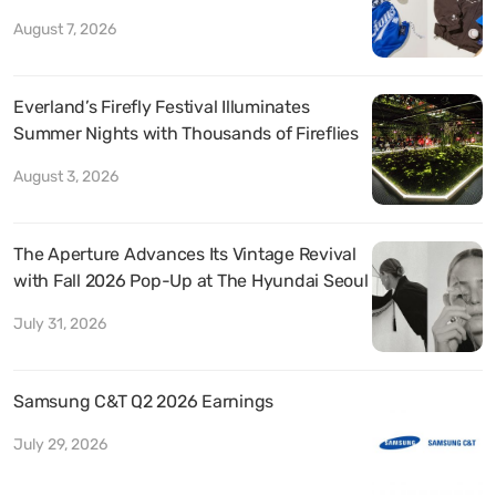
August 7, 2026
Everland’s Firefly Festival Illuminates
Summer Nights with Thousands of Fireflies
August 3, 2026
The Aperture Advances Its Vintage Revival
with Fall 2026 Pop-Up at The Hyundai Seoul
July 31, 2026
Samsung C&T Q2 2026 Earnings
July 29, 2026