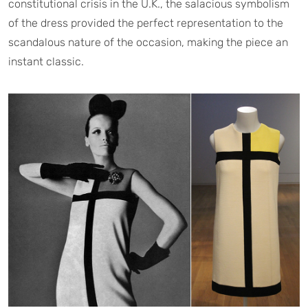
constitutional crisis in the U.K., the salacious symbolism
of the dress provided the perfect representation to the
scandalous nature of the occasion, making the piece an
instant classic.