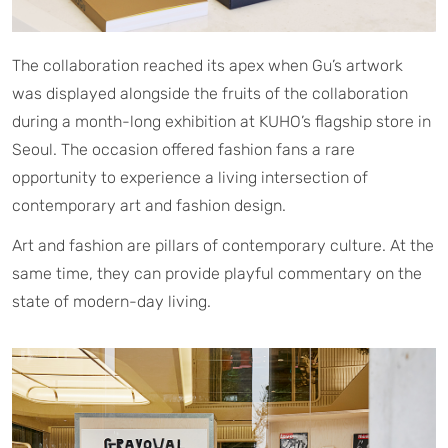
The collaboration reached its apex when Gu’s artwork
was displayed alongside the fruits of the collaboration
during a month-long exhibition at KUHO’s flagship store in
Seoul. The occasion offered fashion fans a rare
opportunity to experience a living intersection of
contemporary art and fashion design.
Art and fashion are pillars of contemporary culture. At the
same time, they can provide playful commentary on the
state of modern-day living.