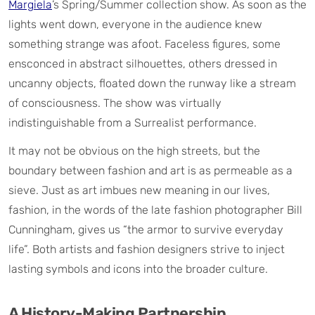
Margiela
’s Spring/Summer collection show. As soon as the
lights went down, everyone in the audience knew
something strange was afoot. Faceless figures, some
ensconced in abstract silhouettes, others dressed in
uncanny objects, floated down the runway like a stream
of consciousness. The show was virtually
indistinguishable from a Surrealist performance.
It may not be obvious on the high streets, but the
boundary between fashion and art is as permeable as a
sieve. Just as art imbues new meaning in our lives,
fashion, in the words of the late fashion photographer Bill
Cunningham, gives us “the armor to survive everyday
life”. Both artists and fashion designers strive to inject
lasting symbols and icons into the broader culture.
A History-Making Partnership