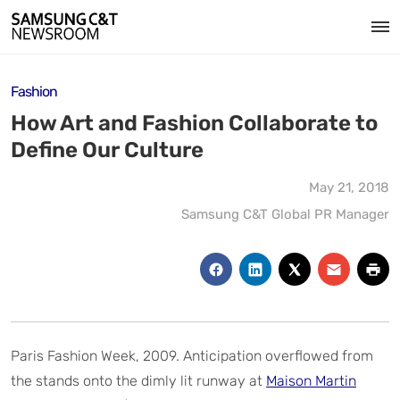
Fashion
How Art and Fashion Collaborate to
Define Our Culture
May 21, 2018
Samsung C&T Global PR Manager
Paris Fashion Week, 2009. Anticipation overflowed from
the stands onto the dimly lit runway at
Maison Martin