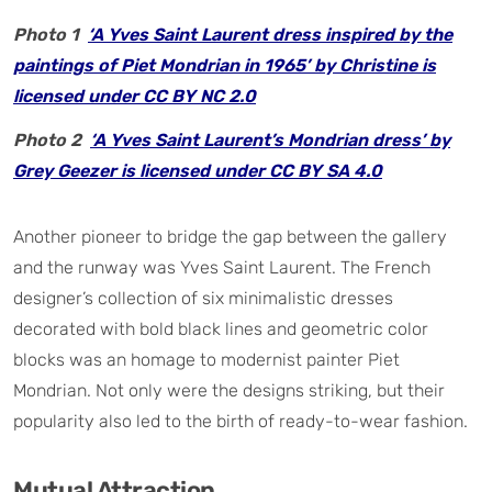
Photo 1
‘A Yves Saint Laurent dress inspired by the
paintings of Piet Mondrian in 1965’ by Christine is
licensed under CC BY NC 2.0
Photo 2
‘A Yves Saint Laurent’s Mondrian dress’ by
Grey Geezer is licensed under CC BY SA 4.0
Another pioneer to bridge the gap between the gallery
and the runway was Yves Saint Laurent. The French
designer’s collection of six minimalistic dresses
decorated with bold black lines and geometric color
blocks was an homage to modernist painter Piet
Mondrian. Not only were the designs striking, but their
popularity also led to the birth of ready-to-wear fashion.
Mutual Attraction