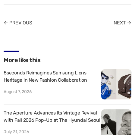
← PREVIOUS
NEXT →
More like this
8seconds Reimagines Samsung Lions
Heritage in New Fashion Collaboration
August 7, 2026
The Aperture Advances Its Vintage Revival
with Fall 2026 Pop-Up at The Hyundai Seoul
July 31, 2026