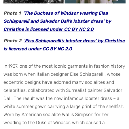
Photo 1
‘The Duchess of Windsor wearing Elsa
Schiaparelli and Salvador Dali’s lobster dress’ by
Christine is licensed under CC BY NC 2.0
Photo 2
‘Elsa Schiaparelli’s lobster dress’ by Christine
is licensed under CC BY NC 2.0
In 1937, one of the most iconic garments in fashion history
was born when Italian designer Else Schiaparelli, whose
eccentric designs have adorned many socialites and
celebrities, collaborated with Surrealist painter Salvador
Dali. The result was the now infamous lobster dress – a
white summer gown carrying a large print of the shellfish.
Worn by American socialite Wallis Simpson for her
wedding to the Duke of Windsor, which caused a