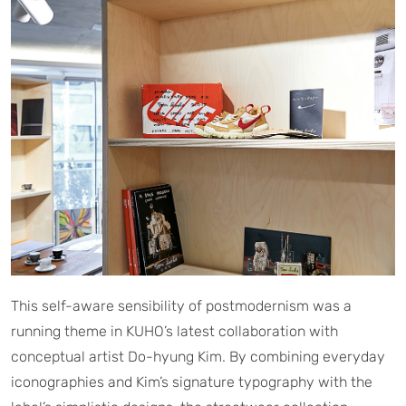
This self-aware sensibility of postmodernism was a
running theme in KUHO’s latest collaboration with
conceptual artist Do-hyung Kim. By combining everyday
iconographies and Kim’s signature typography with the