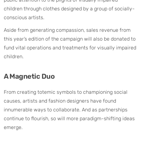
children through clothes designed by a group of socially-
conscious artists.
Aside from generating compassion, sales revenue from
this year’s edition of the campaign will also be donated to
fund vital operations and treatments for visually impaired
children.
A Magnetic Duo
From creating totemic symbols to championing social
causes, artists and fashion designers have found
innumerable ways to collaborate. And as partnerships
continue to flourish, so will more paradigm-shifting ideas
emerge.