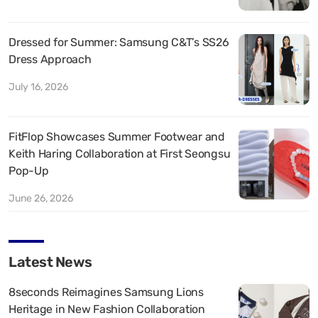
Dressed for Summer: Samsung C&T’s SS26
Dress Approach
July 16, 2026
FitFlop Showcases Summer Footwear and
Keith Haring Collaboration at First Seongsu
Pop-Up
June 26, 2026
Latest News
8seconds Reimagines Samsung Lions
Heritage in New Fashion Collaboration