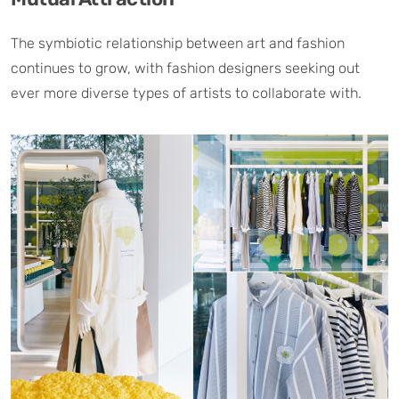
The symbiotic relationship between art and fashion
continues to grow, with fashion designers seeking out
ever more diverse types of artists to collaborate with.