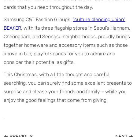
cards that you need throughout the day.
Samsung C&T Fashion Group’s
“culture blending union”
BEAKER
, with its three flagship stores in Seoul’s Hannam,
Cheongdam, and Seongsu neighborhoods, proudly brings
together homeware and accessory items such as those
above in fun, playful spaces for you to admire and
consider their potential as gifts.
This Christmas, with a little thought and careful
searching, you can surely find some excellent presents to
surprise and please your friends and family – while you
enjoy the good feelings that come from giving.
← PREVIOUS
NEXT →