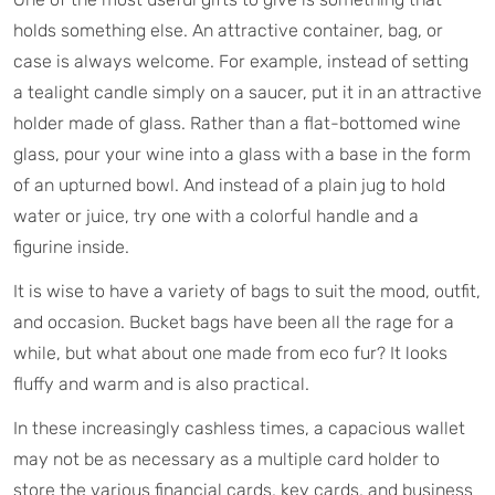
holds something else. An attractive container, bag, or
case is always welcome. For example, instead of setting
a tealight candle simply on a saucer, put it in an attractive
holder made of glass. Rather than a flat-bottomed wine
glass, pour your wine into a glass with a base in the form
of an upturned bowl. And instead of a plain jug to hold
water or juice, try one with a colorful handle and a
figurine inside.
It is wise to have a variety of bags to suit the mood, outfit,
and occasion. Bucket bags have been all the rage for a
while, but what about one made from eco fur? It looks
fluffy and warm and is also practical.
In these increasingly cashless times, a capacious wallet
may not be as necessary as a multiple card holder to
store the various financial cards, key cards, and business