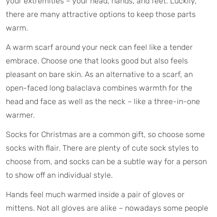
your extremities – your head, hands, and feet. Luckily,
there are many attractive options to keep those parts
warm.
A warm scarf around your neck can feel like a tender
embrace. Choose one that looks good but also feels
pleasant on bare skin. As an alternative to a scarf, an
open-faced long balaclava combines warmth for the
head and face as well as the neck – like a three-in-one
warmer.
Socks for Christmas are a common gift, so choose some
socks with flair. There are plenty of cute sock styles to
choose from, and socks can be a subtle way for a person
to show off an individual style.
Hands feel much warmed inside a pair of gloves or
mittens. Not all gloves are alike – nowadays some people