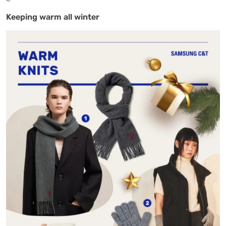
Keeping warm all winter