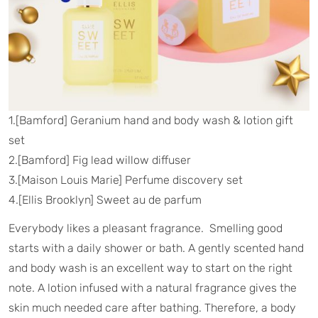
1.[Bamford] Geranium hand and body wash & lotion gift
set
2.[Bamford] Fig lead willow diffuser
3.[Maison Louis Marie] Perfume discovery set
4.[Ellis Brooklyn] Sweet au de parfum
Everybody likes a pleasant fragrance. Smelling good
starts with a daily shower or bath. A gently scented hand
and body wash is an excellent way to start on the right
note. A lotion infused with a natural fragrance gives the
skin much needed care after bathing. Therefore, a body