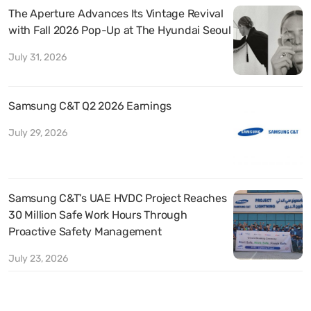
The Aperture Advances Its Vintage Revival
with Fall 2026 Pop-Up at The Hyundai Seoul
July 31, 2026
Samsung C&T Q2 2026 Earnings
July 29, 2026
Samsung C&T’s UAE HVDC Project Reaches
30 Million Safe Work Hours Through
Proactive Safety Management
July 23, 2026