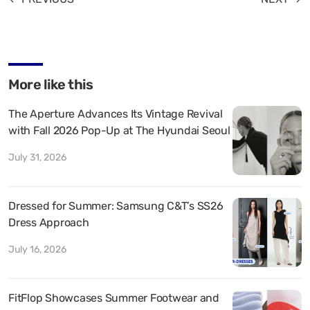
More like this
The Aperture Advances Its Vintage Revival
with Fall 2026 Pop-Up at The Hyundai Seoul
July 31, 2026
Dressed for Summer: Samsung C&T’s SS26
Dress Approach
July 16, 2026
FitFlop Showcases Summer Footwear and