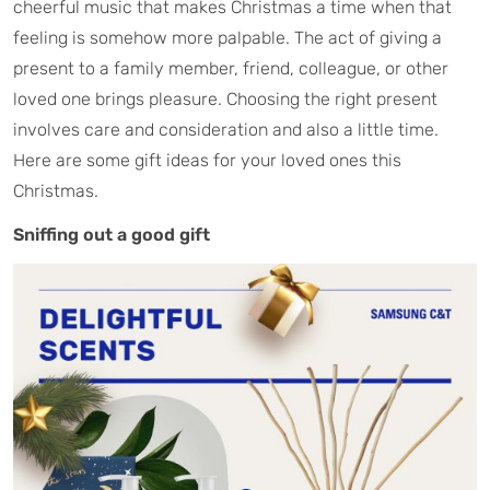
cheerful music that makes Christmas a time when that
feeling is somehow more palpable. The act of giving a
present to a family member, friend, colleague, or other
loved one brings pleasure. Choosing the right present
involves care and consideration and also a little time.
Here are some gift ideas for your loved ones this
Christmas.
Sniffing out a good gift