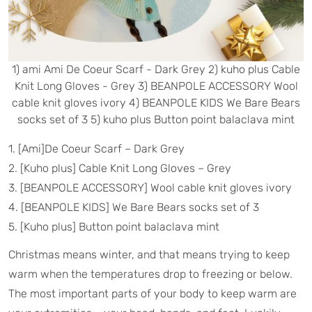
1) ami Ami De Coeur Scarf - Dark Grey 2) kuho plus Cable
Knit Long Gloves - Grey 3) BEANPOLE ACCESSORY Wool
cable knit gloves ivory 4) BEANPOLE KIDS We Bare Bears
socks set of 3 5) kuho plus Button point balaclava mint
1. [Ami]De Coeur Scarf – Dark Grey
2. [Kuho plus] Cable Knit Long Gloves – Grey
3. [BEANPOLE ACCESSORY] Wool cable knit gloves ivory
4. [BEANPOLE KIDS] We Bare Bears socks set of 3
5. [Kuho plus] Button point balaclava mint
Christmas means winter, and that means trying to keep
warm when the temperatures drop to freezing or below.
The most important parts of your body to keep warm are