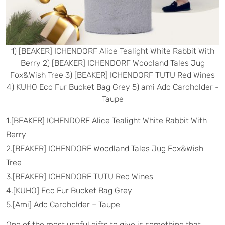
1) [BEAKER] ICHENDORF Alice Tealight White Rabbit With
Berry 2) [BEAKER] ICHENDORF Woodland Tales Jug
Fox&Wish Tree 3) [BEAKER] ICHENDORF TUTU Red Wines
4) KUHO Eco Fur Bucket Bag Grey 5) ami Adc Cardholder -
Taupe
1.[BEAKER] ICHENDORF Alice Tealight White Rabbit With
Berry
2.[BEAKER] ICHENDORF Woodland Tales Jug Fox&Wish
Tree
3.[BEAKER] ICHENDORF TUTU Red Wines
4.[KUHO] Eco Fur Bucket Bag Grey
5.[Ami] Adc Cardholder – Taupe
One of the most useful gifts to give is something that