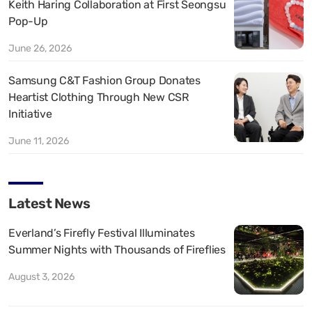
Keith Haring Collaboration at First Seongsu
Pop-Up
June 26, 2026
Samsung C&T Fashion Group Donates
Heartist Clothing Through New CSR
Initiative
June 11, 2026
Latest News
Everland’s Firefly Festival Illuminates
Summer Nights with Thousands of Fireflies
August 3, 2026