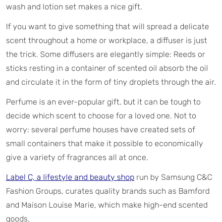
wash and lotion set makes a nice gift.
If you want to give something that will spread a delicate
scent throughout a home or workplace, a diffuser is just
the trick. Some diffusers are elegantly simple: Reeds or
sticks resting in a container of scented oil absorb the oil
and circulate it in the form of tiny droplets through the air.
Perfume is an ever-popular gift, but it can be tough to
decide which scent to choose for a loved one. Not to
worry: several perfume houses have created sets of
small containers that make it possible to economically
give a variety of fragrances all at once.
Label C, a lifestyle and beauty shop
run by Samsung C&C
Fashion Groups, curates quality brands such as Bamford
and Maison Louise Marie, which make high-end scented
goods.