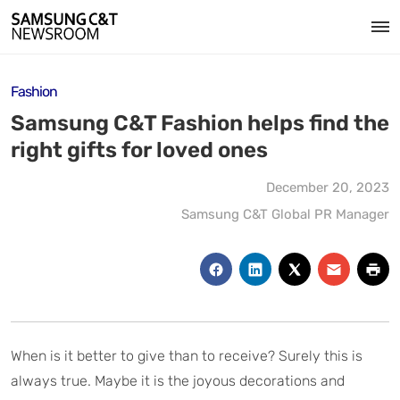
Fashion
Samsung C&T Fashion helps find the
right gifts for loved ones
December 20, 2023
Samsung C&T Global PR Manager
When is it better to give than to receive? Surely this is
always true. Maybe it is the joyous decorations and