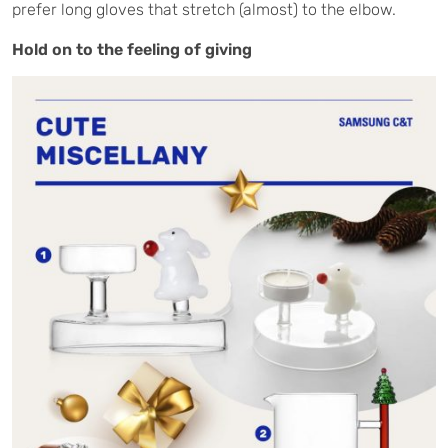
prefer long gloves that stretch (almost) to the elbow.
Hold on to the feeling of giving