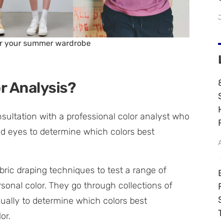
for your summer wardrobe
r Analysis?
nsultation with a professional color analyst who
 and eyes to determine which colors best
bric draping techniques to test a range of
rsonal color. They go through collections of
idually to determine which colors best
or.