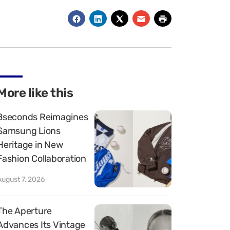
More like this
8seconds Reimagines
Samsung Lions
Heritage in New
Fashion Collaboration
August 7, 2026
The Aperture
Advances Its Vintage