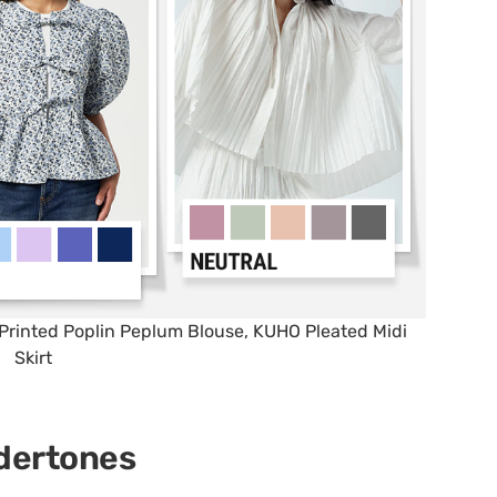
Printed Poplin Peplum Blouse, KUHO Pleated Midi
Skirt
dertones