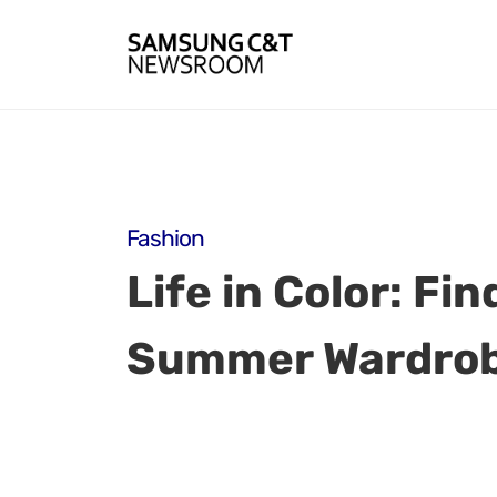
Fashion
Life in Color: Fi
Summer Wardro