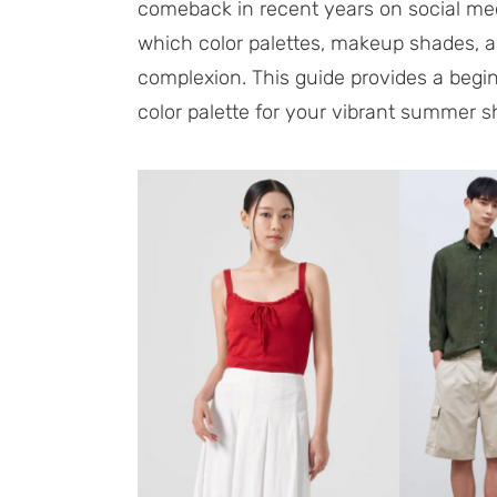
comeback in recent years on social med
which color palettes, makeup shades, an
complexion. This guide provides a begin
color palette for your vibrant summer 