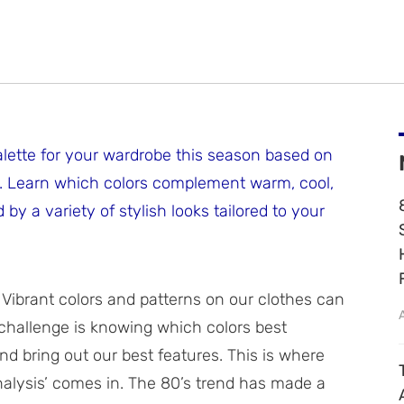
alette for your wardrobe this season based on
is. Learn which colors complement warm, cool,
by a variety of stylish looks tailored to your
. Vibrant colors and patterns on our clothes can
e challenge is knowing which colors best
 bring out our best features. This is where
alysis’ comes in. The 80’s trend has made a