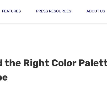
FEATURES
PRESS RESOURCES
ABOUT US
nd the Right Color Palet
be