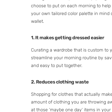
choose to put on each morning to help 
your own tailored color palette in min
wallet.
1. It makes getting dressed easier
Curating a wardrobe that is custom to 
streamline your morning routine by sav
and easy to put together.
2. Reduces clothing waste
Shopping for clothes that actually mak
amount of clothing you are throwing awa
at those ‘maybe one day’ items in your