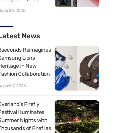
June 26, 2026
Latest News
8seconds Reimagines
Samsung Lions
Heritage in New
Fashion Collaboration
August 7, 2026
Everland’s Firefly
Festival Illuminates
Summer Nights with
Thousands of Fireflies