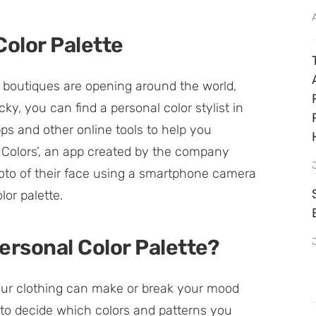
Color Palette
 boutiques are opening around the world,
cky, you can find a personal color stylist in
pps and other online tools to help you
t Colors’, an app created by the company
hoto of their face using a smartphone camera
or palette.
ersonal Color Palette?
our clothing can make or break your mood
 to decide which colors and patterns you