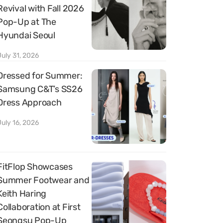
Revival with Fall 2026
Pop-Up at The
Hyundai Seoul
July 31, 2026
Dressed for Summer:
Samsung C&T’s SS26
Dress Approach
July 16, 2026
FitFlop Showcases
Summer Footwear and
Keith Haring
Collaboration at First
Seongsu Pop-Up