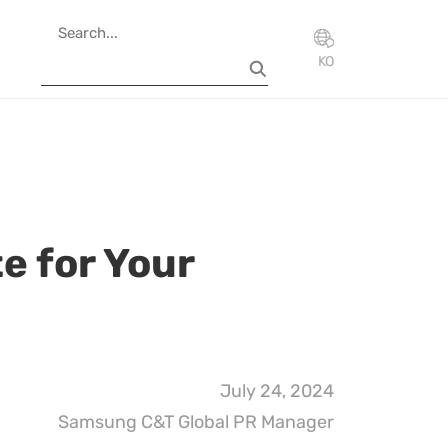
KO
te for Your
July 24, 2024
Samsung C&T Global PR Manager