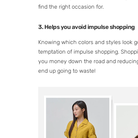
find the right occasion for.
3. Helps you avoid impulse shopping
Knowing which colors and styles look g
temptation of impulse shopping. Shoppi
you money down the road and reducing 
end up going to waste!