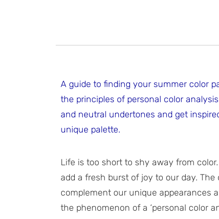
A guide to finding your summer color p
the principles of personal color analys
and neutral undertones and get inspired 
unique palette.
Life is too short to shy away from color
add a fresh burst of joy to our day. Th
complement our unique appearances and
the phenomenon of a ‘personal color an