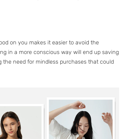
ood on you makes it easier to avoid the
ng in a more conscious way will end up saving
the need for mindless purchases that could