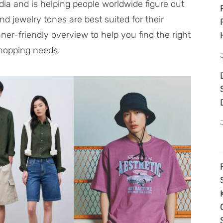
ia and is helping people worldwide figure out
d jewelry tones are best suited for their
ner-friendly overview to help you find the right
shopping needs.