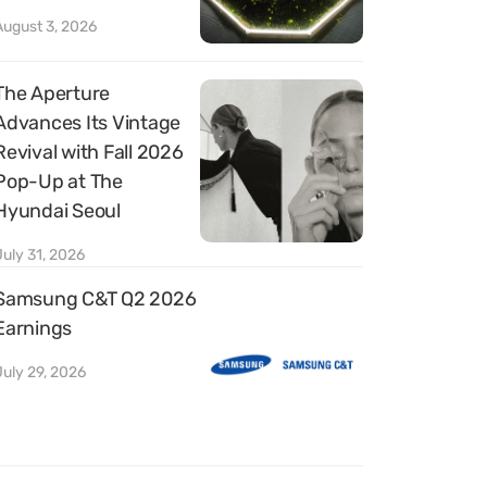
August 3, 2026
The Aperture
Advances Its Vintage
Revival with Fall 2026
Pop-Up at The
Hyundai Seoul
July 31, 2026
Samsung C&T Q2 2026
Earnings
July 29, 2026