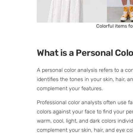
Colorful items 
What is a Personal Colo
A personal color analysis refers to a co
identifies the tones in your skin, hair,
complement your features.
Professional color analysts often use fa
colors against your face to find your pe
warm, cool, light, and dark colors indiv
complement your skin, hair, and eye col