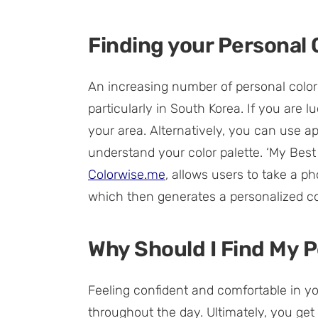
Finding your Personal 
An increasing number of personal color
particularly in South Korea. If you are lu
your area. Alternatively, you can use a
understand your color palette. ‘My Bes
Colorwise.me
, allows users to take a p
which then generates a personalized col
Why Should I Find My P
Feeling confident and comfortable in y
throughout the day. Ultimately, you get