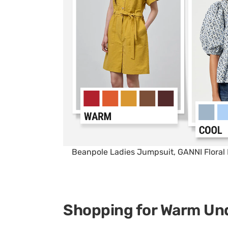
Beanpole Ladies Jumpsuit, GANNI Floral 
Shopping for Warm Un