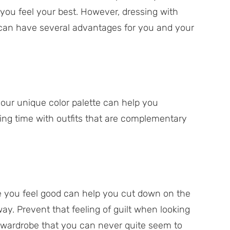
you feel your best. However, dressing with
d can have several advantages for you and your
your unique color palette can help you
ing time with outfits that are complementary
e you feel good can help you cut down on the
y. Prevent that feeling of guilt when looking
 wardrobe that you can never quite seem to