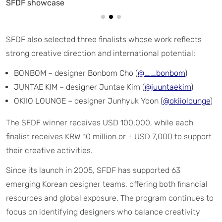
SFDF also selected three finalists whose work reflects
strong creative direction and international potential:
BONBOM – designer Bonbom Cho (
@__bonbom
)
JUNTAE KIM – designer Juntae Kim (
@juuntaekim
)
OKIIO LOUNGE – designer Junhyuk Yoon (
@okiiolounge
)
The SFDF winner receives USD 100,000, while each
finalist receives KRW 10 million or ± USD 7,000 to support
their creative activities.
Since its launch in 2005, SFDF has supported 63
emerging Korean designer teams, offering both financial
resources and global exposure. The program continues to
focus on identifying designers who balance creativity