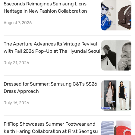
8seconds Reimagines Samsung Lions
Heritage in New Fashion Collaboration
August 7, 2026
The Aperture Advances Its Vintage Revival
with Fall 2026 Pop-Up at The Hyundai Seoul
July 31, 2026
Dressed for Summer: Samsung C&T’s SS26
Dress Approach
July 16, 2026
FitFlop Showcases Summer Footwear and
Keith Haring Collaboration at First Seongsu