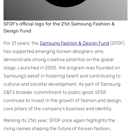
SFDF’s official logo for the 21st Samsung Fashion &
Design Fund
For 21 years, the
Samsung Fashion & Design Fund
(SFDF)
has supported emerging Korean designers who
demonstrate strong creative potential on the global
stage. Launched in 2005, the program was founded on
Samsung’s belief in fostering talent and contributing to
cultural and societal development. As part of Samsung
C&T’s broader commitment to public good, SFDF
continues to invest in the growth of fashion and design,
core pillars of the company’s business and identity.
Marking its 21st year, SFDF once again highlights the
rising names shaping the future of Korean fashion,