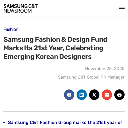
Fashion
Samsung Fashion & Design Fund
Marks Its 21st Year, Celebrating
Emerging Korean Designers
November 25, 2025
Samsung C&T Global PR Manager
Samsung C&T Fashion Group marks the 21st year of