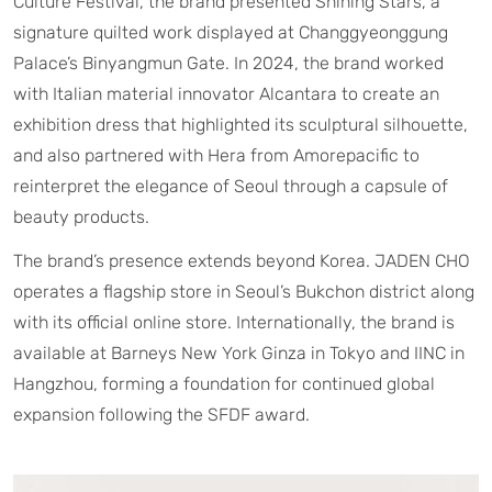
Culture Festival, the brand presented Shining Stars, a
signature quilted work displayed at Changgyeonggung
Palace’s Binyangmun Gate. In 2024, the brand worked
with Italian material innovator Alcantara to create an
exhibition dress that highlighted its sculptural silhouette,
and also partnered with Hera from Amorepacific to
reinterpret the elegance of Seoul through a capsule of
beauty products.
The brand’s presence extends beyond Korea. JADEN CHO
operates a flagship store in Seoul’s Bukchon district along
with its official online store. Internationally, the brand is
available at Barneys New York Ginza in Tokyo and IINC in
Hangzhou, forming a foundation for continued global
expansion following the SFDF award.