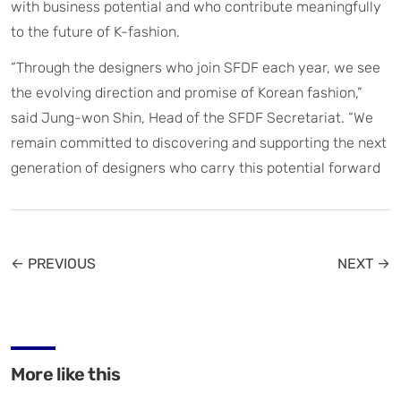
with business potential and who contribute meaningfully
to the future of K-fashion.
“Through the designers who join SFDF each year, we see
the evolving direction and promise of Korean fashion,”
said Jung-won Shin, Head of the SFDF Secretariat. “We
remain committed to discovering and supporting the next
generation of designers who carry this potential forward
← PREVIOUS
NEXT →
More like this