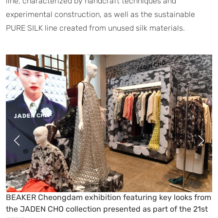
line, characterized by handcraft techniques and
experimental construction, as well as the sustainable
PURE SILK line created from unused silk materials.
Designer Jaden Cho at the BEAKER Cheongdam
exhibition showcasing key looks from his collection