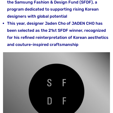
the Samsung Fashion & Design Fund (SFDF), a
program dedicated to supporting rising Korean
designers with global potential
This year, designer Jaden Cho of JADEN CHO has
been selected as the 21st SFDF winner, recognized
for his refined reinterpretation of Korean aesthetics
and couture-inspired craftsmanship