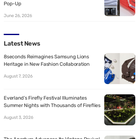
Pop-Up
June 26, 2026
Latest News
8seconds Reimagines Samsung Lions
Heritage in New Fashion Collaboration
August 7, 2026
Everland’s Firefly Festival Illuminates
Summer Nights with Thousands of Fireflies
August 3, 2026