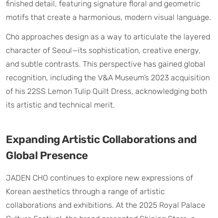
finished detail, featuring signature floral and geometric
motifs that create a harmonious, modern visual language.
Cho approaches design as a way to articulate the layered
character of Seoul—its sophistication, creative energy,
and subtle contrasts. This perspective has gained global
recognition, including the V&A Museum’s 2023 acquisition
of his 22SS Lemon Tulip Quilt Dress, acknowledging both
its artistic and technical merit.
Expanding Artistic Collaborations and
Global Presence
JADEN CHO continues to explore new expressions of
Korean aesthetics through a range of artistic
collaborations and exhibitions. At the 2025 Royal Palace