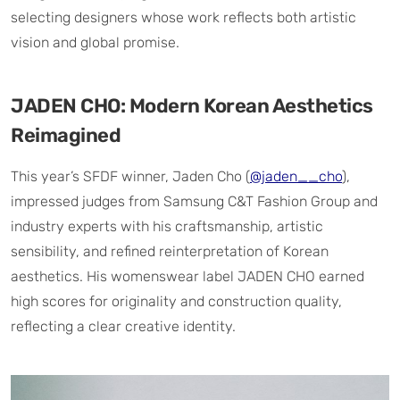
selecting designers whose work reflects both artistic
vision and global promise.
JADEN CHO: Modern Korean Aesthetics
Reimagined
This year’s SFDF winner, Jaden Cho (
@jaden__cho
),
impressed judges from Samsung C&T Fashion Group and
industry experts with his craftsmanship, artistic
sensibility, and refined reinterpretation of Korean
aesthetics. His womenswear label JADEN CHO earned
high scores for originality and construction quality,
reflecting a clear creative identity.