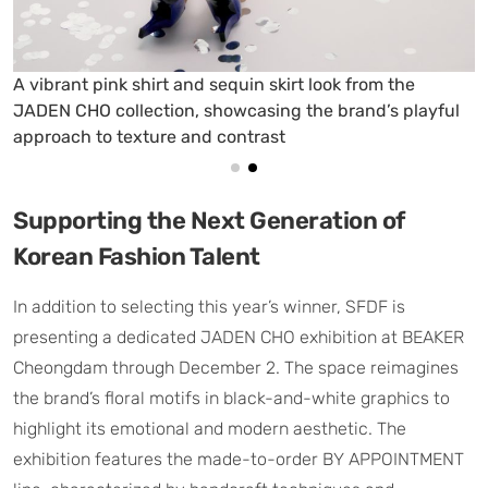
A floral-patterned shirt dress from the JADEN CHO
collection, highlighting the brand’s romantic and
modern aesthetic
Supporting the Next Generation of
Korean Fashion Talent
In addition to selecting this year’s winner, SFDF is
presenting a dedicated JADEN CHO exhibition at BEAKER
Cheongdam through December 2. The space reimagines
the brand’s floral motifs in black-and-white graphics to
highlight its emotional and modern aesthetic. The
exhibition features the made-to-order BY APPOINTMENT