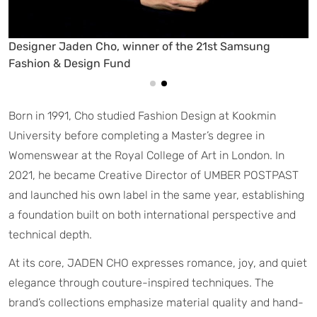
Designer Jaden Cho, winner of the 21st Samsung
Fashion & Design Fund
Born in 1991, Cho studied Fashion Design at Kookmin
University before completing a Master’s degree in
Womenswear at the Royal College of Art in London. In
2021, he became Creative Director of UMBER POSTPAST
and launched his own label in the same year, establishing
a foundation built on both international perspective and
technical depth.
At its core, JADEN CHO expresses romance, joy, and quiet
elegance through couture-inspired techniques. The
brand’s collections emphasize material quality and hand-