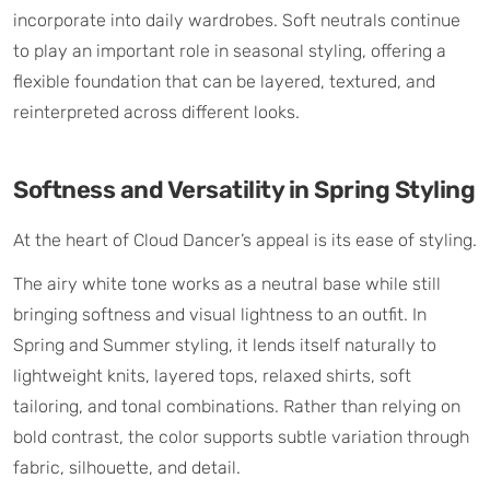
incorporate into daily wardrobes. Soft neutrals continue
to play an important role in seasonal styling, offering a
flexible foundation that can be layered, textured, and
reinterpreted across different looks.
Softness and Versatility in Spring Styling
At the heart of Cloud Dancer’s appeal is its ease of styling.
The airy white tone works as a neutral base while still
bringing softness and visual lightness to an outfit. In
Spring and Summer styling, it lends itself naturally to
lightweight knits, layered tops, relaxed shirts, soft
tailoring, and tonal combinations. Rather than relying on
bold contrast, the color supports subtle variation through
fabric, silhouette, and detail.