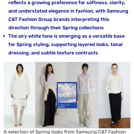
reflects a growing preference for softness, clarity,
and understated elegance in fashion, with Samsung
C&T Fashion Group brands interpreting this
direction through their Spring collections
The airy white tone is emerging as a versatile base
for Spring styling, supporting layered looks, tonal
dressing, and subtle texture contrasts
A selection of Spring looks from Samsung C&T Fashion