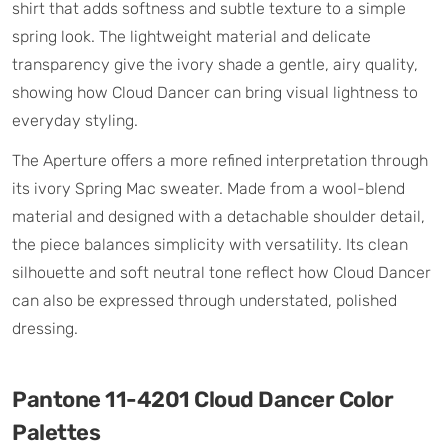
shirt that adds softness and subtle texture to a simple
spring look. The lightweight material and delicate
transparency give the ivory shade a gentle, airy quality,
showing how Cloud Dancer can bring visual lightness to
everyday styling.
The Aperture offers a more refined interpretation through
its ivory Spring Mac sweater. Made from a wool-blend
material and designed with a detachable shoulder detail,
the piece balances simplicity with versatility. Its clean
silhouette and soft neutral tone reflect how Cloud Dancer
can also be expressed through understated, polished
dressing.
Pantone 11-4201 Cloud Dancer Color
Palettes