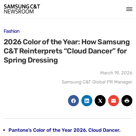
Fashion
2026 Color of the Year: How Samsung
C&T Reinterprets “Cloud Dancer” for
Spring Dressing
March 19, 2026
Samsung C&T Global PR Manager
Pantone’s Color of the Year 2026, Cloud Dancer,