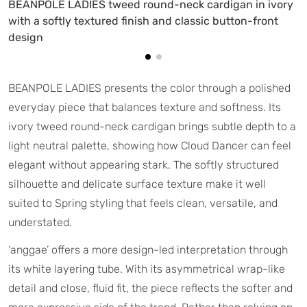
BEANPOLE LADIES tweed round-neck cardigan in ivory
with a softly textured finish and classic button-front
design
BEANPOLE LADIES presents the color through a polished
everyday piece that balances texture and softness. Its
ivory tweed round-neck cardigan brings subtle depth to a
light neutral palette, showing how Cloud Dancer can feel
elegant without appearing stark. The softly structured
silhouette and delicate surface texture make it well
suited to Spring styling that feels clean, versatile, and
understated.
‘anggae’ offers a more design-led interpretation through
its white layering tube. With its asymmetrical wrap-like
detail and close, fluid fit, the piece reflects the softer and