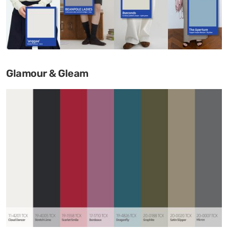
Glamour & Gleam