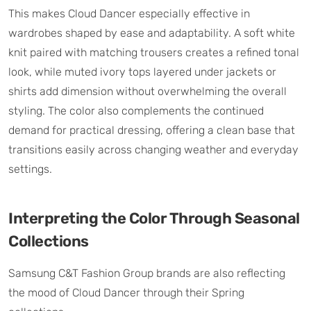
This makes Cloud Dancer especially effective in
wardrobes shaped by ease and adaptability. A soft white
knit paired with matching trousers creates a refined tonal
look, while muted ivory tops layered under jackets or
shirts add dimension without overwhelming the overall
styling. The color also complements the continued
demand for practical dressing, offering a clean base that
transitions easily across changing weather and everyday
settings.
Interpreting the Color Through Seasonal
Collections
Samsung C&T Fashion Group brands are also reflecting
the mood of Cloud Dancer through their Spring