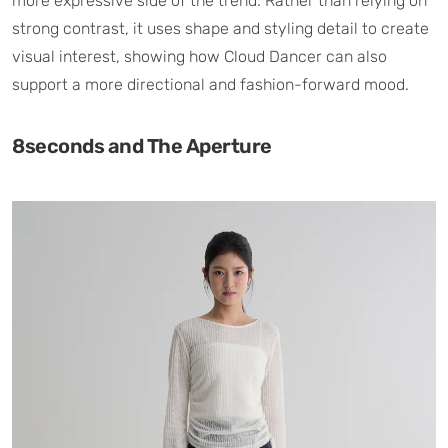
more expressive side of the trend. Rather than relying on
strong contrast, it uses shape and styling detail to create
visual interest, showing how Cloud Dancer can also
support a more directional and fashion-forward mood.
8seconds and The Aperture