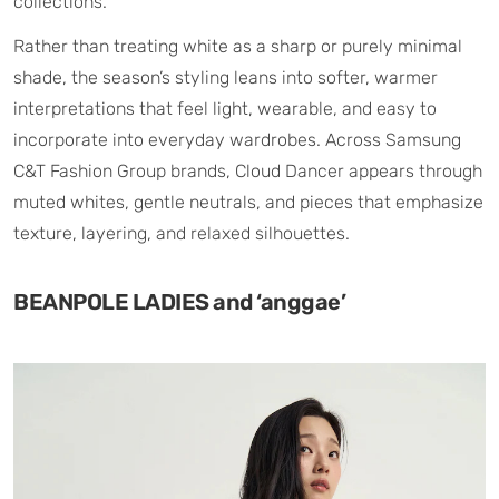
collections.
Rather than treating white as a sharp or purely minimal
shade, the season’s styling leans into softer, warmer
interpretations that feel light, wearable, and easy to
incorporate into everyday wardrobes. Across Samsung
C&T Fashion Group brands, Cloud Dancer appears through
muted whites, gentle neutrals, and pieces that emphasize
texture, layering, and relaxed silhouettes.
BEANPOLE LADIES and ‘anggae’