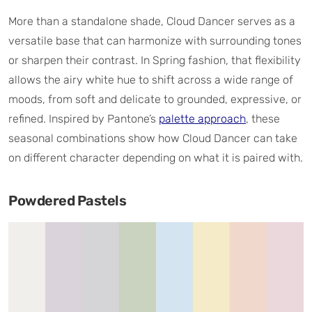
More than a standalone shade, Cloud Dancer serves as a
versatile base that can harmonize with surrounding tones
or sharpen their contrast. In Spring fashion, that flexibility
allows the airy white hue to shift across a wide range of
moods, from soft and delicate to grounded, expressive, or
refined. Inspired by Pantone’s
palette approach
, these
seasonal combinations show how Cloud Dancer can take
on different character depending on what it is paired with.
Powdered Pastels