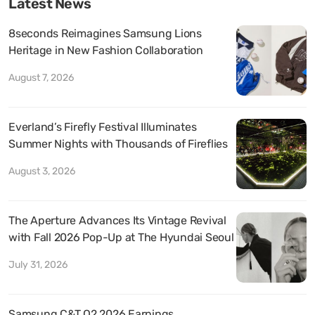
Latest News
8seconds Reimagines Samsung Lions
Heritage in New Fashion Collaboration
August 7, 2026
Everland’s Firefly Festival Illuminates
Summer Nights with Thousands of Fireflies
August 3, 2026
The Aperture Advances Its Vintage Revival
with Fall 2026 Pop-Up at The Hyundai Seoul
July 31, 2026
Samsung C&T Q2 2026 Earnings