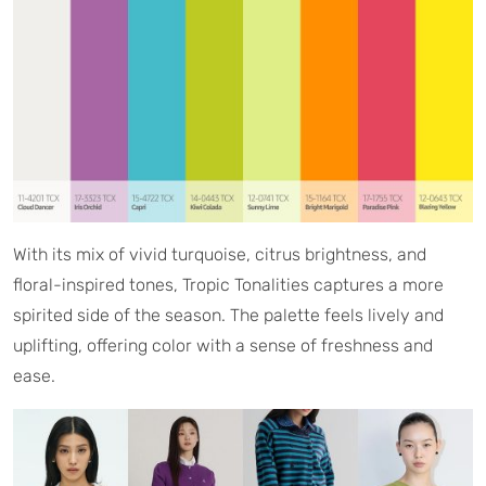
With its mix of vivid turquoise, citrus brightness, and
floral-inspired tones, Tropic Tonalities captures a more
spirited side of the season. The palette feels lively and
uplifting, offering color with a sense of freshness and
ease.