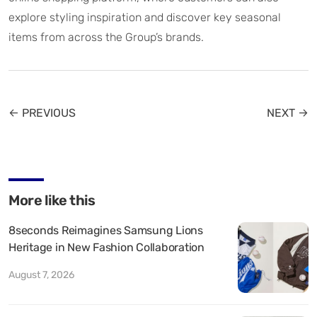
explore styling inspiration and discover key seasonal
items from across the Group’s brands.
← PREVIOUS
NEXT →
More like this
8seconds Reimagines Samsung Lions
Heritage in New Fashion Collaboration
August 7, 2026