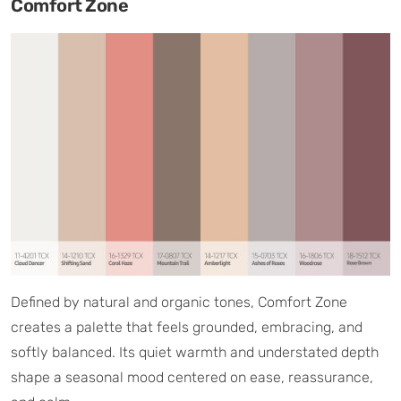
Comfort Zone
Defined by natural and organic tones, Comfort Zone
creates a palette that feels grounded, embracing, and
softly balanced. Its quiet warmth and understated depth
shape a seasonal mood centered on ease, reassurance,