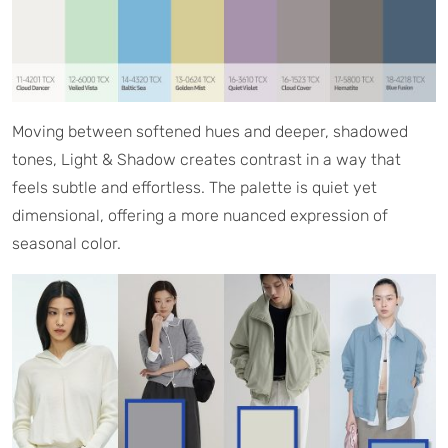
Moving between softened hues and deeper, shadowed
tones, Light & Shadow creates contrast in a way that
feels subtle and effortless. The palette is quiet yet
dimensional, offering a more nuanced expression of
seasonal color.