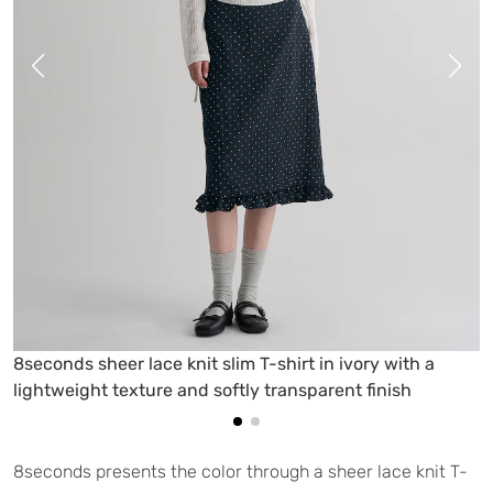
8seconds sheer lace knit slim T-shirt in ivory with a
lightweight texture and softly transparent finish
8seconds presents the color through a sheer lace knit T-