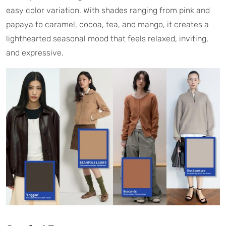
easy color variation. With shades ranging from pink and
papaya to caramel, cocoa, tea, and mango, it creates a
lighthearted seasonal mood that feels relaxed, inviting,
and expressive.