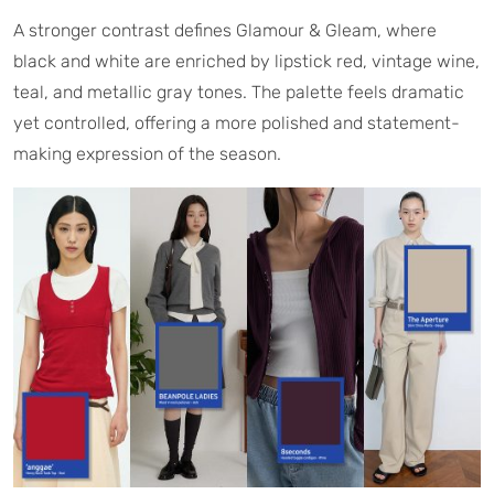
A stronger contrast defines Glamour & Gleam, where
black and white are enriched by lipstick red, vintage wine,
teal, and metallic gray tones. The palette feels dramatic
yet controlled, offering a more polished and statement-
making expression of the season.