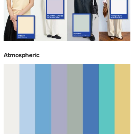
Atmospheric