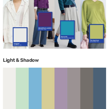
Light & Shadow