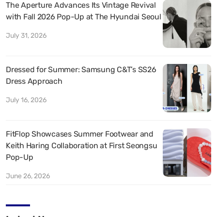
The Aperture Advances Its Vintage Revival
with Fall 2026 Pop-Up at The Hyundai Seoul
July 31, 2026
Dressed for Summer: Samsung C&T’s SS26
Dress Approach
July 16, 2026
FitFlop Showcases Summer Footwear and
Keith Haring Collaboration at First Seongsu
Pop-Up
June 26, 2026