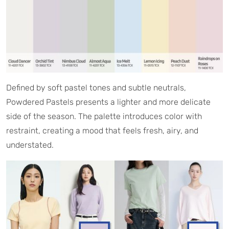
Defined by soft pastel tones and subtle neutrals,
Powdered Pastels presents a lighter and more delicate
side of the season. The palette introduces color with
restraint, creating a mood that feels fresh, airy, and
understated.