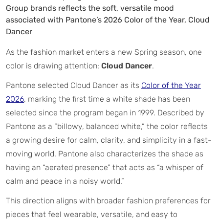
Group brands reflects the soft, versatile mood
associated with Pantone’s 2026 Color of the Year, Cloud
Dancer
As the fashion market enters a new Spring season, one
color is drawing attention:
Cloud Dancer
.
Pantone selected Cloud Dancer as its
Color of the Year
2026
, marking the first time a white shade has been
selected since the program began in 1999. Described by
Pantone as a “billowy, balanced white,” the color reflects
a growing desire for calm, clarity, and simplicity in a fast-
moving world. Pantone also characterizes the shade as
having an “aerated presence” that acts as “a whisper of
calm and peace in a noisy world.”
This direction aligns with broader fashion preferences for
pieces that feel wearable, versatile, and easy to