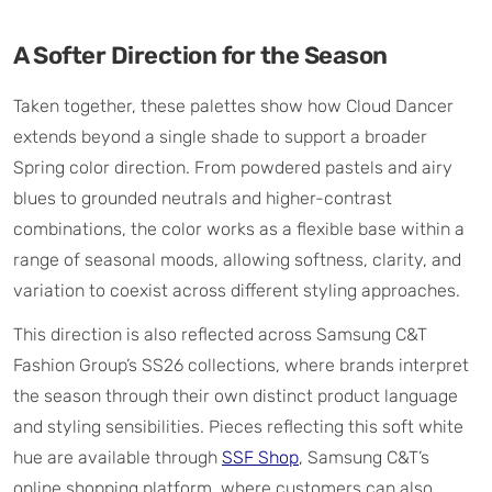
A Softer Direction for the Season
Taken together, these palettes show how Cloud Dancer
extends beyond a single shade to support a broader
Spring color direction. From powdered pastels and airy
blues to grounded neutrals and higher-contrast
combinations, the color works as a flexible base within a
range of seasonal moods, allowing softness, clarity, and
variation to coexist across different styling approaches.
This direction is also reflected across Samsung C&T
Fashion Group’s SS26 collections, where brands interpret
the season through their own distinct product language
and styling sensibilities. Pieces reflecting this soft white
hue are available through
SSF Shop
, Samsung C&T’s
online shopping platform, where customers can also