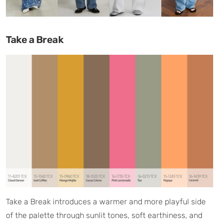
Take a Break
Take a Break introduces a warmer and more playful side
of the palette through sunlit tones, soft earthiness, and