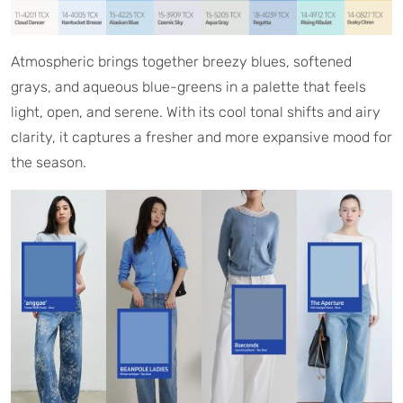
Atmospheric brings together breezy blues, softened
grays, and aqueous blue-greens in a palette that feels
light, open, and serene. With its cool tonal shifts and airy
clarity, it captures a fresher and more expansive mood for
the season.