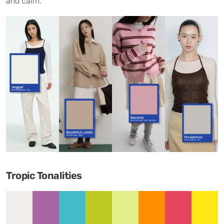
and calm.
Tropic Tonalities