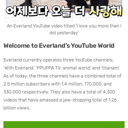
An Everland YouTube video titled 'I love you more than I
did yesterday'
Welcome to Everland’s YouTube World
Everland currently operates three YouTube channels;
‘With Everland,’ ‘PPUPPA TV: animal world,’ and ‘titanam’.
As of today, the three channels have a combined total of
2.5 million subscribers with 1.4 million, 770,000, and
330,000 respectively. They also have a total of 4,300
videos that have amassed a jaw-dropping total of 1.26
billion views.