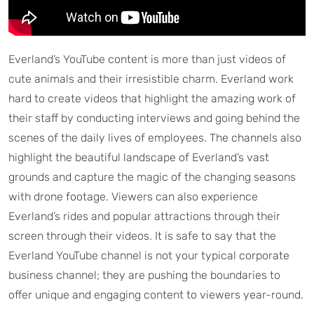
Everland’s YouTube content is more than just videos of
cute animals and their irresistible charm. Everland work
hard to create videos that highlight the amazing work of
their staff by conducting interviews and going behind the
scenes of the daily lives of employees. The channels also
highlight the beautiful landscape of Everland’s vast
grounds and capture the magic of the changing seasons
with drone footage. Viewers can also experience
Everland’s rides and popular attractions through their
screen through their videos. It is safe to say that the
Everland YouTube channel is not your typical corporate
business channel; they are pushing the boundaries to
offer unique and engaging content to viewers year-round.