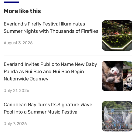
More like this
Everland’s Firefly Festival Illuminates
Summer Nights with Thousands of Fireflies
August 3, 2026
Everland Invites Public to Name New Baby
Panda as Rui Bao and Hui Bao Begin
Nationwide Journey
July 21, 2026
Caribbean Bay Turns Its Signature Wave
Pool into a Summer Music Festival
July 7, 2026