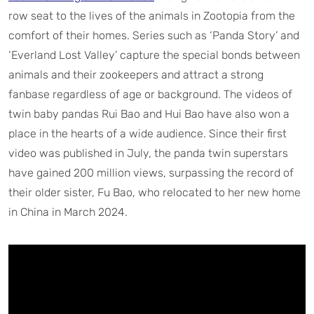
row seat to the lives of the animals in Zootopia from the
comfort of their homes. Series such as ‘Panda Story’ and
‘Everland Lost Valley’ capture the special bonds between
animals and their zookeepers and attract a strong
fanbase regardless of age or background. The videos of
twin baby pandas Rui Bao and Hui Bao have also won a
place in the hearts of a wide audience. Since their first
video was published in July, the panda twin superstars
have gained 200 million views, surpassing the record of
their older sister, Fu Bao, who relocated to her new home
in China in March 2024.