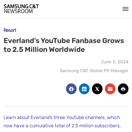
Resort
Everland’s YouTube Fanbase Grows
to 2.5 Million Worldwide
June 5, 2024
Samsung C&T Global PR Manager
Learn about Everland’s three YouTube channels, which
now have a cumulative total of 2.5 million subscribers,