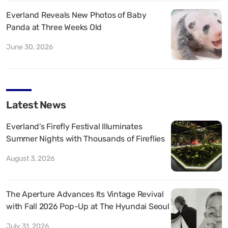
Everland Reveals New Photos of Baby
Panda at Three Weeks Old
June 30, 2026
Latest News
Everland’s Firefly Festival Illuminates
Summer Nights with Thousands of Fireflies
August 3, 2026
The Aperture Advances Its Vintage Revival
with Fall 2026 Pop-Up at The Hyundai Seoul
July 31, 2026