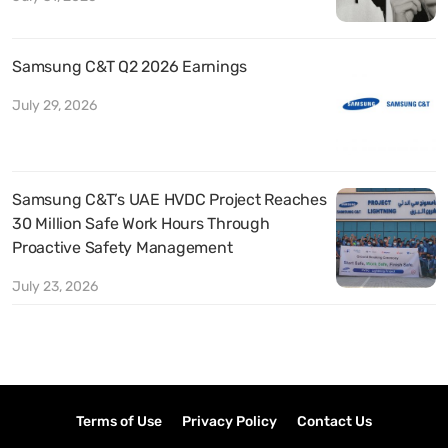
Samsung C&T Q2 2026 Earnings
July 29, 2026
Samsung C&T’s UAE HVDC Project Reaches
30 Million Safe Work Hours Through
Proactive Safety Management
July 23, 2026
Terms of Use
Privacy Policy
Contact Us