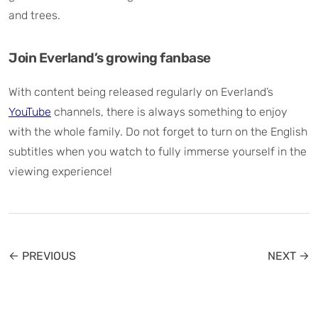
and trees.
Join Everland’s growing fanbase
With content being released regularly on Everland’s
YouTube
channels, there is always something to enjoy
with the whole family. Do not forget to turn on the English
subtitles when you watch to fully immerse yourself in the
viewing experience!
← PREVIOUS
NEXT →