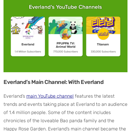
Everland’s Main Channel: With Everland
Everland’s
main YouTube channel
features the latest
trends and events taking place at Everland to an audience
of 1.4 million people. Some of the content includes
chronicles of the loveable Bao panda family and the
Happy Rose Garden. Everland’s main channel became the