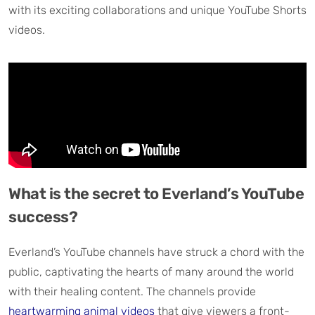
with its exciting collaborations and unique YouTube Shorts
videos.
What is the secret to Everland’s YouTube
success?
Everland’s YouTube channels have struck a chord with the
public, captivating the hearts of many around the world
with their healing content. The channels provide
heartwarming animal videos
that give viewers a front-