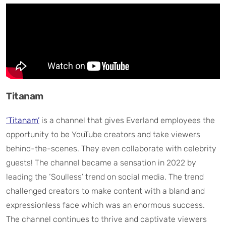
Titanam
‘Titanam’
is a channel that gives Everland employees the
opportunity to be YouTube creators and take viewers
behind-the-scenes. They even collaborate with celebrity
guests! The channel became a sensation in 2022 by
leading the ‘Soulless’ trend on social media. The trend
challenged creators to make content with a bland and
expressionless face which was an enormous success.
The channel continues to thrive and captivate viewers