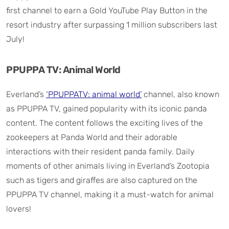
first channel to earn a Gold YouTube Play Button in the
resort industry after surpassing 1 million subscribers last
July!
PPUPPA TV: Animal World
Everland’s
‘PPUPPATV: animal world’
channel, also known
as PPUPPA TV, gained popularity with its iconic panda
content. The content follows the exciting lives of the
zookeepers at Panda World and their adorable
interactions with their resident panda family. Daily
moments of other animals living in Everland’s Zootopia
such as tigers and giraffes are also captured on the
PPUPPA TV channel, making it a must-watch for animal
lovers!