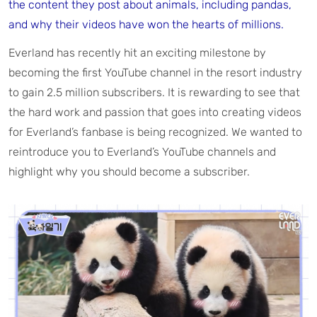
the content they post about animals, including pandas,
and why their videos have won the hearts of millions.
Everland has recently hit an exciting milestone by
becoming the first YouTube channel in the resort industry
to gain 2.5 million subscribers. It is rewarding to see that
the hard work and passion that goes into creating videos
for Everland’s fanbase is being recognized. We wanted to
reintroduce you to Everland’s YouTube channels and
highlight why you should become a subscriber.