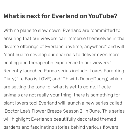
What is next for Everland on YouTube?
With no plans to slow down, Everland are “committed to
ensuring that our viewers can immerse themselves in the
diverse offerings of Everland anytime, anywhere” and will
“continue to develop our channels to deliver even more
healing and therapeutic experience to our viewers.”
Recently launched Panda series include ‘Love’s Parenting
Diary’, ‘Le Bao is LOVE’, and ‘Oh with DoongDoong’, which
are setting the tone for what is yet to come. If cute
animals are not really your thing, there is something for
plant lovers too! Everland will launch a new series called
‘Doctor Lee’s Flower Breeze Season 2’ in June. This series
will highlight Everland’s beautifully decorated themed
gardens and fascinating stories behind various flowers