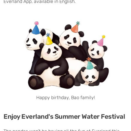
Everland App, available in English.
Happy birthday, Bao family!
Enjoy Everland's Summer Water Festival