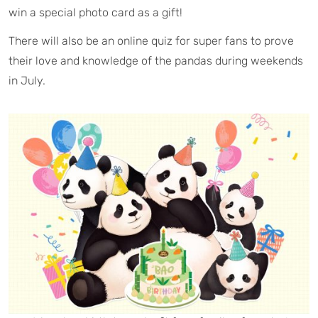
win a special photo card as a gift!
There will also be an online quiz for super fans to prove
their love and knowledge of the pandas during weekends
in July.