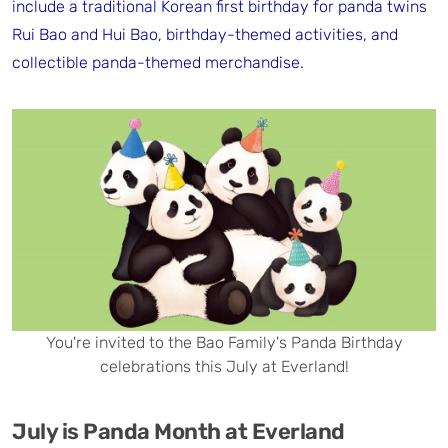
include a traditional Korean first birthday for panda twins
Rui Bao and Hui Bao, birthday-themed activities, and
collectible panda-themed merchandise.
You're invited to the Bao Family's Panda Birthday
celebrations this July at Everland!
July is Panda Month at Everland