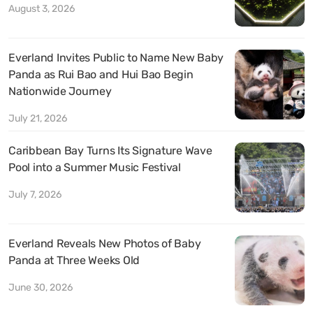
August 3, 2026
Everland Invites Public to Name New Baby
Panda as Rui Bao and Hui Bao Begin
Nationwide Journey
July 21, 2026
Caribbean Bay Turns Its Signature Wave
Pool into a Summer Music Festival
July 7, 2026
Everland Reveals New Photos of Baby
Panda at Three Weeks Old
June 30, 2026