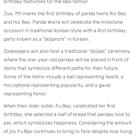
birthday festivities for the Bao family!
July 7th marks the first birthday of panda twins Rui Bao
and Hui Bao. Panda World will celebrate the milestone
occasion in traditional Korean style with a first birthday
party known as a “doljanchi” in Korean.
Zookeepers will also host a traditional “doljabi” ceremony,
where the one-year-old pandas will be placed in front of
items that symbolize different paths for their future.
Some of the items include a ball representing talent, a
microphone representing popularity, and a gavel
representing honor.
When their older sister, Fu Bao, celebrated her first
birthday, she selected a loaf of bread that pandas love to
eat, which symbolizes happiness. Considering the amount
of joy Fu Bao continues to bring to fans despite now living