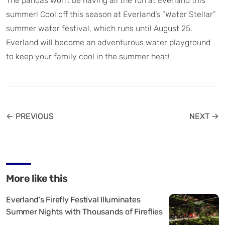
The pandas won’t be having all the fun at Everland this
summer! Cool off this season at Everland’s “Water Stellar”
summer water festival, which runs until August 25.
Everland will become an adventurous water playground
to keep your family cool in the summer heat!
← PREVIOUS
NEXT →
More like this
Everland’s Firefly Festival Illuminates
Summer Nights with Thousands of Fireflies