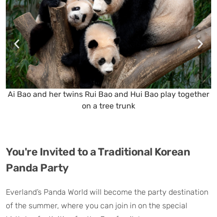
Ai Bao and her twins Rui Bao and Hui Bao play together
on a tree trunk
You're Invited to a Traditional Korean
Panda Party
Everland’s Panda World will become the party destination
of the summer, where you can join in on the special