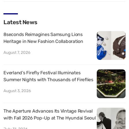
Latest News
8seconds Reimagines Samsung Lions
Heritage in New Fashion Collaboration
August 7, 2026
Everland’s Firefly Festival Illuminates
Summer Nights with Thousands of Fireflies
August 3, 2026
The Aperture Advances Its Vintage Revival
with Fall 2026 Pop-Up at The Hyundai Seoul