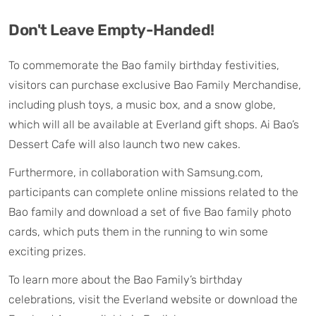
Don't Leave Empty-Handed!
To commemorate the Bao family birthday festivities,
visitors can purchase exclusive Bao Family Merchandise,
including plush toys, a music box, and a snow globe,
which will all be available at Everland gift shops. Ai Bao’s
Dessert Cafe will also launch two new cakes.
Furthermore, in collaboration with Samsung.com,
participants can complete online missions related to the
Bao family and download a set of five Bao family photo
cards, which puts them in the running to win some
exciting prizes.
To learn more about the Bao Family’s birthday
celebrations, visit the Everland website or download the