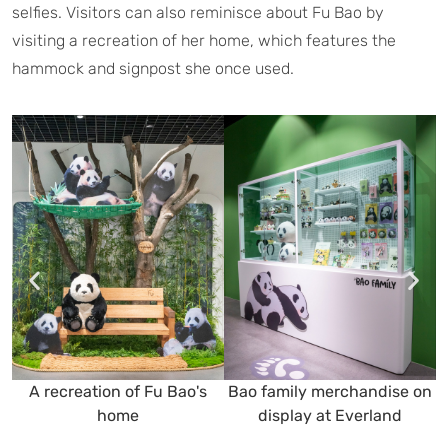
selfies. Visitors can also reminisce about Fu Bao by
visiting a recreation of her home, which features the
hammock and signpost she once used.
A recreation of Fu Bao's
Bao family merchandise on
home
display at Everland