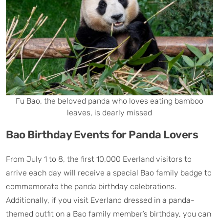
Fu Bao, the beloved panda who loves eating bamboo
leaves, is dearly missed
Bao Birthday Events for Panda Lovers
From July 1 to 8, the first 10,000 Everland visitors to
arrive each day will receive a special Bao family badge to
commemorate the panda birthday celebrations.
Additionally, if you visit Everland dressed in a panda-
themed outfit on a Bao family member’s birthday, you can