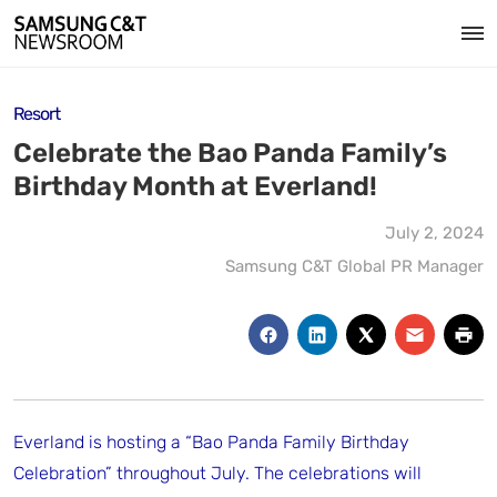
Resort
Celebrate the Bao Panda Family’s
Birthday Month at Everland!
July 2, 2024
Samsung C&T Global PR Manager
Everland is hosting a “Bao Panda Family Birthday
Celebration” throughout July. The celebrations will