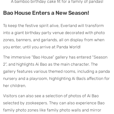
A bamboo birthday cake fit for a family of pandas!
Bao House Enters a New Season!
To keep the festive spirit alive, Everland will transform
into a giant birthday party venue decorated with photo
zones, banners, and garlands, all on display from when
you enter, until you arrive at Panda World!
The immersive “Bao House” gallery has entered “Season
2”, and highlights Ai Bao as the main character. The
gallery features various themed rooms, including a panda
nursery and a playroom, highlighting Ai Bao’s affection for
her children.
Visitors can also see a selection of photos of Ai Bao
selected by zookeepers. They can also experience Bao
family photo zones like family photo walls and mirror