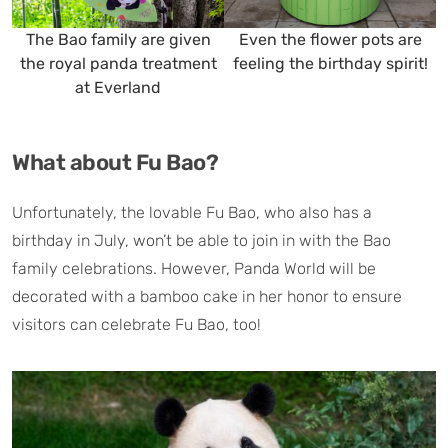
The Bao family are given
Even the flower pots are
P
the royal panda treatment
feeling the birthday spirit!
at Everland
What about Fu Bao?
Unfortunately, the lovable Fu Bao, who also has a
birthday in July, won’t be able to join in with the Bao
family celebrations. However, Panda World will be
decorated with a bamboo cake in her honor to ensure
visitors can celebrate Fu Bao, too!