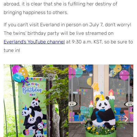
abroad, it is clear that she is fulfilling her destiny of
bringing happiness to others.
If you can’t visit Everland in person on July 7, don’t worry!
The twins’ birthday party will be live streamed on
Everland’s YouTube channel
at 9:30 a.m. KST, so be sure to
tune in!