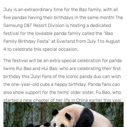
July is an extraordinary time for the Bao family, with all
five pandas having their birthdays in the same month! The
Samsung C&T Resort Division is hosting a dedicated
festival for the loveable panda family called the “Bao
Family Birthday Festa” at Everland from July 1 to August
4 to celebrate this special occasion.
The festival will be an extra special celebration for panda
twins Rui Bao and Hui Bao, who are celebrating their first
birthday this July! Fans of the iconic panda duo can wish
the one-year-old cubs a happy birthday. Panda fans can
also show support for the twins’ older sister, Fu Bao, who
started a new chapter of her life in China earlier this year.