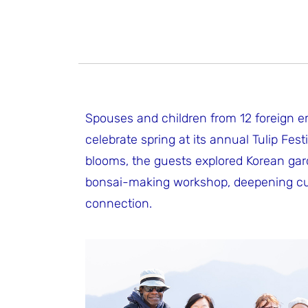
Spouses and children from 12 foreign em
celebrate spring at its annual Tulip Fest
blooms, the guests explored Korean gar
bonsai-making workshop, deepening cultur
connection.