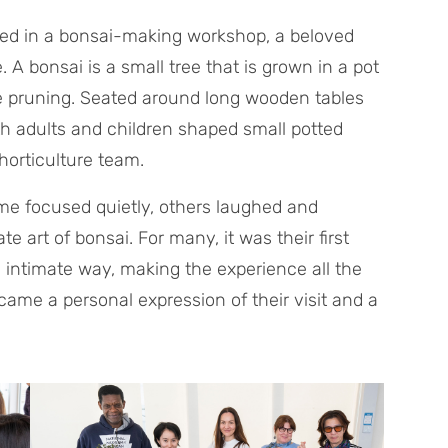
ated in a bonsai-making workshop, a beloved
 A bonsai is a small tree that is grown in a pot
te pruning. Seated around long wooden tables
th adults and children shaped small potted
horticulture team.
me focused quietly, others laughed and
te art of bonsai. For many, it was their first
n intimate way, making the experience all the
ame a personal expression of their visit and a