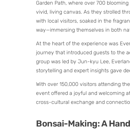
Garden Path, where over 700 blooming p
vivid, living canvas. As they strolled t
with local visitors, soaked in the fragr
way—immersing themselves in both nat
At the heart of the experience was Eve
journey that introduced guests to the 
group was led by Jun-kyu Lee, Everland
storytelling and expert insights gave 
With over 150,000 visitors attending th
event offered a joyful and welcoming 
cross-cultural exchange and connectio
Bonsai-Making: A Han