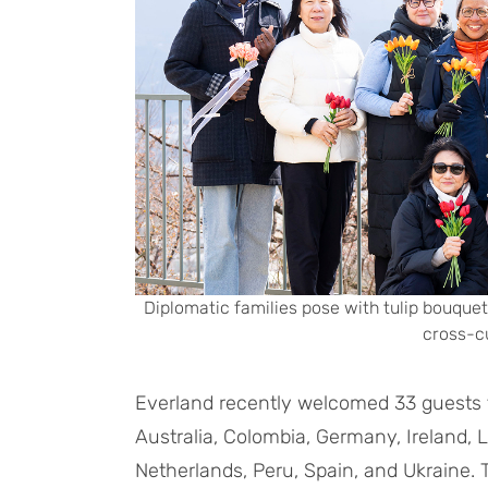
Diplomatic families pose with tulip bouquets
cross-cu
Everland recently welcomed 33 guests f
Australia, Colombia, Germany, Ireland, 
Netherlands, Peru, Spain, and Ukraine. 