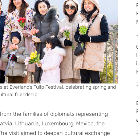
 at Everland’s Tulip Festival, celebrating spring and
ltural friendship
rom the families of diplomats representing
Latvia, Lithuania, Luxembourg, Mexico, the
The visit aimed to deepen cultural exchange