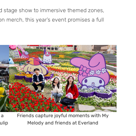
med stage show to immersive themed zones,
ion merch, this year’s event promises a full
 a
Friends capture joyful moments with My
Famil
ulip
Melody and friends at Everland
surro
cha