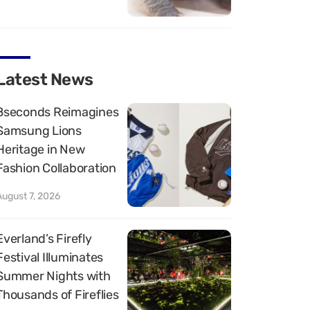
Latest News
8seconds Reimagines
Samsung Lions
Heritage in New
Fashion Collaboration
August 7, 2026
Everland’s Firefly
Festival Illuminates
Summer Nights with
Thousands of Fireflies