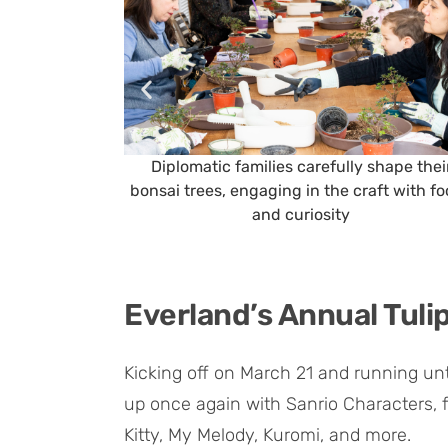
Diplomatic families carefully shape thei
bonsai trees, engaging in the craft with f
and curiosity
Everland’s Annual Tulip
Kicking off on March 21 and running unti
up once again with Sanrio Characters, f
Kitty, My Melody, Kuromi, and more.