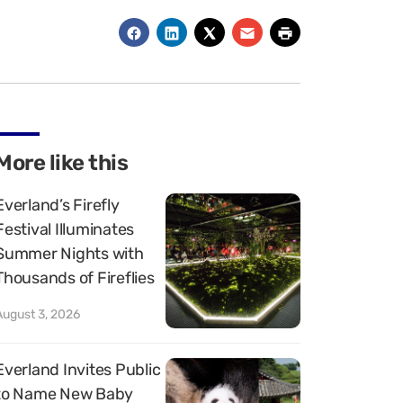
More like this
Everland’s Firefly
Festival Illuminates
Summer Nights with
Thousands of Fireflies
August 3, 2026
Everland Invites Public
to Name New Baby