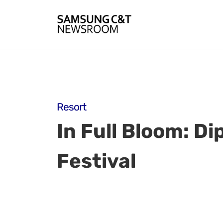
Resort
In Full Bloom: Di
Festival