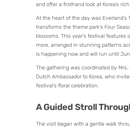
and offer a firsthand look at Korea’s rich
At the heart of the day was Everland’s Tu
transforms the theme park’s Four Seaso
blossoms. This year’s festival features ov
more, arranged in stunning patterns acr
is happening now and will run until Jun
The gathering was coordinated by Mrs. 
Dutch Ambassador to Korea, who invited 
festival’s floral celebration.
A Guided Stroll Throug
The visit began with a gentle walk thr