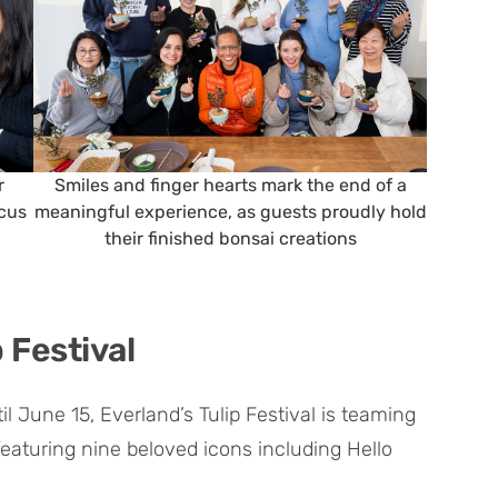
r
Smiles and finger hearts mark the end of a
ocus
meaningful experience, as guests proudly hold
their finished bonsai creations
 Festival
l June 15, Everland’s Tulip Festival is teaming
eaturing nine beloved icons including Hello