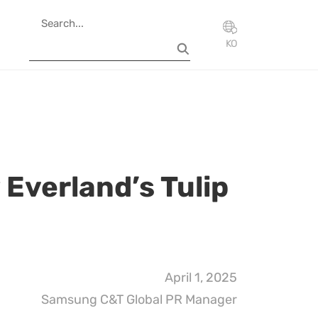
KO
 Everland’s Tulip
April 1, 2025
Samsung C&T Global PR Manager