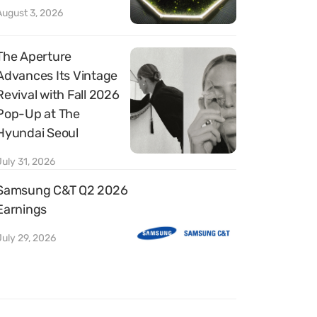
August 3, 2026
The Aperture
Advances Its Vintage
Revival with Fall 2026
Pop-Up at The
Hyundai Seoul
July 31, 2026
Samsung C&T Q2 2026
Earnings
July 29, 2026