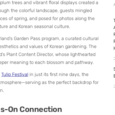
lum trees and vibrant floral displays created a
hrough the colorful landscape, guests mingled
ances of spring, and posed for photos along the
ure and Korean seasonal culture.
rland’s Garden Pass program, a curated cultural
aesthetics and values of Korean gardening. The
’s Plant Content Director, whose lighthearted
deeper meaning to each blossom and pathway.
e
Tulip Festival
in just its first nine days, the
atmosphere—serving as the perfect backdrop for
n.
ds-On Connection