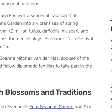
 seasonal traditions.
lip Festival, a seasonal tradition that
ns Garden into a vibrant sea of spring
er 1.2 million tulips, daffodils, muscari, and
oss themed displays. Everland’s Tulip Festival
e 15.
Joanne Mitchell van der Plas, spouse of the
fellow diplomatic families to take part in the
h Blossoms and Traditions
ough Everland’s
Four Seasons Garden
and Sky