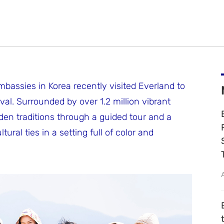
bassies in Korea recently visited Everland to
ival. Surrounded by over 1.2 million vibrant
den traditions through a guided tour and a
al ties in a setting full of color and