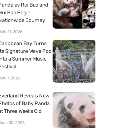
Panda as Rui Bao and
Hui Bao Begin
Nationwide Journey
July 21, 2026
Caribbean Bay Turns
Its Signature Wave Pool
into a Summer Music
Festival
July 7, 2026
Everland Reveals New
Photos of Baby Panda
at Three Weeks Old
June 30, 2026