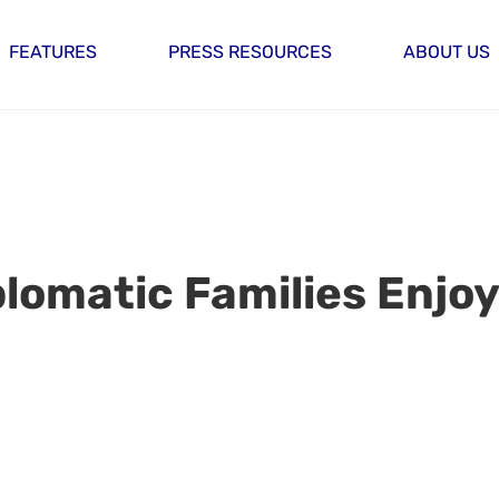
FEATURES
PRESS RESOURCES
ABOUT US
plomatic Families Enjoy