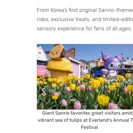
From Korea’s first original Sanrio-the
rides, exclusive treats, and limited-edit
sensory experience for fans of all ages.
Giant Sanrio favorites greet visitors amid
vibrant sea of tulips at Everland’s Annual T
Festival