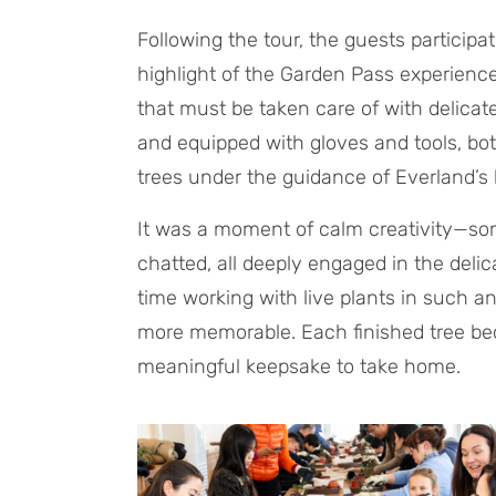
Following the tour, the guests particip
highlight of the Garden Pass experience.
that must be taken care of with delica
and equipped with gloves and tools, bo
trees under the guidance of Everland’s 
It was a moment of calm creativity—so
chatted, all deeply engaged in the delica
time working with live plants in such a
more memorable. Each finished tree bec
meaningful keepsake to take home.