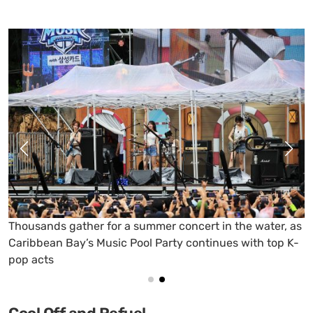
QWER takes the stage at Caribbean Bay, turning the
poolside into a full-on summer concert scene