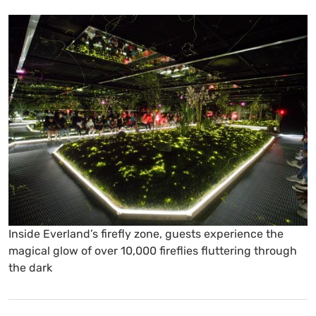
Inside Everland’s firefly zone, guests experience the
magical glow of over 10,000 fireflies fluttering through
the dark