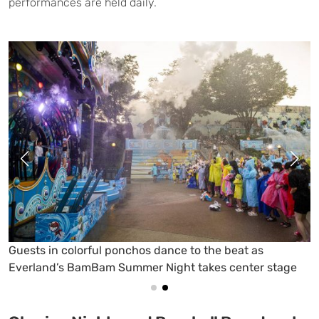
performances are held daily.
Water cannons, bright lights, and DJ beats turn
Everland’s Carnival Square into a nighttime splash party