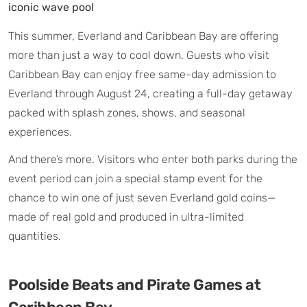
iconic wave pool
This summer, Everland and Caribbean Bay are offering
more than just a way to cool down. Guests who visit
Caribbean Bay can enjoy free same-day admission to
Everland through August 24, creating a full-day getaway
packed with splash zones, shows, and seasonal
experiences.
And there’s more. Visitors who enter both parks during the
event period can join a special stamp event for the
chance to win one of just seven Everland gold coins—
made of real gold and produced in ultra-limited
quantities.
Poolside Beats and Pirate Games at