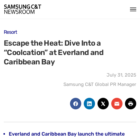
Resort
Escape the Heat: Dive Into a
“Coolcation” at Everland and
Caribbean Bay
July 31, 2025
Samsung C&T Global PR Manager
Everland and Caribbean Bay launch the ultimate