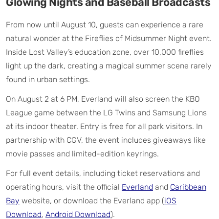
Glowing Nights and Baseball Broadcasts
From now until August 10, guests can experience a rare
natural wonder at the Fireflies of Midsummer Night event.
Inside Lost Valley’s education zone, over 10,000 fireflies
light up the dark, creating a magical summer scene rarely
found in urban settings.
On August 2 at 6 PM, Everland will also screen the KBO
League game between the LG Twins and Samsung Lions
at its indoor theater. Entry is free for all park visitors. In
partnership with CGV, the event includes giveaways like
movie passes and limited-edition keyrings.
For full event details, including ticket reservations and
operating hours, visit the official
Everland
and
Caribbean
Bay
website, or download the Everland app (
iOS
Download
,
Android Download
).