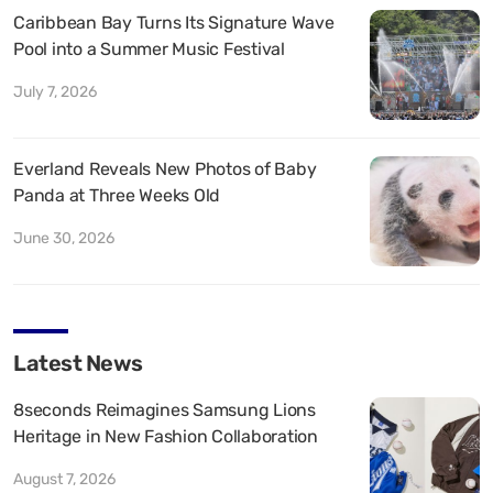
Caribbean Bay Turns Its Signature Wave
Pool into a Summer Music Festival
July 7, 2026
Everland Reveals New Photos of Baby
Panda at Three Weeks Old
June 30, 2026
Latest News
8seconds Reimagines Samsung Lions
Heritage in New Fashion Collaboration
August 7, 2026