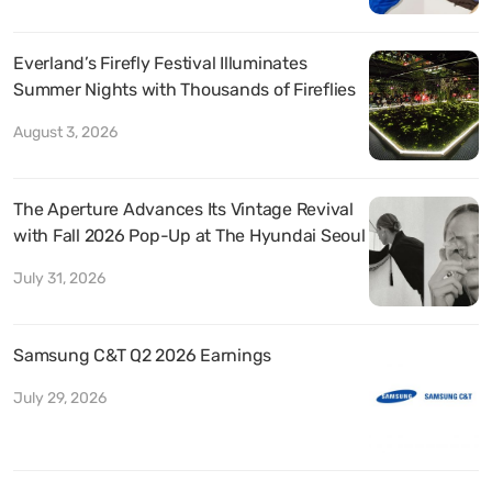
Everland’s Firefly Festival Illuminates
Summer Nights with Thousands of Fireflies
August 3, 2026
The Aperture Advances Its Vintage Revival
with Fall 2026 Pop-Up at The Hyundai Seoul
July 31, 2026
Samsung C&T Q2 2026 Earnings
July 29, 2026