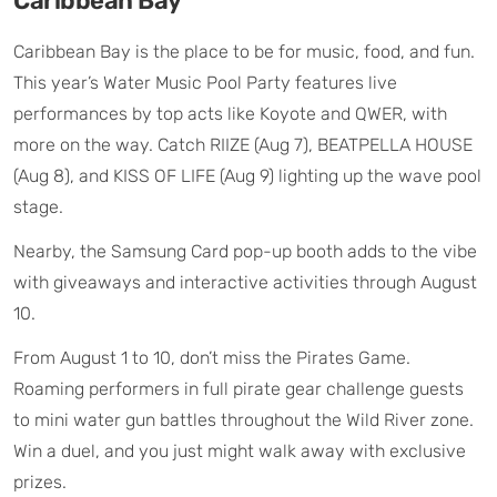
Caribbean Bay
Caribbean Bay is the place to be for music, food, and fun.
This year’s Water Music Pool Party features live
performances by top acts like Koyote and QWER, with
more on the way. Catch RIIZE (Aug 7), BEATPELLA HOUSE
(Aug 8), and KISS OF LIFE (Aug 9) lighting up the wave pool
stage.
Nearby, the Samsung Card pop-up booth adds to the vibe
with giveaways and interactive activities through August
10.
From August 1 to 10, don’t miss the Pirates Game.
Roaming performers in full pirate gear challenge guests
to mini water gun battles throughout the Wild River zone.
Win a duel, and you just might walk away with exclusive
prizes.