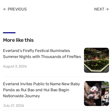
← PREVIOUS
NEXT →
More like this
Everland’s Firefly Festival Illuminates
Summer Nights with Thousands of Fireflies
August 3, 2026
Everland Invites Public to Name New Baby
Panda as Rui Bao and Hui Bao Begin
Nationwide Journey
July 21, 2026