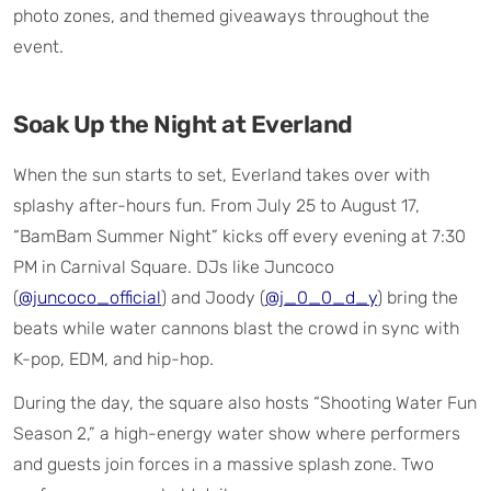
photo zones, and themed giveaways throughout the
event.
Soak Up the Night at Everland
When the sun starts to set, Everland takes over with
splashy after-hours fun. From July 25 to August 17,
“BamBam Summer Night” kicks off every evening at 7:30
PM in Carnival Square. DJs like Juncoco
(
@juncoco_official
) and Joody (
@j_0_0_d_y
) bring the
beats while water cannons blast the crowd in sync with
K-pop, EDM, and hip-hop.
During the day, the square also hosts “Shooting Water Fun
Season 2,” a high-energy water show where performers
and guests join forces in a massive splash zone. Two