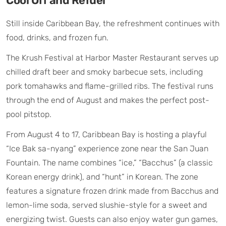
Cool Off and Refuel
Still inside Caribbean Bay, the refreshment continues with
food, drinks, and frozen fun.
The Krush Festival at Harbor Master Restaurant serves up
chilled draft beer and smoky barbecue sets, including
pork tomahawks and flame-grilled ribs. The festival runs
through the end of August and makes the perfect post-
pool pitstop.
From August 4 to 17, Caribbean Bay is hosting a playful
“Ice Bak sa-nyang” experience zone near the San Juan
Fountain. The name combines “ice,” “Bacchus” (a classic
Korean energy drink), and “hunt” in Korean. The zone
features a signature frozen drink made from Bacchus and
lemon-lime soda, served slushie-style for a sweet and
energizing twist. Guests can also enjoy water gun games,