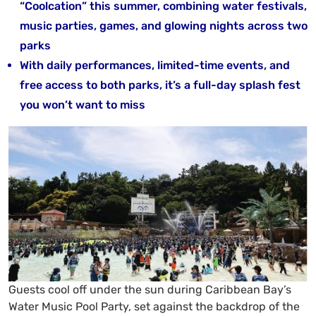
“Coolcation” this summer, combining water festivals,
music parties, games, and glowing nights across two
parks
With daily performances, limited-time events, and
free access to both parks, it’s a full-day splash fest
you won’t want to miss
Guests cool off under the sun during Caribbean Bay’s
Water Music Pool Party, set against the backdrop of the