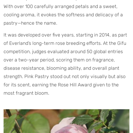
With over 100 carefully arranged petals and a sweet,
cooling aroma, it evokes the softness and delicacy of a
pastry—hence the name.
It was developed over five years, starting in 2014, as part
of Everland’s long-term rose breeding efforts. At the Gifu
competition, judges evaluated around 50 global entries
over a two-year period, scoring them on fragrance,
disease resistance, blooming ability, and overall plant
strength. Pink Pastry stood out not only visually but also
for its scent, earning the Rose Hill Award given to the
most fragrant bloom.