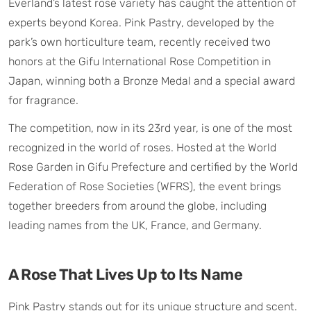
Everland’s latest rose variety has caught the attention of
experts beyond Korea. Pink Pastry, developed by the
park’s own horticulture team, recently received two
honors at the Gifu International Rose Competition in
Japan, winning both a Bronze Medal and a special award
for fragrance.
The competition, now in its 23rd year, is one of the most
recognized in the world of roses. Hosted at the World
Rose Garden in Gifu Prefecture and certified by the World
Federation of Rose Societies (WFRS), the event brings
together breeders from around the globe, including
leading names from the UK, France, and Germany.
A Rose That Lives Up to Its Name
Pink Pastry stands out for its unique structure and scent.