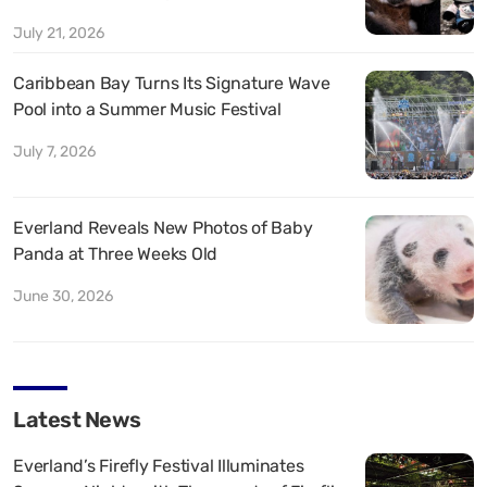
July 21, 2026
Caribbean Bay Turns Its Signature Wave
Pool into a Summer Music Festival
July 7, 2026
Everland Reveals New Photos of Baby
Panda at Three Weeks Old
June 30, 2026
Latest News
Everland’s Firefly Festival Illuminates