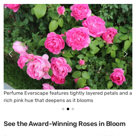
ume Everscape features tightly layered petals and a
Carni
pink hue that deepens as it blooms
magen
See the Award-Winning Roses in Bloom