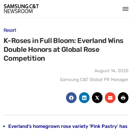
Resort
K-Roses in Full Bloom: Everland Wins
Double Honors at Global Rose
Competition
August 14, 2025
Samsung C&T Global PR Manager
Everland’s homegrown rose variety ‘Pink Pastry’ has