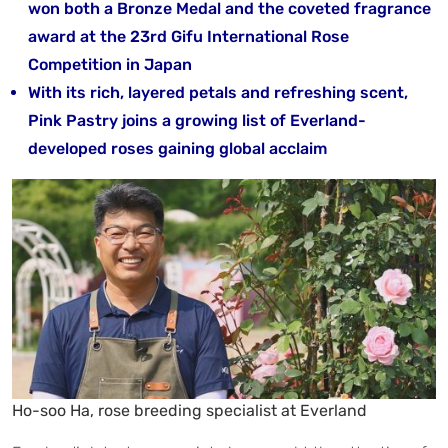
won both a Bronze Medal and the coveted fragrance
award at the 23rd Gifu International Rose
Competition in Japan
With its rich, layered petals and refreshing scent,
Pink Pastry joins a growing list of Everland-
developed roses gaining global acclaim
Ho-soo Ha, rose breeding specialist at Everland