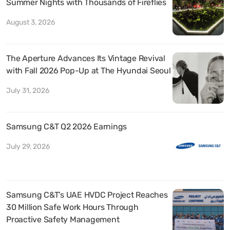
Summer Nights with Thousands of Fireflies
August 3, 2026
The Aperture Advances Its Vintage Revival
with Fall 2026 Pop-Up at The Hyundai Seoul
July 31, 2026
Samsung C&T Q2 2026 Earnings
July 29, 2026
Samsung C&T’s UAE HVDC Project Reaches
30 Million Safe Work Hours Through
Proactive Safety Management