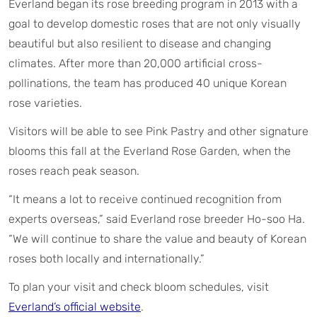
Everland began its rose breeding program in 2013 with a
goal to develop domestic roses that are not only visually
beautiful but also resilient to disease and changing
climates. After more than 20,000 artificial cross-
pollinations, the team has produced 40 unique Korean
rose varieties.
Visitors will be able to see Pink Pastry and other signature
blooms this fall at the Everland Rose Garden, when the
roses reach peak season.
“It means a lot to receive continued recognition from
experts overseas,” said Everland rose breeder Ho-soo Ha.
“We will continue to share the value and beauty of Korean
roses both locally and internationally.”
To plan your visit and check bloom schedules, visit
Everland’s official website
.