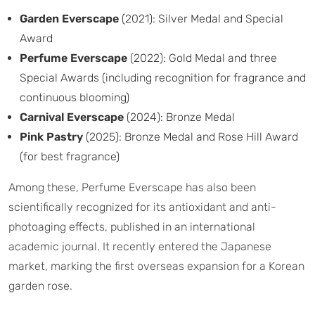
Garden Everscape
(2021): Silver Medal and Special
Award
Perfume Everscape
(2022): Gold Medal and three
Special Awards (including recognition for fragrance and
continuous blooming)
Carnival Everscape
(2024): Bronze Medal
Pink Pastry
(2025): Bronze Medal and Rose Hill Award
(for best fragrance)
Among these, Perfume Everscape has also been
scientifically recognized for its antioxidant and anti-
photoaging effects, published in an international
academic journal. It recently entered the Japanese
market, marking the first overseas expansion for a Korean
garden rose.