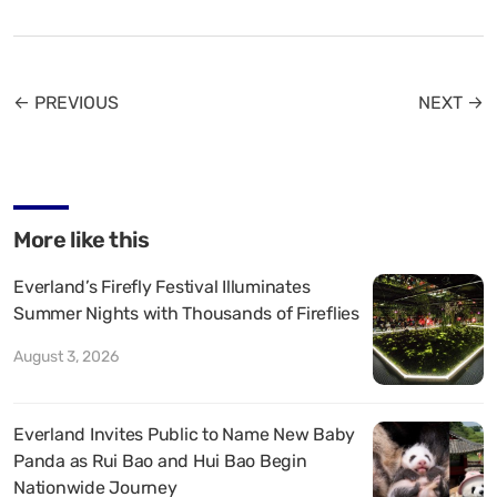
← PREVIOUS
NEXT →
More like this
Everland’s Firefly Festival Illuminates
Summer Nights with Thousands of Fireflies
August 3, 2026
Everland Invites Public to Name New Baby
Panda as Rui Bao and Hui Bao Begin
Nationwide Journey