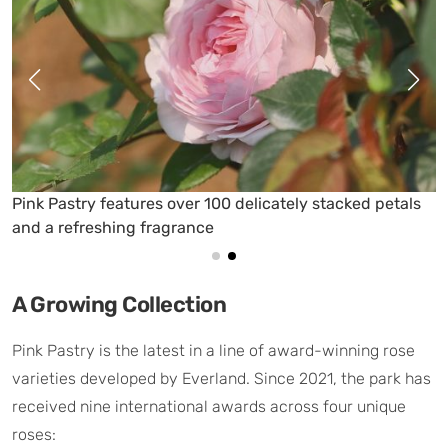
s over 100 delicately stacked petals
The Pink Pastry ros
ragrance
petals and soft pink
A Growing Collection
Pink Pastry is the latest in a line of award-winning rose
varieties developed by Everland. Since 2021, the park has
received nine international awards across four unique
roses: