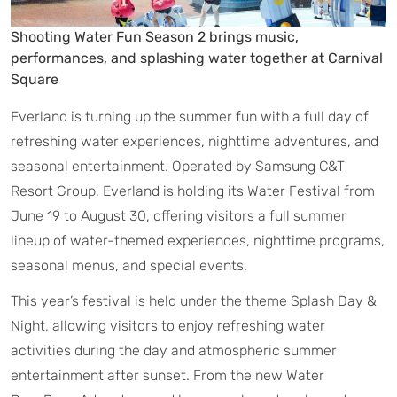
Shooting Water Fun Season 2 brings music,
performances, and splashing water together at Carnival
Square
Everland is turning up the summer fun with a full day of
refreshing water experiences, nighttime adventures, and
seasonal entertainment. Operated by Samsung C&T
Resort Group, Everland is holding its Water Festival from
June 19 to August 30, offering visitors a full summer
lineup of water-themed experiences, nighttime programs,
seasonal menus, and special events.
This year’s festival is held under the theme Splash Day &
Night, allowing visitors to enjoy refreshing water
activities during the day and atmospheric summer
entertainment after sunset. From the new Water