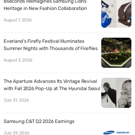
8seconds Reimagines Samsung Lions
Heritage in New Fashion Collaboration
August 7, 2026
Everland’s Firefly Festival Illuminates
Summer Nights with Thousands of Fireflies
August 3, 2026
The Aperture Advances Its Vintage Revival
with Fall 2026 Pop-Up at The Hyundai Seoul
July 31, 2026
Samsung C&T Q2 2026 Earnings
July 29, 2026