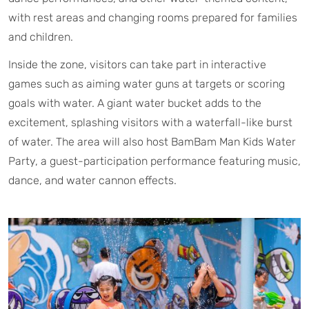
with rest areas and changing rooms prepared for families
and children.
Inside the zone, visitors can take part in interactive
games such as aiming water guns at targets or scoring
goals with water. A giant water bucket adds to the
excitement, splashing visitors with a waterfall-like burst
of water. The area will also host BamBam Man Kids Water
Party, a guest-participation performance featuring music,
dance, and water cannon effects.