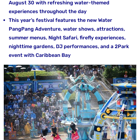
August 30 with refreshing water-themed
experiences throughout the day
This year’s festival features the new Water
PangPang Adventure, water shows, attractions,
summer menus, Night Safari, firefly experiences,
nighttime gardens, DJ performances, and a 2Park
event with Caribbean Bay