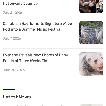
Nationwide Journey
July 21, 2026
Caribbean Bay Turns Its Signature Wave
Pool into a Summer Music Festival
July 7, 2026
Everland Reveals New Photos of Baby
Panda at Three Weeks Old
June 30, 2026
Latest News