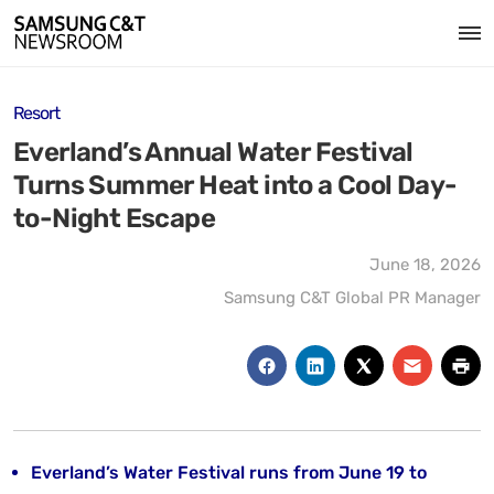
Resort
Everland’s Annual Water Festival
Turns Summer Heat into a Cool Day-
to-Night Escape
June 18, 2026
Samsung C&T Global PR Manager
Everland’s Water Festival runs from June 19 to