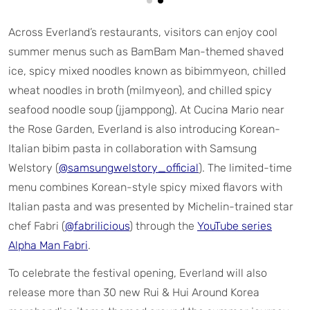
Across Everland’s restaurants, visitors can enjoy cool
summer menus such as BamBam Man-themed shaved
ice, spicy mixed noodles known as bibimmyeon, chilled
wheat noodles in broth (milmyeon), and chilled spicy
seafood noodle soup (jjamppong). At Cucina Mario near
the Rose Garden, Everland is also introducing Korean-
Italian bibim pasta in collaboration with Samsung
Welstory (
@samsungwelstory_official
). The limited-time
menu combines Korean-style spicy mixed flavors with
Italian pasta and was presented by Michelin-trained star
chef Fabri (
@fabrilicious
) through the
YouTube series
Alpha Man Fabri
.
To celebrate the festival opening, Everland will also
release more than 30 new Rui & Hui Around Korea