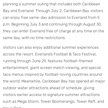
planning a summer outing that includes both Caribbean
Bay and Everland. Through July 2, Caribbean Bay visitors
can enjoy free same-day admission to Everland from 5
p.m. Beginning July 3 and continuing through August 30,
they can enter Everland free of charge at any time on the
same day, with no time restrictions.
Visitors can also enjoy additional summer experiences
across the resort. Everland’s Football & Taco Festival,
running through June 29, features football-themed
entertainment, giant screen match viewing, and special
taco menus inspired by football-loving countries around
the world. Meanwhile, Caribbean Bay has opened all major
outdoor water attractions ahead of schedule, giving
visitors earlier access to signature summer attractions
such as Mega Storm, Tower Boomerango, Tower Raft, and