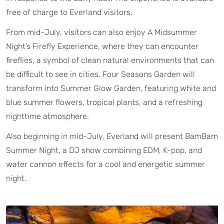
free of charge to Everland visitors.
From mid-July, visitors can also enjoy A Midsummer
Night’s Firefly Experience, where they can encounter
fireflies, a symbol of clean natural environments that can
be difficult to see in cities. Four Seasons Garden will
transform into Summer Glow Garden, featuring white and
blue summer flowers, tropical plants, and a refreshing
nighttime atmosphere.
Also beginning in mid-July, Everland will present BamBam
Summer Night, a DJ show combining EDM, K-pop, and
water cannon effects for a cool and energetic summer
night.