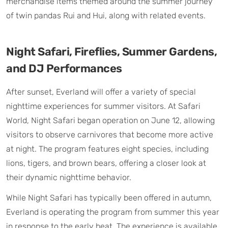
merchandise items themed around the summer journey
of twin pandas Rui and Hui, along with related events.
Night Safari, Fireflies, Summer Gardens,
and DJ Performances
After sunset, Everland will offer a variety of special
nighttime experiences for summer visitors. At Safari
World, Night Safari began operation on June 12, allowing
visitors to observe carnivores that become more active
at night. The program features eight species, including
lions, tigers, and brown bears, offering a closer look at
their dynamic nighttime behavior.
While Night Safari has typically been offered in autumn,
Everland is operating the program from summer this year
in response to the early heat. The experience is available