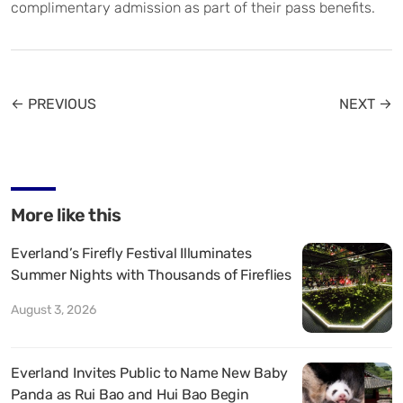
complimentary admission as part of their pass benefits.
← PREVIOUS
NEXT →
More like this
Everland’s Firefly Festival Illuminates
Summer Nights with Thousands of Fireflies
August 3, 2026
Everland Invites Public to Name New Baby
Panda as Rui Bao and Hui Bao Begin