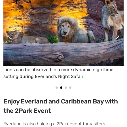
A Midsummer Night’s Firefly Experience lets visitors
encounter glowing fireflies in a special nighttime setting
Enjoy Everland and Caribbean Bay with
the 2Park Event
Everland is also holding a 2Park event for visitors