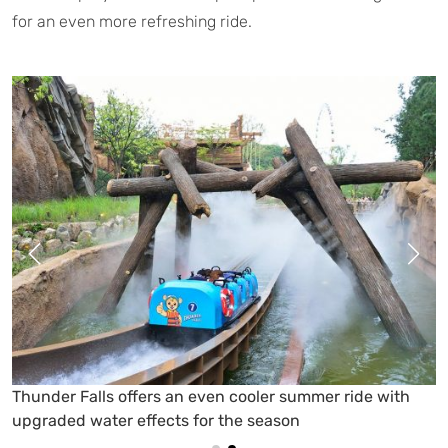
for an even more refreshing ride.
Visitors enjoy a refreshing ride through rushing water
on Everland’s Amazon Express