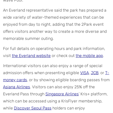
Wave Pool.
An Everland representative said the park has prepared a
wide variety of water-themed experiences that can be
enjoyed from day to night, adding that the 2Park event
offers visitors another way to create a more diverse and
memorable summer outing.
For full details on operating hours and park information,
visit
the Everland website
or check out
the mobile app
.
International visitors can also enjoy a range of special
admission offers when presenting eligible
VISA
,
J
CB
, or
T-
money cards
, or by showing eligible boarding passes from
Asiana Airlines
. Visitors can also enjoy 25% off the
Everland Pass through
Singapore Airlines
’ Kris+ platform,
which can be accessed using a KrisFlyer membership,
while
Discover Seoul Pass
holders can enjoy