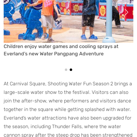
Everland’s Water PangPang Adventure offers a family-
friendly space filled with water games, splash zones,
and summer play facilities
At Carnival Square, Shooting Water Fun Season 2 brings a
large-scale water show to the festival. Visitors can also
join the after-show, where performers and visitors dance
together in the square while getting splashed with water.
Everland’s water attractions have also been upgraded for
the season, including Thunder Falls, where the water
cannon spray after the steep drop has been strengthened