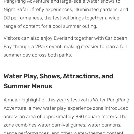
PangPang Adventure and large-scale water shows to
Night Safari, firefly experiences, illuminated gardens, and
DJ performances, the festival brings together a wide
range of content for a cool summer outing.
Visitors can also enjoy Everland together with Caribbean
Bay through a 2Park event, making it easier to plan a full
summer day across both parks.
Water Play, Shows, Attractions, and
Summer Menus
A major highlight of this year’s festival is Water PangPang
Adventure, a new water play experience zone introduced
across an area of approximately 830 square meters. The
zone combines water carnival games, water cannons,
dance performances, and other water-themed content,