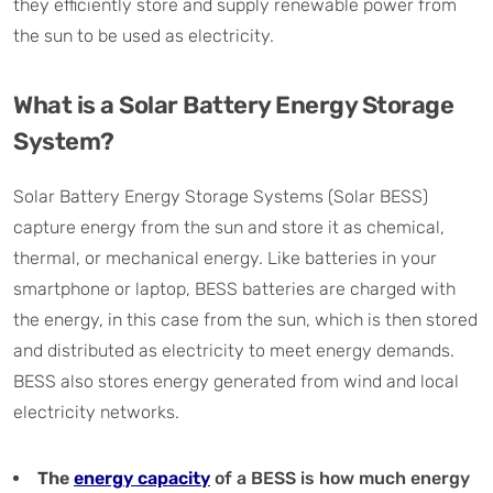
they efficiently store and supply renewable power from
the sun to be used as electricity.
What is a Solar Battery Energy Storage
System?
Solar Battery Energy Storage Systems (Solar BESS)
capture energy from the sun and store it as chemical,
thermal, or mechanical energy. Like batteries in your
smartphone or laptop, BESS batteries are charged with
the energy, in this case from the sun, which is then stored
and distributed as electricity to meet energy demands.
BESS also stores energy generated from wind and local
electricity networks.
The
energy capacity
of a BESS is how much energy