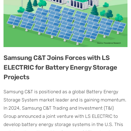
Samsung C&T Joins Forces with LS
ELECTRIC for Battery Energy Storage
Projects
Samsung C&T is positioned as a global Battery Energy
Storage System market leader and is gaining momentum.
In 2024, Samsung C&T Trading and Investment (T&I)
Group announced a joint venture with LS ELECTRIC to
develop battery energy storage systems in the U.S. This