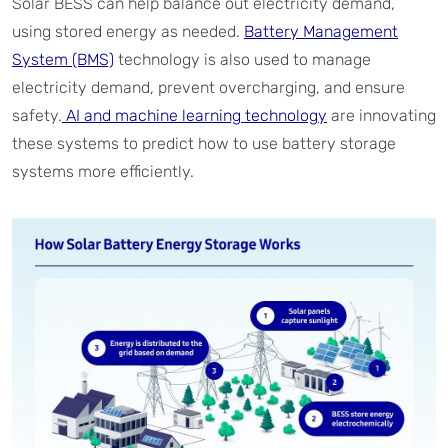
Solar BESS can help balance out electricity demand,
using stored energy as needed.
Battery Management
System (BMS)
technology is also used to manage
electricity demand, prevent overcharging, and ensure
safety.
AI and machine learning technology
are innovating
these systems to predict how to use battery storage
systems more efficiently.