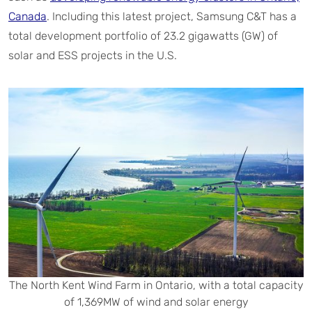
Canada
. Including this latest project, Samsung C&T has a
total development portfolio of 23.2 gigawatts (GW) of
solar and ESS projects in the U.S.
The North Kent Wind Farm in Ontario, with a total capacity
of 1,369MW of wind and solar energy