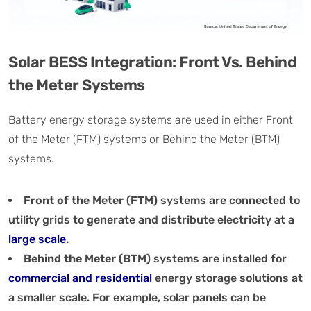
Solar BESS Integration: Front Vs. Behind
the Meter Systems
Battery energy storage systems are used in either Front
of the Meter (FTM) systems or Behind the Meter (BTM)
systems.
Front of the Meter (FTM)
systems are connected to
utility grids to generate and distribute electricity at a
large scale
.
Behind the Meter (BTM)
systems are installed for
commercial and residential
energy storage solutions at
a smaller scale. For example, solar panels can be