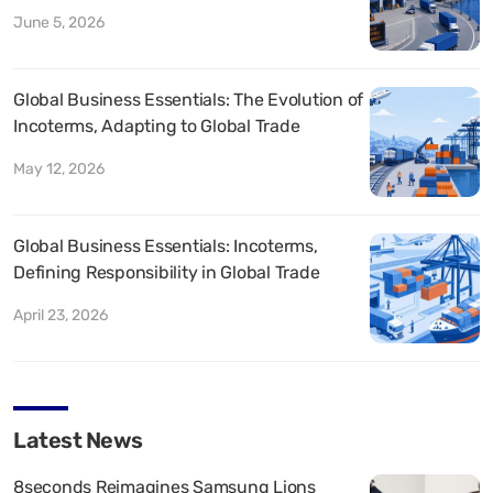
June 5, 2026
Global Business Essentials: The Evolution of
Incoterms, Adapting to Global Trade
May 12, 2026
Global Business Essentials: Incoterms,
Defining Responsibility in Global Trade
April 23, 2026
Latest News
8seconds Reimagines Samsung Lions