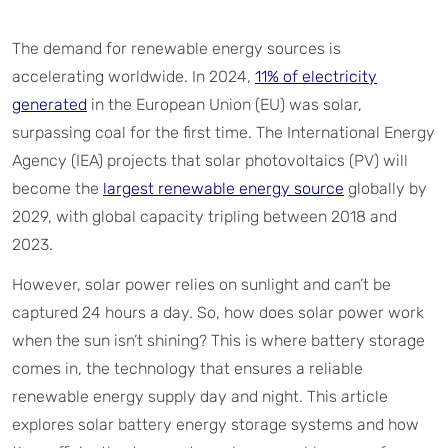
The demand for renewable energy sources is
accelerating worldwide. In 2024,
11% of electricity
generated
in the European Union (EU) was solar,
surpassing coal for the first time. The International Energy
Agency (IEA) projects that solar photovoltaics (PV) will
become the
largest renewable energy source
globally by
2029, with global capacity tripling between 2018 and
2023.
However, solar power relies on sunlight and can’t be
captured 24 hours a day. So, how does solar power work
when the sun isn’t shining? This is where battery storage
comes in, the technology that ensures a reliable
renewable energy supply day and night. This article
explores solar battery energy storage systems and how