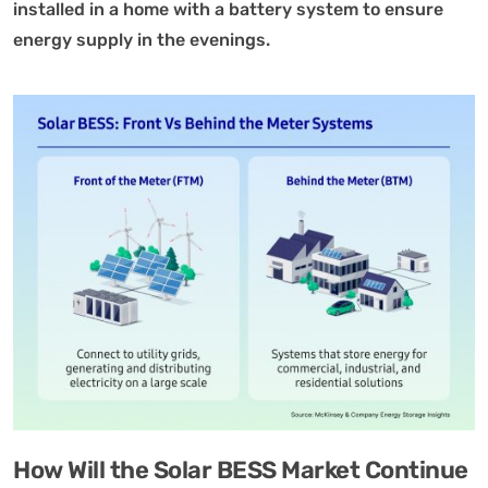
installed in a home with a battery system to ensure
energy supply in the evenings.
How Will the Solar BESS Market Continue