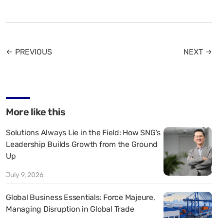
← PREVIOUS
NEXT →
More like this
Solutions Always Lie in the Field: How SNG’s
Leadership Builds Growth from the Ground
Up
July 9, 2026
Global Business Essentials: Force Majeure,
Managing Disruption in Global Trade