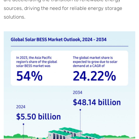
sources, driving the need for reliable energy storage
solutions.