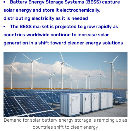
Battery Energy Storage Systems (BESS) capture
solar energy and store it electrochemically,
distributing electricity as it is needed
The BESS market is projected to grow rapidly as
countries worldwide continue to increase solar
generation in a shift toward cleaner energy solutions
Demand for solar battery energy storage is ramping up as
countries shift to clean energy