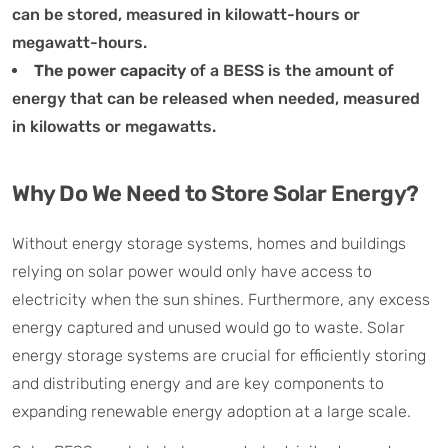
can be stored, measured in kilowatt-hours or
megawatt-hours.
The power capacity
of a BESS is the amount of
energy that can be released when needed, measured
in kilowatts or megawatts.
Why Do We Need to Store Solar Energy?
Without energy storage systems, homes and buildings
relying on solar power would only have access to
electricity when the sun shines. Furthermore, any excess
energy captured and unused would go to waste. Solar
energy storage systems are crucial for efficiently storing
and distributing energy and are key components to
expanding renewable energy adoption at a large scale.