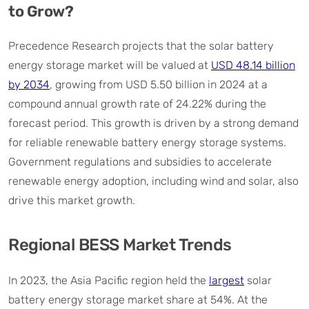
to Grow?
Precedence Research projects that the solar battery
energy storage market will be valued at
USD 48.14 billion
by 2034
, growing from USD 5.50 billion in 2024 at a
compound annual growth rate of 24.22% during the
forecast period. This growth is driven by a strong demand
for reliable renewable battery energy storage systems.
Government regulations and subsidies to accelerate
renewable energy adoption, including wind and solar, also
drive this market growth.
Regional BESS Market Trends
In 2023, the Asia Pacific region held the
largest
solar
battery energy storage market share at 54%. At the