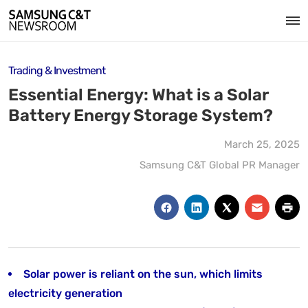
Trading & Investment
Essential Energy: What is a Solar
Battery Energy Storage System?
March 25, 2025
Samsung C&T Global PR Manager
Solar power is reliant on the sun, which limits
electricity generation