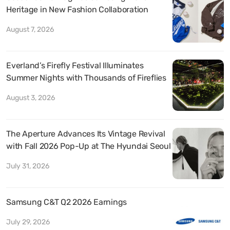
Heritage in New Fashion Collaboration
August 7, 2026
Everland’s Firefly Festival Illuminates
Summer Nights with Thousands of Fireflies
August 3, 2026
The Aperture Advances Its Vintage Revival
with Fall 2026 Pop-Up at The Hyundai Seoul
July 31, 2026
Samsung C&T Q2 2026 Earnings
July 29, 2026