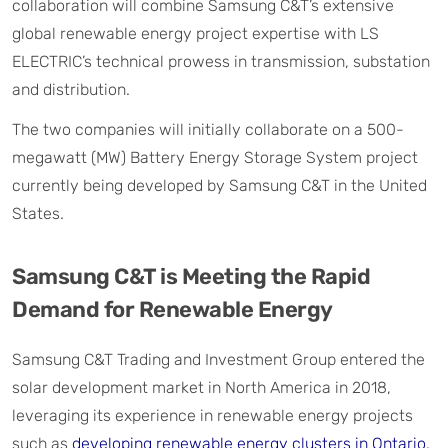
collaboration will combine Samsung C&T’s extensive
global renewable energy project expertise with LS
ELECTRIC’s technical prowess in transmission, substation
and distribution.
The two companies will initially collaborate on a 500-
megawatt (MW) Battery Energy Storage System project
currently being developed by Samsung C&T in the United
States.
Samsung C&T is Meeting the Rapid
Demand for Renewable Energy
Samsung C&T Trading and Investment Group entered the
solar development market in North America in 2018,
leveraging its experience in renewable energy projects
such as
developing renewable energy clusters in Ontario,