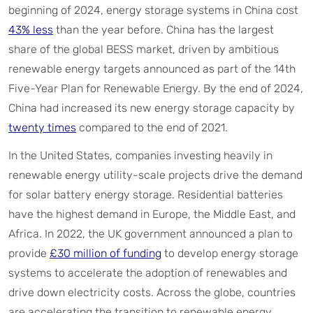
beginning of 2024, energy storage systems in China cost
43% less
than the year before. China has the largest
share of the global BESS market, driven by ambitious
renewable energy targets announced as part of the 14th
Five-Year Plan for Renewable Energy. By the end of 2024,
China had increased its new energy storage capacity by
twenty times
compared to the end of 2021.
In the United States, companies investing heavily in
renewable energy utility-scale projects drive the demand
for solar battery energy storage. Residential batteries
have the highest demand in Europe, the Middle East, and
Africa. In 2022, the UK government announced a plan to
provide
£30 million of funding
to develop energy storage
systems to accelerate the adoption of renewables and
drive down electricity costs. Across the globe, countries
are accelerating the transition to renewable energy