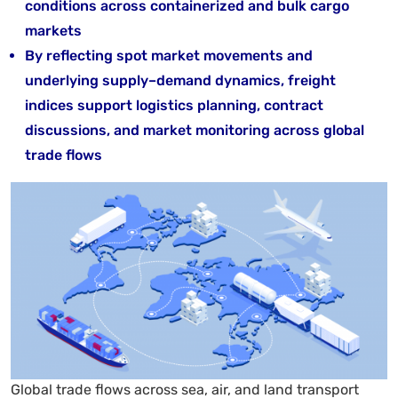
conditions across containerized and bulk cargo
markets
By reflecting spot market movements and
underlying supply–demand dynamics, freight
indices support logistics planning, contract
discussions, and market monitoring across global
trade flows
Global trade flows across sea, air, and land transport