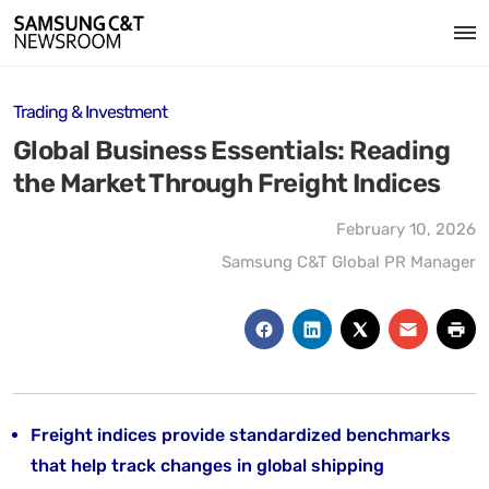
Trading & Investment
Global Business Essentials: Reading
the Market Through Freight Indices
February 10, 2026
Samsung C&T Global PR Manager
Freight indices provide standardized benchmarks
that help track changes in global shipping