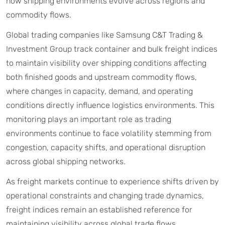
how shipping environments evolve across regions and
commodity flows.
Global trading companies like Samsung C&T Trading &
Investment Group track container and bulk freight indices
to maintain visibility over shipping conditions affecting
both finished goods and upstream commodity flows,
where changes in capacity, demand, and operating
conditions directly influence logistics environments. This
monitoring plays an important role as trading
environments continue to face volatility stemming from
congestion, capacity shifts, and operational disruption
across global shipping networks.
As freight markets continue to experience shifts driven by
operational constraints and changing trade dynamics,
freight indices remain an established reference for
maintaining visibility across global trade flows.