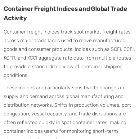
Container Freight Indices and Global Trade
Activity
Container freight indices track spot market freight rates
across major trade lanes used to move manufactured
goods and consumer products. Indices such as SCFI, CCFI,
KCFR, and KCCI aggregate rate data from multiple routes
to provide a standardized view of container shipping
conditions.
These indices are particularly sensitive to changes in
supply and demand across global manufacturing and
distribution networks. Shifts in production volumes, port
congestion, vessel capacity, and trade disruptions are
often reflected quickly in spot container rates, making
container indices useful for monitoring short-term