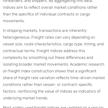
forwarders, and shippers. By aggregating this data,
indices aim to reflect overall market conditions rather
than the specifics of individual contracts or cargo
movements.
In shipping markets, transactions are inherently
heterogeneous. Freight rates can vary depending on
vessel size, route characteristics, cargo type, timing, and
contractual terms. Freight indices address this
complexity by smoothing out these differences and
isolating broader market movements. Academic research
on freight index construction shows that a significant
share of freight rate variation reflects time-driven market
conditions rather than vessel- or contract-specific
factors, reinforcing the value of indices as indicators of
underlying market trends.
Most widely used freight indices are updated on a regular