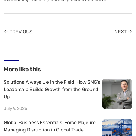
← PREVIOUS
NEXT →
More like this
Solutions Always Lie in the Field: How SNG’s
Leadership Builds Growth from the Ground
Up
July 9, 2026
Global Business Essentials: Force Majeure,
Managing Disruption in Global Trade