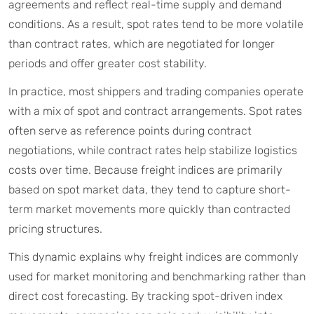
agreements and reflect real-time supply and demand
conditions. As a result, spot rates tend to be more volatile
than contract rates, which are negotiated for longer
periods and offer greater cost stability.
In practice, most shippers and trading companies operate
with a mix of spot and contract arrangements. Spot rates
often serve as reference points during contract
negotiations, while contract rates help stabilize logistics
costs over time. Because freight indices are primarily
based on spot market data, they tend to capture short-
term market movements more quickly than contracted
pricing structures.
This dynamic explains why freight indices are commonly
used for market monitoring and benchmarking rather than
direct cost forecasting. By tracking spot-driven index