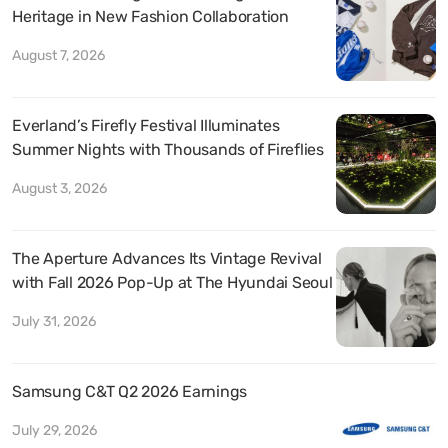
Heritage in New Fashion Collaboration
August 7, 2026
Everland’s Firefly Festival Illuminates
Summer Nights with Thousands of Fireflies
August 3, 2026
The Aperture Advances Its Vintage Revival
with Fall 2026 Pop-Up at The Hyundai Seoul
July 31, 2026
Samsung C&T Q2 2026 Earnings
July 29, 2026