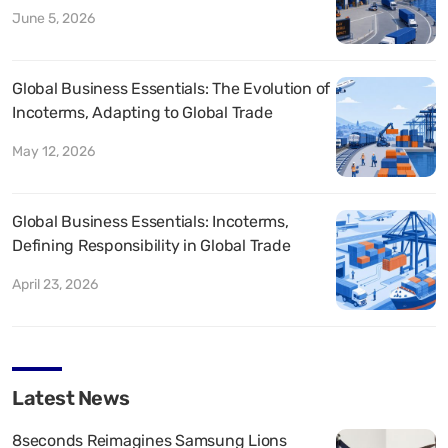
June 5, 2026
Global Business Essentials: The Evolution of
Incoterms, Adapting to Global Trade
May 12, 2026
Global Business Essentials: Incoterms,
Defining Responsibility in Global Trade
April 23, 2026
Latest News
8seconds Reimagines Samsung Lions