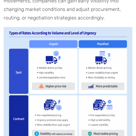
movements, companies can gain early visibility into
changing market conditions and adjust procurement,
routing, or negotiation strategies accordingly.