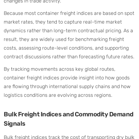
changes in trade activity.
Because most container freight indices are based on spot
market rates, they tend to capture real-time market
dynamics rather than long-term contractual pricing. As a
result, they are widely used for benchmarking freight
costs, assessing route-level conditions, and supporting
contract discussions rather than forecasting future rates.
By tracking movements across key global routes,
container freight indices provide insight into how goods
are flowing through international supply chains and how
logistics conditions are evolving across regions.
Bulk Freight Indices and Commodity Demand
Signals
Bulk freight indices track the cost of transporting dry bulk