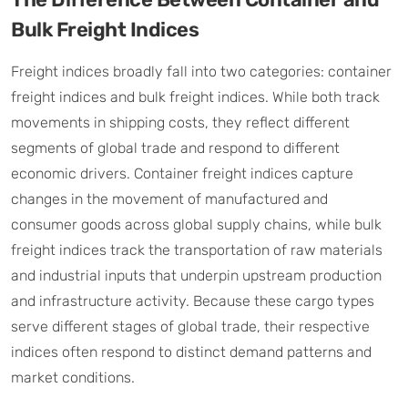
Bulk Freight Indices
Freight indices broadly fall into two categories: container
freight indices and bulk freight indices. While both track
movements in shipping costs, they reflect different
segments of global trade and respond to different
economic drivers. Container freight indices capture
changes in the movement of manufactured and
consumer goods across global supply chains, while bulk
freight indices track the transportation of raw materials
and industrial inputs that underpin upstream production
and infrastructure activity. Because these cargo types
serve different stages of global trade, their respective
indices often respond to distinct demand patterns and
market conditions.