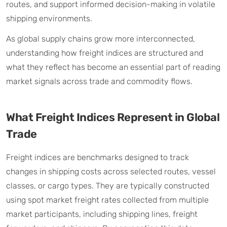
routes, and support informed decision-making in volatile
shipping environments.
As global supply chains grow more interconnected,
understanding how freight indices are structured and
what they reflect has become an essential part of reading
market signals across trade and commodity flows.
What Freight Indices Represent in Global
Trade
Freight indices are benchmarks designed to track
changes in shipping costs across selected routes, vessel
classes, or cargo types. They are typically constructed
using spot market freight rates collected from multiple
market participants, including shipping lines, freight