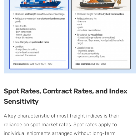
Spot Rates, Contract Rates, and Index
Sensitivity
A key characteristic of most freight indices is their
reliance on spot market rates. Spot rates apply to
individual shipments arranged without long-term