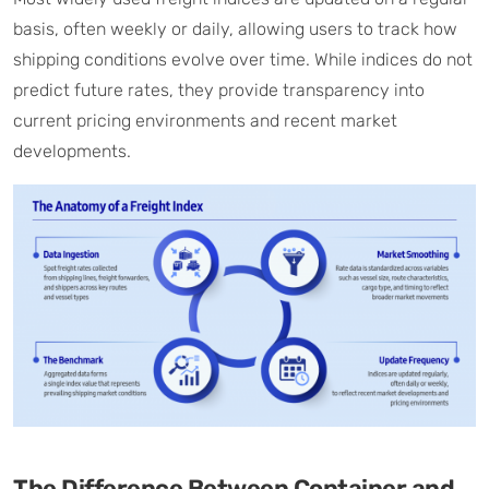
basis, often weekly or daily, allowing users to track how
shipping conditions evolve over time. While indices do not
predict future rates, they provide transparency into
current pricing environments and recent market
developments.
The Difference Between Container and