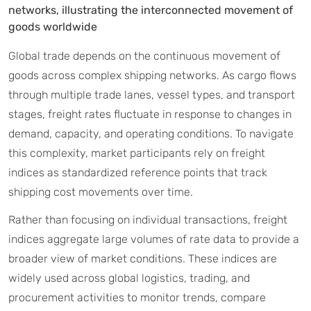
networks, illustrating the interconnected movement of
goods worldwide
Global trade depends on the continuous movement of
goods across complex shipping networks. As cargo flows
through multiple trade lanes, vessel types, and transport
stages, freight rates fluctuate in response to changes in
demand, capacity, and operating conditions. To navigate
this complexity, market participants rely on freight
indices as standardized reference points that track
shipping cost movements over time.
Rather than focusing on individual transactions, freight
indices aggregate large volumes of rate data to provide a
broader view of market conditions. These indices are
widely used across global logistics, trading, and
procurement activities to monitor trends, compare