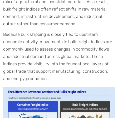
mix of agricultural and industrial materials. As a result,
bulk freight indices often reflect shifts in raw material
demand, infrastructure development, and industrial
output rather than consumer demand.
Because bulk shipping is closely tied to upstream
economic activity, movements in bulk freight indices are
commonly used to assess changes in commodity flows
and industrial demand across global markets. These
indices provide visibility into the foundational layers of
global trade that support manufacturing, construction,
and energy production.