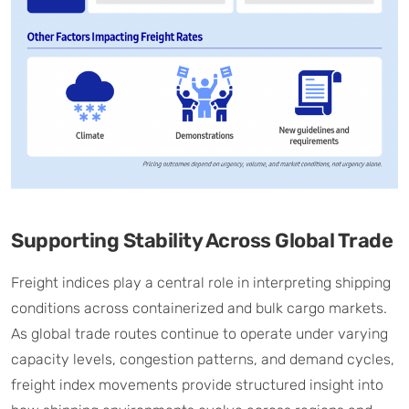
Supporting Stability Across Global Trade
Freight indices play a central role in interpreting shipping
conditions across containerized and bulk cargo markets.
As global trade routes continue to operate under varying
capacity levels, congestion patterns, and demand cycles,
freight index movements provide structured insight into