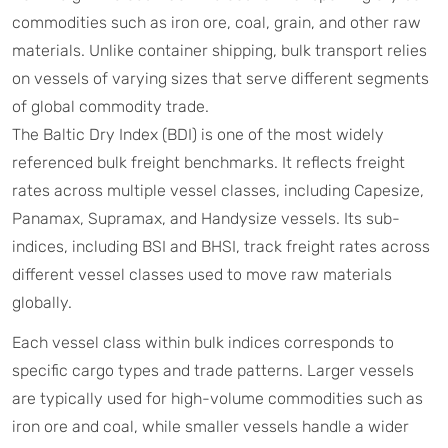
commodities such as iron ore, coal, grain, and other raw
materials. Unlike container shipping, bulk transport relies
on vessels of varying sizes that serve different segments
of global commodity trade.
The Baltic Dry Index (BDI) is one of the most widely
referenced bulk freight benchmarks. It reflects freight
rates across multiple vessel classes, including Capesize,
Panamax, Supramax, and Handysize vessels. Its sub-
indices, including BSI and BHSI, track freight rates across
different vessel classes used to move raw materials
globally.
Each vessel class within bulk indices corresponds to
specific cargo types and trade patterns. Larger vessels
are typically used for high-volume commodities such as
iron ore and coal, while smaller vessels handle a wider