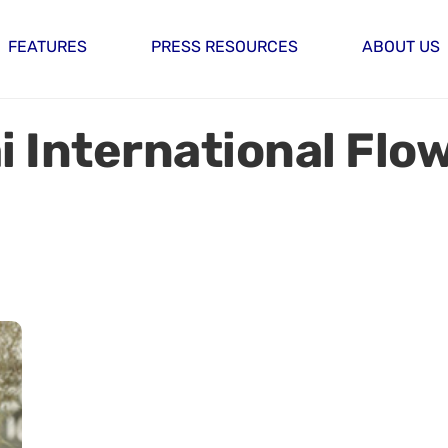
FEATURES
PRESS RESOURCES
ABOUT US
 International Flo