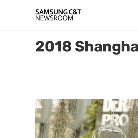
2018 Shanghai