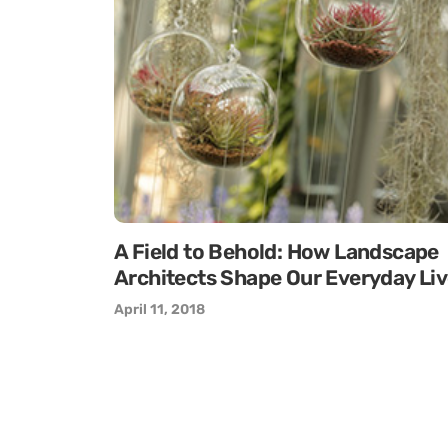
A Field to Behold: How Landscape
Architects Shape Our Everyday Li
April 11, 2018