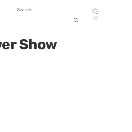
KO
wer Show