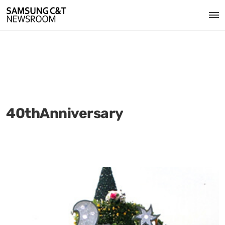
40thAnniversary