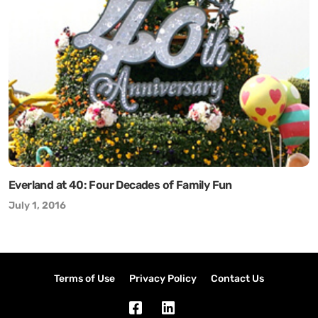
Everland at 40: Four Decades of Family Fun
July 1, 2016
Terms of Use
Privacy Policy
Contact Us