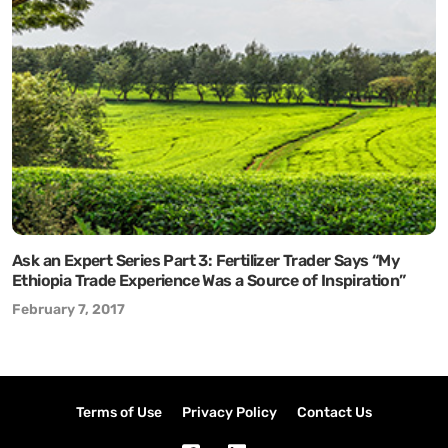
Ask an Expert Series Part 3: Fertilizer Trader Says “My
Ethiopia Trade Experience Was a Source of Inspiration”
February 7, 2017
Terms of Use
Privacy Policy
Contact Us