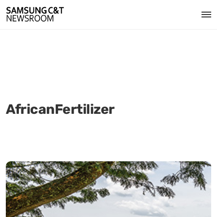
AfricanFertilizer