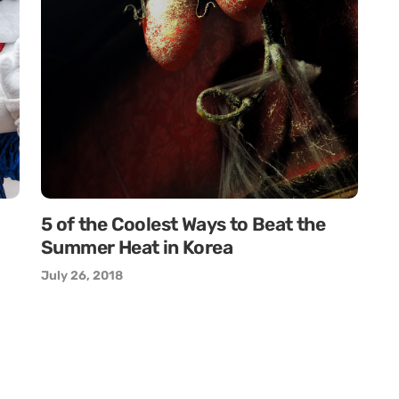
5 of the Coolest Ways to Beat the
Summer Heat in Korea
July 26, 2018