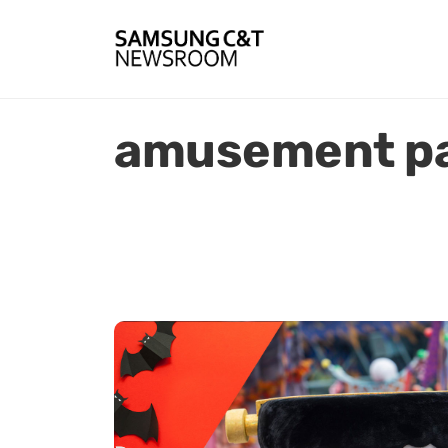
amusement pa