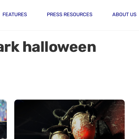
FEATURES
PRESS RESOURCES
ABOUT US
rk halloween