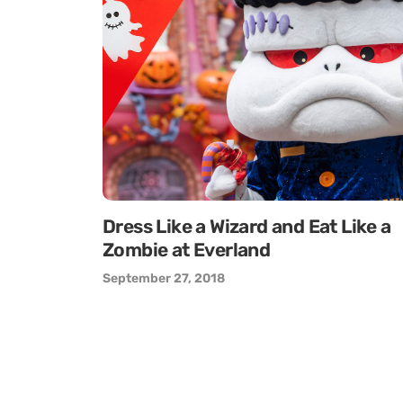
Dress Like a Wizard and Eat Like a
Zombie at Everland
September 27, 2018