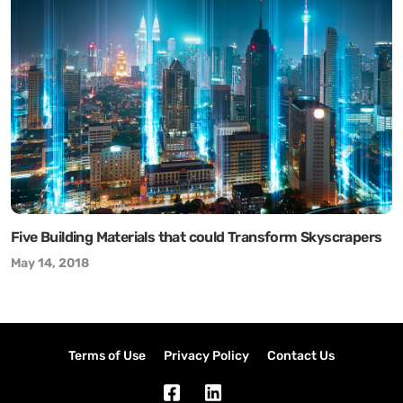
Five Building Materials that could Transform Skyscrapers
May 14, 2018
Terms of Use
Privacy Policy
Contact Us