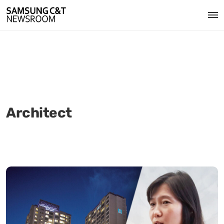
Architect