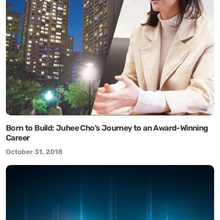
Born to Build: Juhee Cho’s Journey to an Award-Winning
Career
October 31, 2018