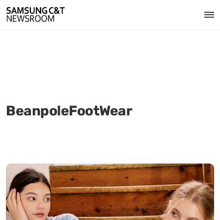
BeanpoleFootWear