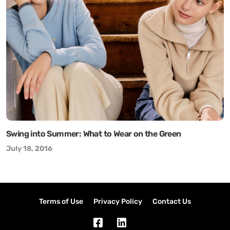
Swing into Summer: What to Wear on the Green
July 18, 2016
Terms of Use
Privacy Policy
Contact Us